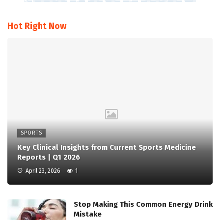
Hot Right Now
SPORTS
Key Clinical Insights from Current Sports Medicine
Reports | Q1 2026
April 23, 2026
1
Stop Making This Common Energy Drink
Mistake