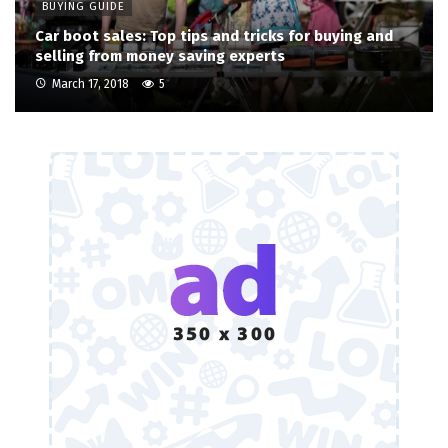
BUYING GUIDE
Car boot sales: Top tips and tricks for buying and
selling from money saving experts
March 17, 2018
5