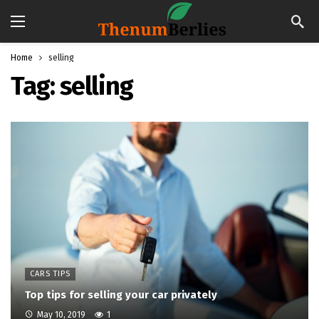
Home
selling
Tag:
selling
CARS TIPS
Top tips for selling your car privately
May 10, 2019
1