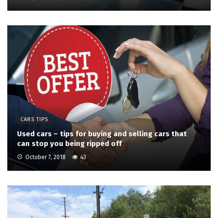
CARS TIPS
Used cars – tips for buying and selling cars that
can stop you being ripped off
October 7, 2018
43