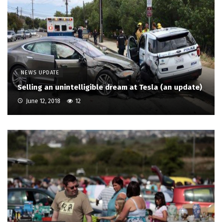
NEWS UPDATE
Selling an unintelligible dream at Tesla (an update)
June 12, 2018
12