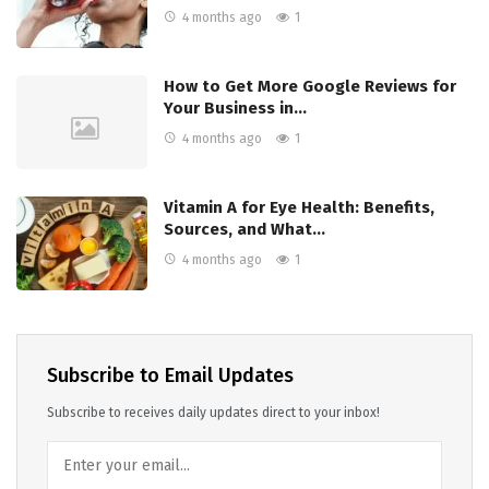
4 months ago
1
How to Get More Google Reviews for
Your Business in…
4 months ago
1
Vitamin A for Eye Health: Benefits,
Sources, and What…
4 months ago
1
Subscribe to Email Updates
Subscribe to receives daily updates direct to your inbox!