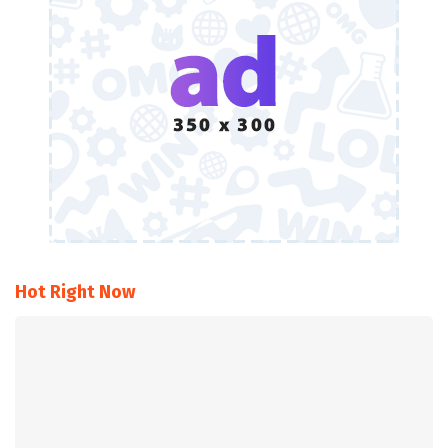
Hot Right Now