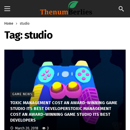
Home
studio
Tag:
studio
GAME NEWS
TOXIC MANAGEMENT COST AN AWARD-WINNING GAME
STUDIO ITS BEST DEVELOPERSTOXIC MANAGEMENT
COST AN AWARD-WINNING GAME STUDIO ITS BEST
DEVELOPERS
March 20, 2018
3