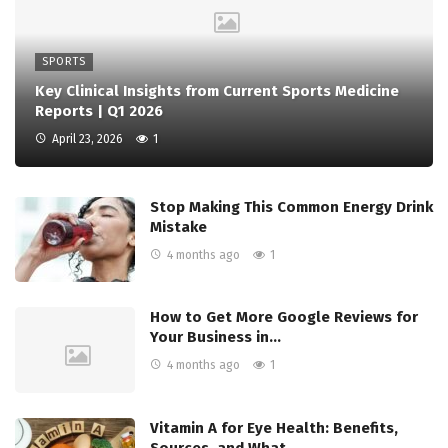
SPORTS
Key Clinical Insights from Current Sports Medicine
Reports | Q1 2026
April 23, 2026
1
Stop Making This Common Energy Drink
Mistake
4 months ago
1
How to Get More Google Reviews for
Your Business in…
4 months ago
1
Vitamin A for Eye Health: Benefits,