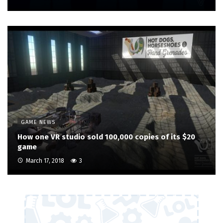
GAME NEWS
How one VR studio sold 100,000 copies of its $20
game
March 17, 2018
3