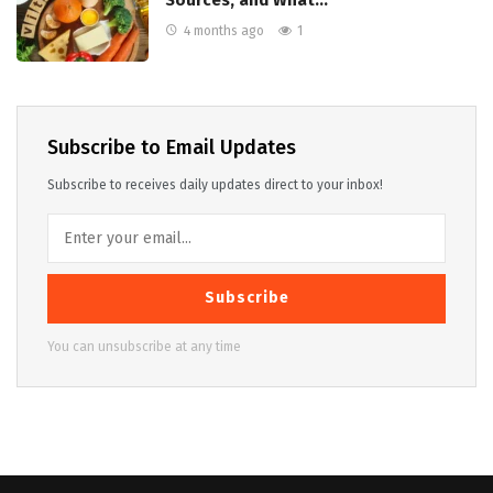
Sources, and What…
4 months ago
1
Subscribe to Email Updates
Subscribe to receives daily updates direct to your inbox!
Subscribe
You can unsubscribe at any time