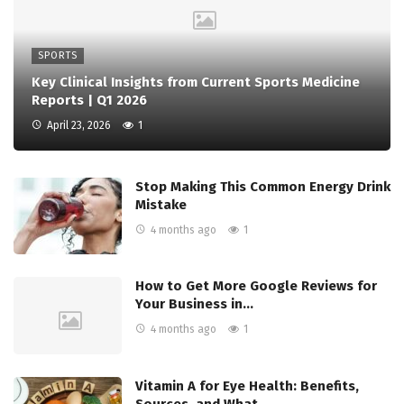
SPORTS
Key Clinical Insights from Current Sports Medicine
Reports | Q1 2026
April 23, 2026
1
Stop Making This Common Energy Drink
Mistake
4 months ago
1
How to Get More Google Reviews for
Your Business in…
4 months ago
1
Vitamin A for Eye Health: Benefits,