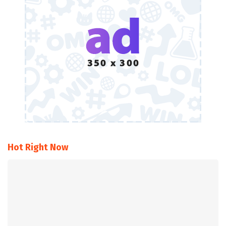
Hot Right Now