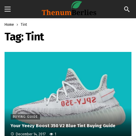
Home
Tint
Tag:
Tint
BUYING GUIDE
Your Yeezy Boost 350 V2 Blue Tint Buying Guide
December 14, 2017
1