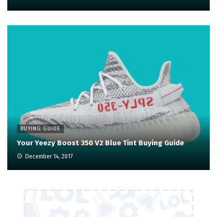
BUYING GUIDE
Your Yeezy Boost 350 V2 Blue Tint Buying Guide
December 14, 2017