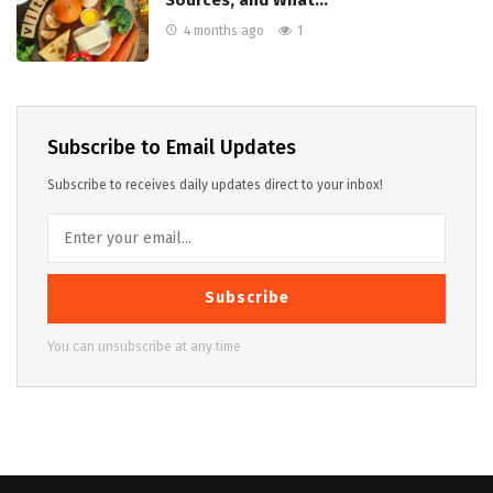
Sources, and What…
4 months ago
1
Subscribe to Email Updates
Subscribe to receives daily updates direct to your inbox!
Subscribe
You can unsubscribe at any time