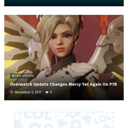
NEWS UPDATE
Overwatch Update Changes Mercy Yet Again On PTR
November 2, 2017
9