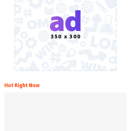
Hot Right Now