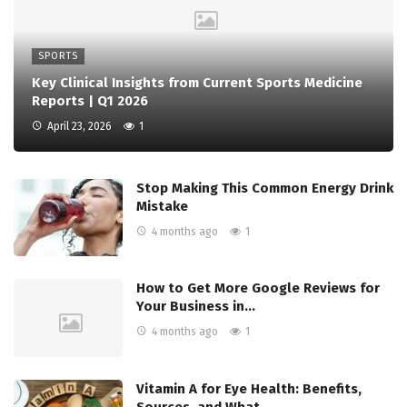
SPORTS
Key Clinical Insights from Current Sports Medicine
Reports | Q1 2026
April 23, 2026
1
Stop Making This Common Energy Drink
Mistake
4 months ago
1
How to Get More Google Reviews for
Your Business in…
4 months ago
1
Vitamin A for Eye Health: Benefits,