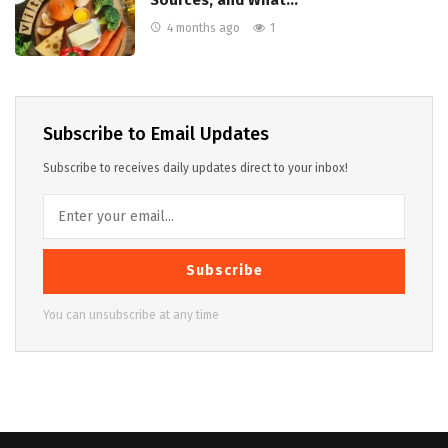
Sources, and What…
4 months ago
1
Subscribe to Email Updates
Subscribe to receives daily updates direct to your inbox!
Subscribe
You can unsubscribe at any time