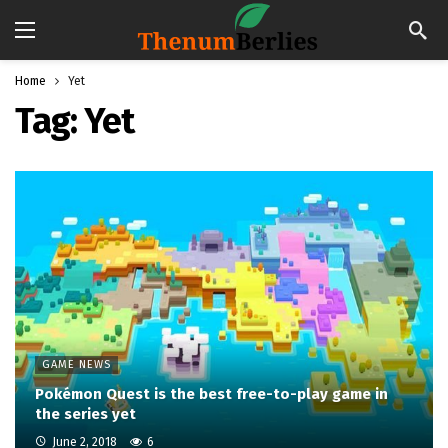
Home
Yet
Tag:
Yet
GAME NEWS
Pokémon Quest is the best free-to-play game in
the series yet
June 2, 2018
6