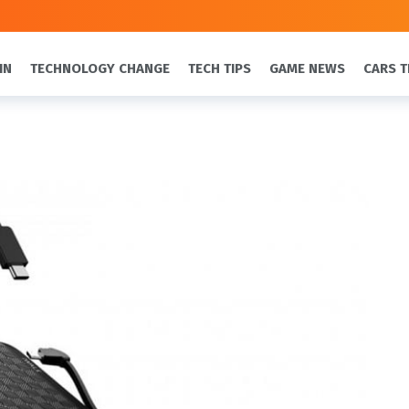
IN
TECHNOLOGY CHANGE
TECH TIPS
GAME NEWS
CARS T