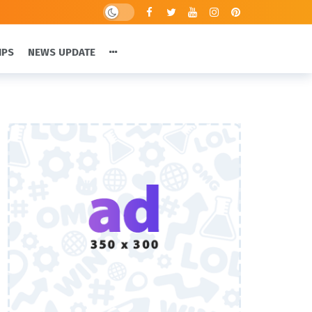
IPS
NEWS UPDATE