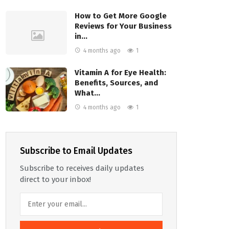
How to Get More Google
Reviews for Your Business
in…
4 months ago
1
Vitamin A for Eye Health:
Benefits, Sources, and
What…
4 months ago
1
Subscribe to Email Updates
Subscribe to receives daily updates
direct to your inbox!