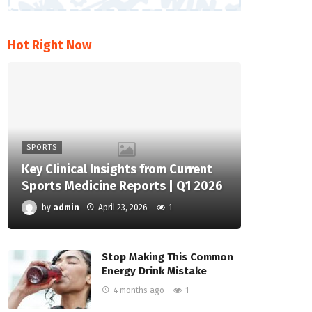
Hot Right Now
SPORTS
Key Clinical Insights from Current
Sports Medicine Reports | Q1 2026
by
admin
April 23, 2026
1
Stop Making This Common
Energy Drink Mistake
4 months ago
1