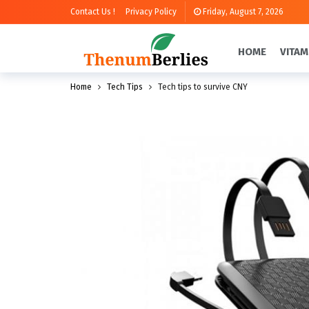
Contact Us !
Privacy Policy
Friday, August 7, 2026
HOME
VITAM
Home
Tech Tips
Tech tips to survive CNY