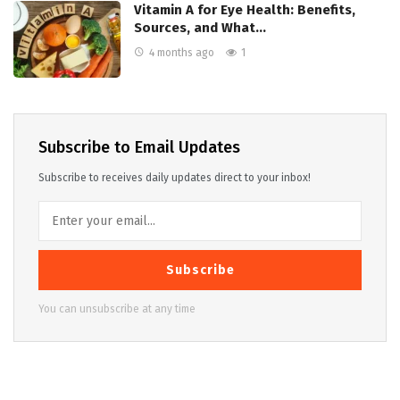
Vitamin A for Eye Health: Benefits,
Sources, and What…
4 months ago
1
Subscribe to Email Updates
Subscribe to receives daily updates direct to your inbox!
Subscribe
You can unsubscribe at any time