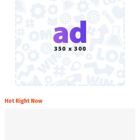
Hot Right Now