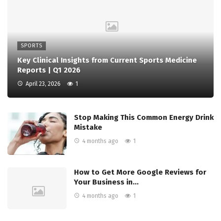
SPORTS
Key Clinical Insights from Current Sports Medicine
Reports | Q1 2026
April 23, 2026
1
Stop Making This Common Energy Drink
Mistake
4 months ago
1
How to Get More Google Reviews for
Your Business in…
4 months ago
1