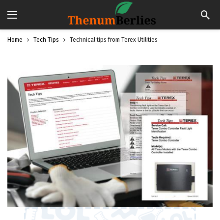
Home
Tech Tips
Technical tips from Terex Utilities