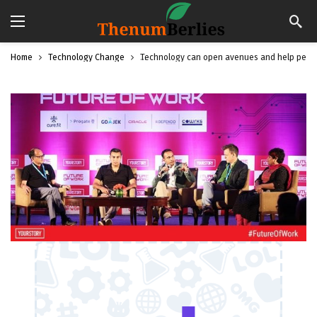
Home
Technology Change
Technology can open avenues and help people