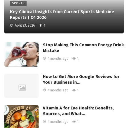
SPORTS
Key Clinical Insights from Current Sports Medicine
Reports | Q1 2026
April 23, 2026
1
Stop Making This Common Energy Drink
Mistake
4 months ago
1
How to Get More Google Reviews for
Your Business in…
4 months ago
1
Vitamin A for Eye Health: Benefits,
Sources, and What…
4 months ago
1