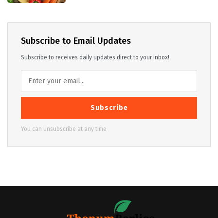
Subscribe to Email Updates
Subscribe to receives daily updates direct to your inbox!
Subscribe
You can unsubscribe at any time