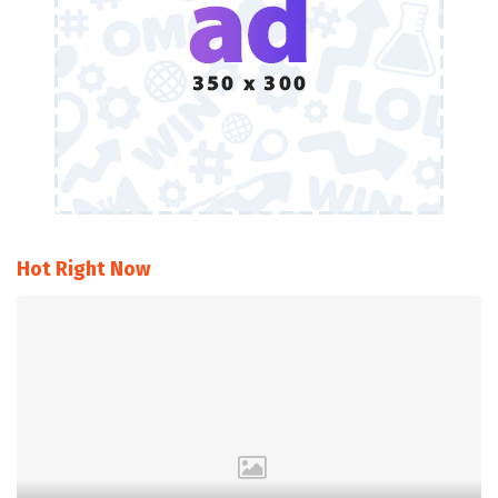
Hot Right Now