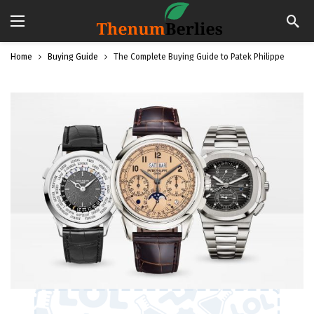
Home
Buying Guide
The Complete Buying Guide to Patek Philippe