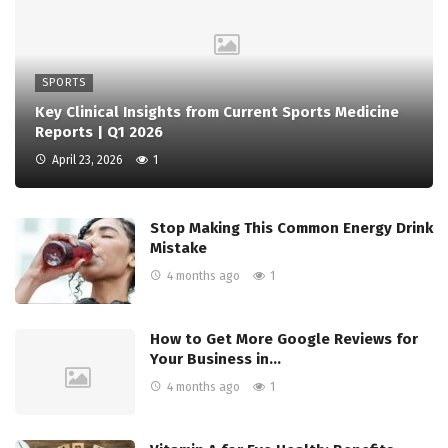
SPORTS
Key Clinical Insights from Current Sports Medicine
Reports | Q1 2026
April 23, 2026
1
Stop Making This Common Energy Drink
Mistake
4 months ago
1
How to Get More Google Reviews for
Your Business in…
4 months ago
1