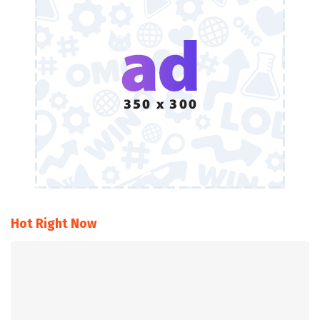
Hot Right Now