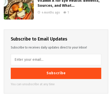
Vitamin A for Eye Health: Benefits,
Sources, and What…
4 months ago
1
Subscribe to Email Updates
Subscribe to receives daily updates direct to your inbox!
Subscribe
You can unsubscribe at any time