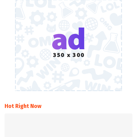
Hot Right Now