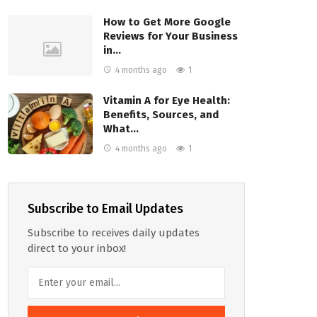
How to Get More Google
Reviews for Your Business
in…
4 months ago
1
Vitamin A for Eye Health:
Benefits, Sources, and
What…
4 months ago
1
Subscribe to Email Updates
Subscribe to receives daily updates
direct to your inbox!