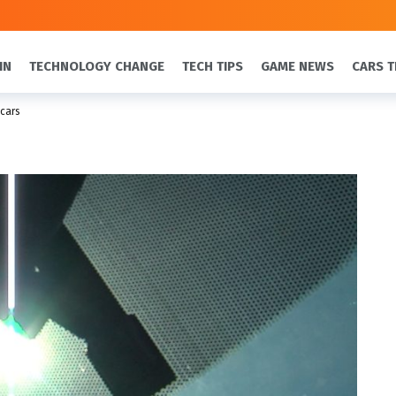
IN
TECHNOLOGY CHANGE
TECH TIPS
GAME NEWS
CARS T
 cars