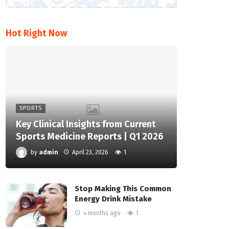
Hot Right Now
SPORTS
Key Clinical Insights from Current
Sports Medicine Reports | Q1 2026
by
admin
April 23, 2026
1
Stop Making This Common
Energy Drink Mistake
4 months ago
1