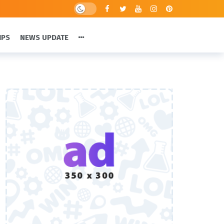
IPS
NEWS UPDATE