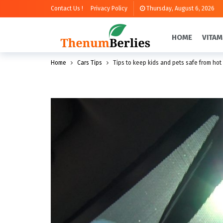
Contact Us !
Privacy Policy
Thursday, August 6, 2026
HOME
VITAM
Home
Cars Tips
Tips to keep kids and pets safe from hot