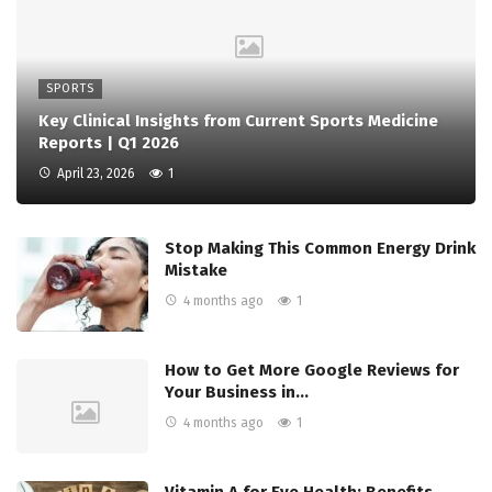
SPORTS
Key Clinical Insights from Current Sports Medicine
Reports | Q1 2026
April 23, 2026
1
Stop Making This Common Energy Drink
Mistake
4 months ago
1
How to Get More Google Reviews for
Your Business in…
4 months ago
1
Vitamin A for Eye Health: Benefits,