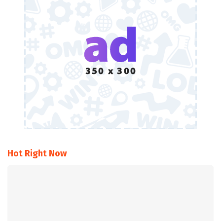
Hot Right Now