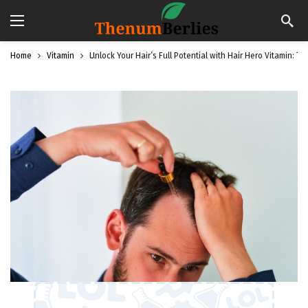
Home
Vitamin
Unlock Your Hair’s Full Potential with Hair Hero Vitamin: T