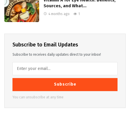
Sources, and What…
4 months ago
1
Subscribe to Email Updates
Subscribe to receives daily updates direct to your inbox!
Subscribe
You can unsubscribe at any time