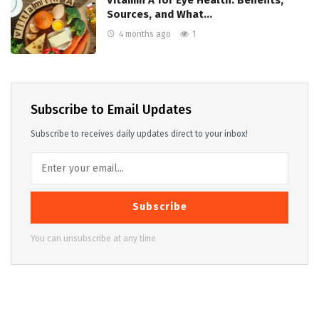
Vitamin A for Eye Health: Benefits,
Sources, and What…
4 months ago
1
Subscribe to Email Updates
Subscribe to receives daily updates direct to your inbox!
Subscribe
You can unsubscribe at any time