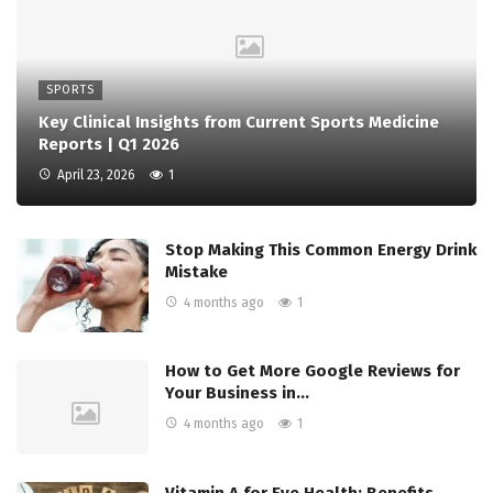
SPORTS
Key Clinical Insights from Current Sports Medicine
Reports | Q1 2026
April 23, 2026
1
Stop Making This Common Energy Drink
Mistake
4 months ago
1
How to Get More Google Reviews for
Your Business in…
4 months ago
1