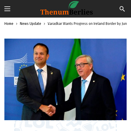
Home
News Update
Varadkar Wants Progress on Ireland Border by June: