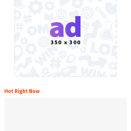
Hot Right Now