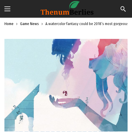
Home
Game News
A watercolor fantasy could be 2018’s most gorgeous 