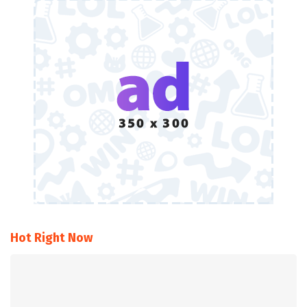
Hot Right Now