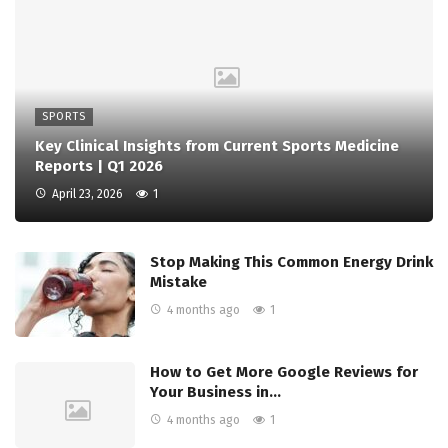
SPORTS
Key Clinical Insights from Current Sports Medicine
Reports | Q1 2026
April 23, 2026
1
Stop Making This Common Energy Drink
Mistake
4 months ago
1
How to Get More Google Reviews for
Your Business in…
4 months ago
1