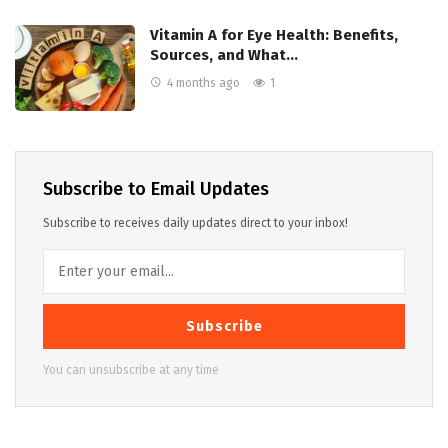
Vitamin A for Eye Health: Benefits,
Sources, and What…
4 months ago
1
Subscribe to Email Updates
Subscribe to receives daily updates direct to your inbox!
Subscribe
You can unsubscribe at any time