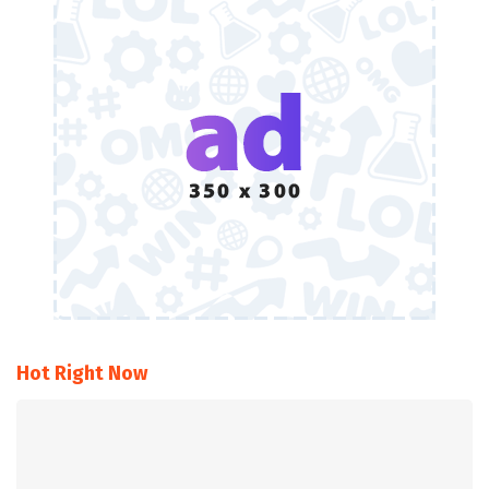
Hot Right Now