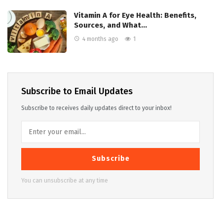
Vitamin A for Eye Health: Benefits,
Sources, and What…
4 months ago
1
Subscribe to Email Updates
Subscribe to receives daily updates direct to your inbox!
Subscribe
You can unsubscribe at any time