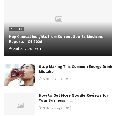
SPORTS
Key Clinical Insights from Current Sports Medicine
Reports | Q1 2026
April 23, 2026
1
Stop Making This Common Energy Drink
Mistake
4 months ago
1
How to Get More Google Reviews for
Your Business in…
4 months ago
1