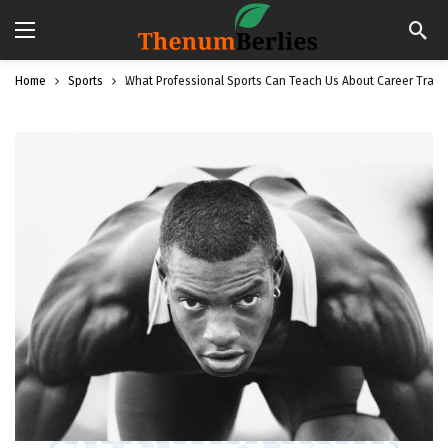
Home
Sports
What Professional Sports Can Teach Us About Career Trans