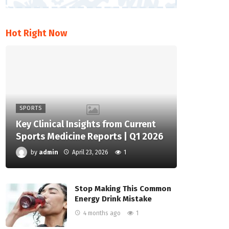
Hot Right Now
SPORTS
Key Clinical Insights from Current
Sports Medicine Reports | Q1 2026
by
admin
April 23, 2026
1
Stop Making This Common
Energy Drink Mistake
4 months ago
1