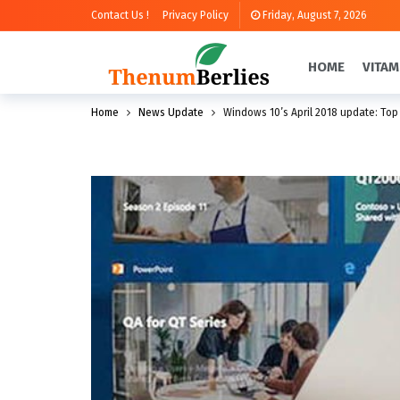
Contact Us !
Privacy Policy
Friday, August 7, 2026
HOME
VITAM
Home
News Update
Windows 10’s April 2018 update: Top