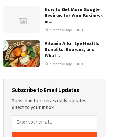
How to Get More Google
Reviews for Your Business
in…
4 months ago
1
Vitamin A for Eye Health:
Benefits, Sources, and
What…
4 months ago
1
Subscribe to Email Updates
Subscribe to receives daily updates
direct to your inbox!