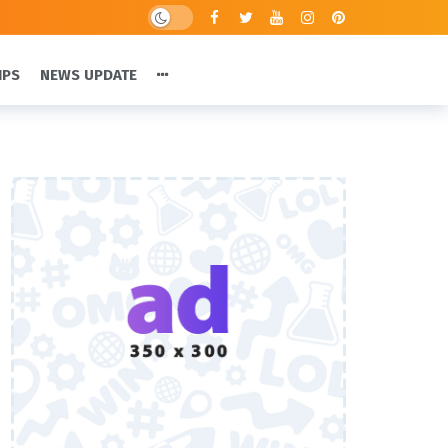
IPS
NEWS UPDATE