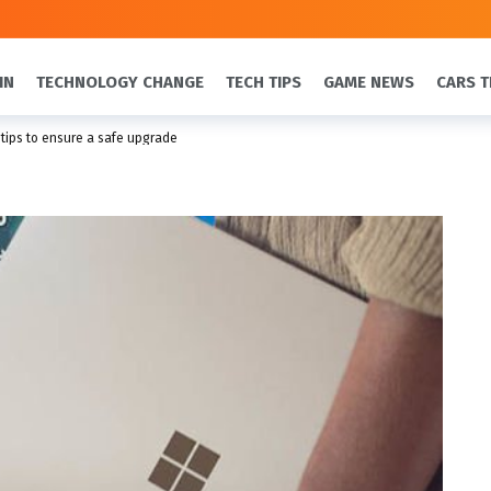
IN
TECHNOLOGY CHANGE
TECH TIPS
GAME NEWS
CARS T
 tips to ensure a safe upgrade