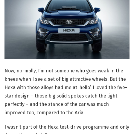
Now, normally, I’m not someone who goes weak in the
knees when I see a set of big attractive wheels. But the
Hexa with those alloys had me at ‘hello’. I loved the five-
star design – those big solid spokes catch the light
perfectly – and the stance of the car was much
improved too, compared to the Aria.
I wasn’t part of the Hexa test-drive programme and only