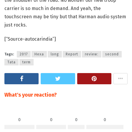
the shoulder of the road. No wonder our new troop
carrier is so much in demand. And yeah, the
touchscreen may be tiny but that Harman audio system
just rocks.
[“Source-autocarindia”]
Tags:
2017
Hexa
long
Report
review:
second
Tata
term
What's your reaction?
0
0
0
0