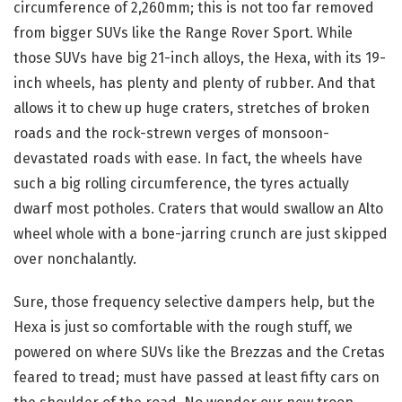
circumference of 2,260mm; this is not too far removed
from bigger SUVs like the Range Rover Sport. While
those SUVs have big 21-inch alloys, the Hexa, with its 19-
inch wheels, has plenty and plenty of rubber. And that
allows it to chew up huge craters, stretches of broken
roads and the rock-strewn verges of monsoon-
devastated roads with ease. In fact, the wheels have
such a big rolling circumference, the tyres actually
dwarf most potholes. Craters that would swallow an Alto
wheel whole with a bone-jarring crunch are just skipped
over nonchalantly.
Sure, those frequency selective dampers help, but the
Hexa is just so comfortable with the rough stuff, we
powered on where SUVs like the Brezzas and the Cretas
feared to tread; must have passed at least fifty cars on