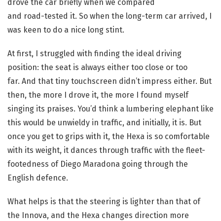
drove the car briefly when we compared
and road-tested it. So when the long-term car arrived, I
was keen to do a nice long stint.
At first, I struggled with finding the ideal driving
position: the seat is always either too close or too
far. And that tiny touchscreen didn’t impress either. But
then, the more I drove it, the more I found myself
singing its praises. You’d think a lumbering elephant like
this would be unwieldy in traffic, and initially, it is. But
once you get to grips with it, the Hexa is so comfortable
with its weight, it dances through traffic with the fleet-
footedness of Diego Maradona going through the
English defence.
What helps is that the steering is lighter than that of
the Innova, and the Hexa changes direction more