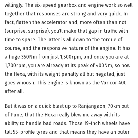
willingly. The six-speed gearbox and engine work so well
together that responses are strong and very quick. In
fact, flatten the accelerator and, more often than not
(surprise, surprise), you’ll make that gap in traffic with
time to spare. The latter is all down to the torque of
course, and the responsive nature of the engine. It has
a huge 350Nm from just 1,500rpm, and once you are at
1,700rpm, you are already at its peak of 400Nm; so now
the Hexa, with its weight penalty all but negated, just
goes whoosh. This engine is known as the Varicor 400
after all.
But it was on a quick blast up to Ranjangaon, 70km out
of Pune, that the Hexa really blew me away with its
ability to handle bad roads. Those 19-inch wheels have
tall 55-profile tyres and that means they have an outer