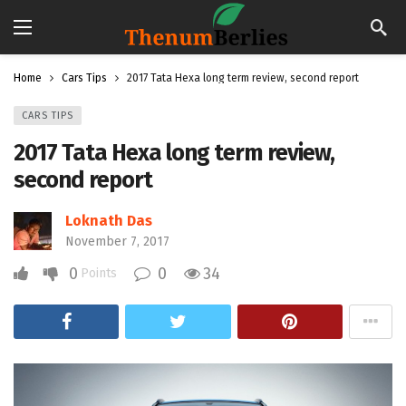
Home
Cars Tips
2017 Tata Hexa long term review, second report
CARS TIPS
2017 Tata Hexa long term review,
second report
Loknath Das
November 7, 2017
0
0
34
Points