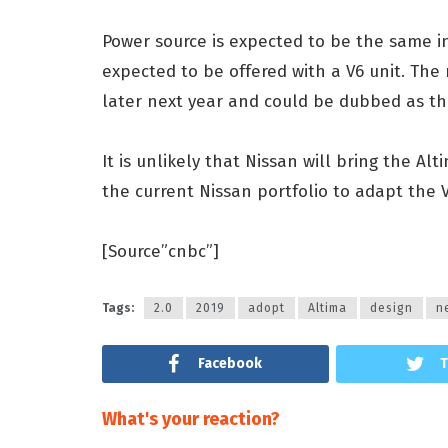
Power source is expected to be the same in
expected to be offered with a V6 unit. The
later next year and could be dubbed as t
It is unlikely that Nissan will bring the A
the current Nissan portfolio to adapt the 
[Source”cnbc”]
Tags:
2.0
2019
adopt
Altima
design
n
Facebook
T
What's your reaction?