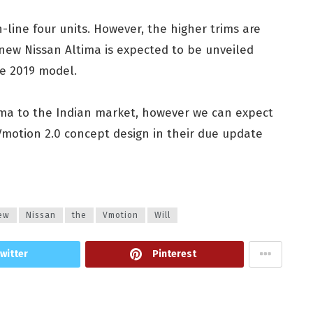
-line four units. However, the higher trims are
 new Nissan Altima is expected to be unveiled
he 2019 model.
ltima to the Indian market, however we can expect
Vmotion 2.0 concept design in their due update
ew
Nissan
the
Vmotion
Will
witter
Pinterest