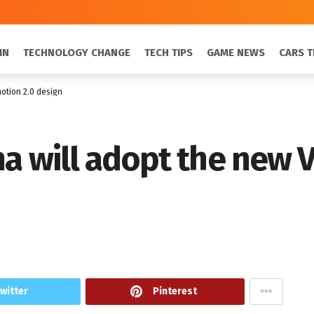
IN
TECHNOLOGY CHANGE
TECH TIPS
GAME NEWS
CARS T
motion 2.0 design
ma will adopt the new 
witter
Pinterest