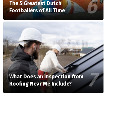
The 5 Greatest Dutch
Footballers of All Time
What Does an Inspection from
Roofing Near Me Include?