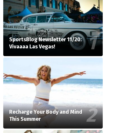
SportsBlog Newsletter 11/20:
Vivaaaa Las Vegas!
Recharge Your Body and Mind
This Summer