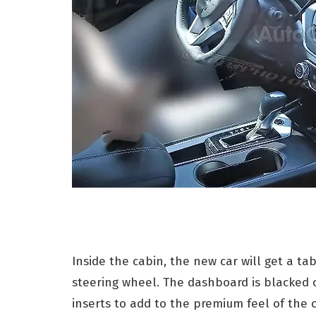
Inside the cabin, the new car will get a t
steering wheel. The dashboard is blacked
inserts to add to the premium feel of the 