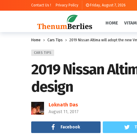
Contact Us !
Privacy Policy
Friday, August 7, 2026
HOME
VITAM
Home
Cars Tips
2019 Nissan Altima will adopt the new V
CARS TIPS
2019 Nissan Alti
design
Loknath Das
August 11, 2017
Facebook
T