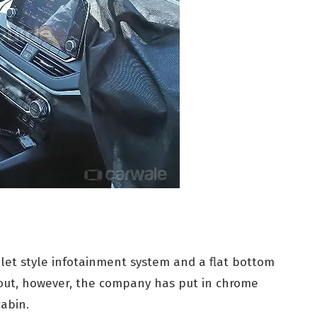
ablet style infotainment system and a flat bottom
 out, however, the company has put in chrome
cabin.