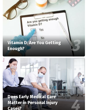
Vitamin D: Are You Getting
Enough?
Does Early Medical Care
Matter in Personal Injury
Cases?