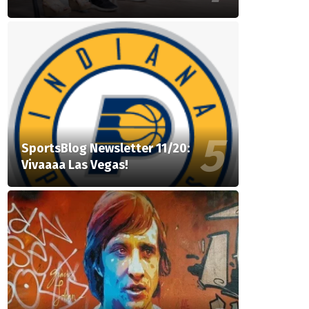
SportsBlog Newsletter 11/20:
Vivaaaa Las Vegas!