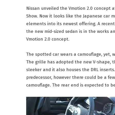
Nissan unveiled the Vmotion 2.0 concept a
Show. Now it looks like the Japanese car m
elements into its newest offering. A recen
the new mid-sized sedan is in the works an
Vmotion 2.0 concept.
The spotted car wears a camouflage, yet, w
The grille has adopted the new V-shape, 
sleeker and it also houses the DRL inserts.
predecessor, however there could be a fe
camouflage. The rear end is expected to b