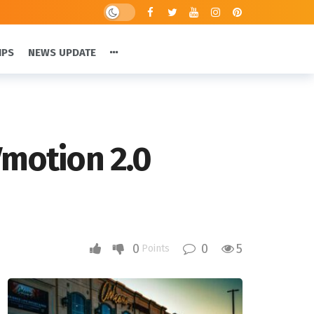
IPS
NEWS UPDATE
Vmotion 2.0
0
0
5
Points