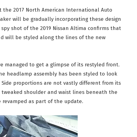
t the 2017 North American International Auto
aker will be gradually incorporating these design
t spy shot of the 2019 Nissan Altima confirms that
d will be styled along the lines of the new
e managed to get a glimpse of its restyled front.
the headlamp assembly has been styled to look
 Side proportions are not vastly different from its
w tweaked shoulder and waist lines beneath the
e revamped as part of the update.