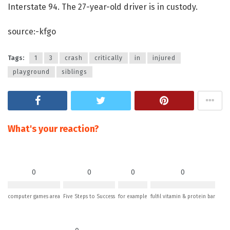
Interstate 94. The 27-year-old driver is in custody.
source:-kfgo
Tags:
1
3
crash
critically
in
injured
playground
siblings
What's your reaction?
0
0
0
0
computer games area
Five Steps to Success
for example
fulfil vitamin & protein bar