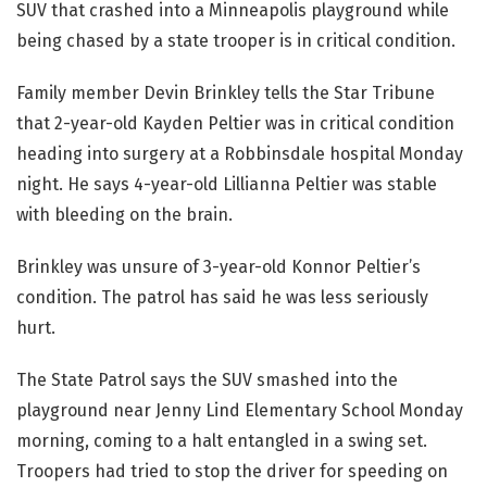
SUV that crashed into a Minneapolis playground while
being chased by a state trooper is in critical condition.
Family member Devin Brinkley tells the Star Tribune
that 2-year-old Kayden Peltier was in critical condition
heading into surgery at a Robbinsdale hospital Monday
night. He says 4-year-old Lillianna Peltier was stable
with bleeding on the brain.
Brinkley was unsure of 3-year-old Konnor Peltier’s
condition. The patrol has said he was less seriously
hurt.
The State Patrol says the SUV smashed into the
playground near Jenny Lind Elementary School Monday
morning, coming to a halt entangled in a swing set.
Troopers had tried to stop the driver for speeding on