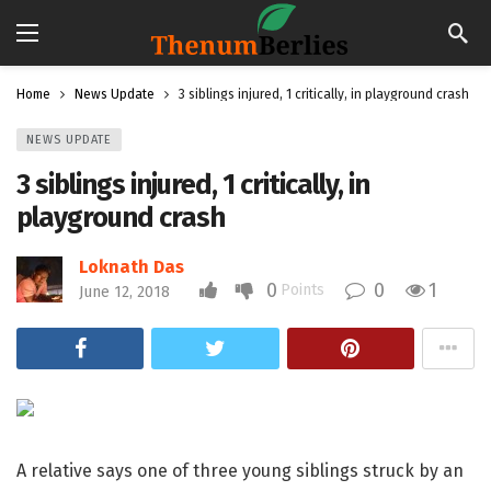
Home
News Update
3 siblings injured, 1 critically, in playground crash
NEWS UPDATE
3 siblings injured, 1 critically, in
playground crash
Loknath Das
0
0
1
Points
June 12, 2018
A relative says one of three young siblings struck by an