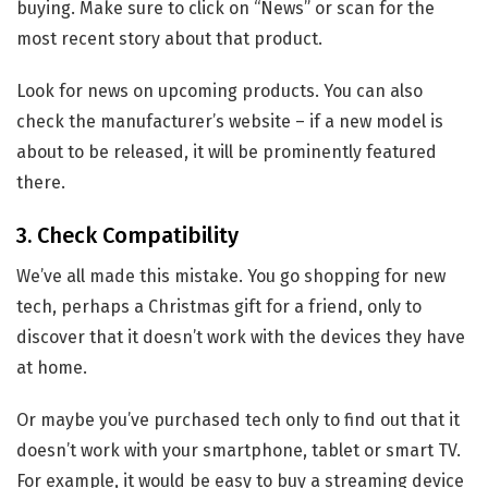
buying. Make sure to click on “News” or scan for the
most recent story about that product.
Look for news on upcoming products. You can also
check the manufacturer’s website – if a new model is
about to be released, it will be prominently featured
there.
3. Check Compatibility
We’ve all made this mistake. You go shopping for new
tech, perhaps a Christmas gift for a friend, only to
discover that it doesn’t work with the devices they have
at home.
Or maybe you’ve purchased tech only to find out that it
doesn’t work with your smartphone, tablet or smart TV.
For example, it would be easy to buy a streaming device