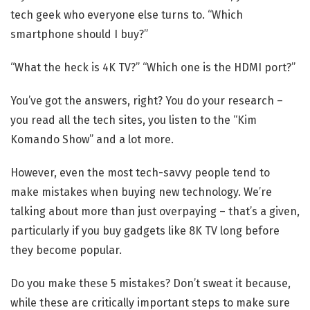
tech geek who everyone else turns to. “Which
smartphone should I buy?”
“What the heck is 4K TV?” “Which one is the HDMI port?”
You’ve got the answers, right? You do your research –
you read all the tech sites, you listen to the “Kim
Komando Show” and a lot more.
However, even the most tech-savvy people tend to
make mistakes when buying new technology. We’re
talking about more than just overpaying – that’s a given,
particularly if you buy gadgets like 8K TV long before
they become popular.
Do you make these 5 mistakes? Don’t sweat it because,
while these are critically important steps to make sure