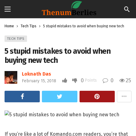
Home
Tech Tips
5 stupid mistakes to avoid when buying new tech
TECH TIPS
5 stupid mistakes to avoid when
buying new tech
Loknath Das
0
0
25
Points
February 15, 2018
If you’re like a lot of Komando.com readers, you’re that