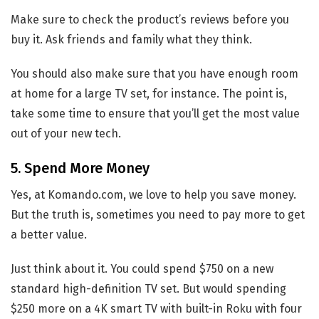
Make sure to check the product’s reviews before you
buy it. Ask friends and family what they think.
You should also make sure that you have enough room
at home for a large TV set, for instance. The point is,
take some time to ensure that you’ll get the most value
out of your new tech.
5. Spend More Money
Yes, at Komando.com, we love to help you save money.
But the truth is, sometimes you need to pay more to get
a better value.
Just think about it. You could spend $750 on a new
standard high-definition TV set. But would spending
$250 more on a 4K smart TV with built-in Roku with four