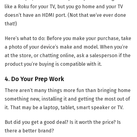
like a Roku for your TV, but you go home and your TV
doesn’t have an HDMI port. (Not that we’ve ever done
that!)
Here’s what to do: Before you make your purchase, take
a photo of your device’s make and model. When you’re
at the store, or chatting online, ask a salesperson if the
product you’re buying is compatible with it.
4. Do Your Prep Work
There aren’t many things more fun than bringing home
something new, installing it and getting the most out of
it. That may be a laptop, tablet, smart speaker or TV.
But did you get a good deal? Is it worth the price? Is
there a better brand?