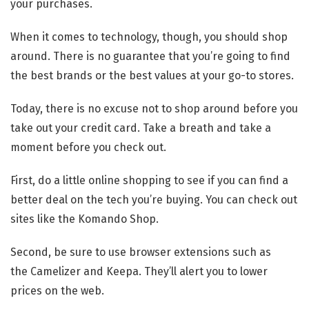
your purchases.
When it comes to technology, though, you should shop
around. There is no guarantee that you’re going to find
the best brands or the best values at your go-to stores.
Today, there is no excuse not to shop around before you
take out your credit card. Take a breath and take a
moment before you check out.
First, do a little online shopping to see if you can find a
better deal on the tech you’re buying. You can check out
sites like the Komando Shop.
Second, be sure to use browser extensions such as
the Camelizer and Keepa. They’ll alert you to lower
prices on the web.