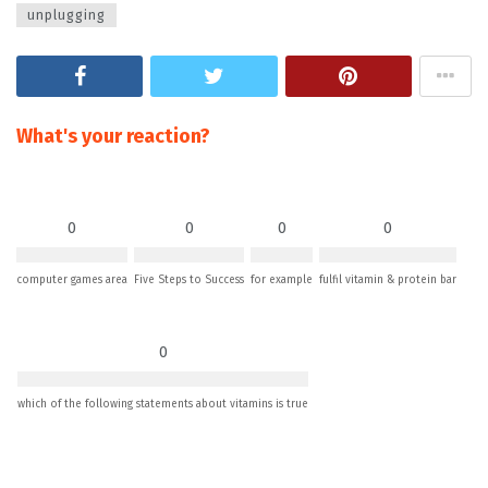
unplugging
What's your reaction?
0
0
0
0
computer games area
Five Steps to Success
for example
fulfil vitamin & protein bar
0
which of the following statements about vitamins is true