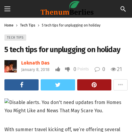
Home
Tech Tips
5 tech tips for unplugging on holiday
TECH TIPS
5 tech tips for unplugging on holiday
Loknath Das
0
0
21
Points
January 8, 2018
With summer travel kicking off, we’re offering several