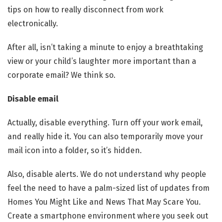
tips on how to really disconnect from work
electronically.
After all, isn’t taking a minute to enjoy a breathtaking
view or your child’s laughter more important than a
corporate email? We think so.
Disable email
Actually, disable everything. Turn off your work email,
and really hide it. You can also temporarily move your
mail icon into a folder, so it’s hidden.
Also, disable alerts. We do not understand why people
feel the need to have a palm-sized list of updates from
Homes You Might Like and News That May Scare You.
Create a smartphone environment where you seek out