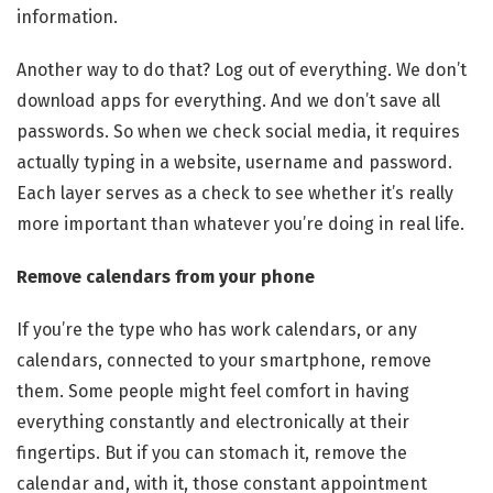
information.
Another way to do that? Log out of everything. We don’t
download apps for everything. And we don’t save all
passwords. So when we check social media, it requires
actually typing in a website, username and password.
Each layer serves as a check to see whether it’s really
more important than whatever you’re doing in real life.
Remove calendars from your phone
If you’re the type who has work calendars, or any
calendars, connected to your smartphone, remove
them. Some people might feel comfort in having
everything constantly and electronically at their
fingertips. But if you can stomach it, remove the
calendar and, with it, those constant appointment