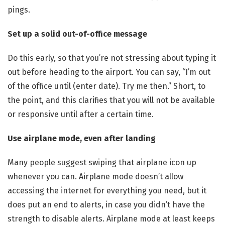
pings.
Set up a solid out-of-office message
Do this early, so that you’re not stressing about typing it
out before heading to the airport. You can say, “I’m out
of the office until (enter date). Try me then.” Short, to
the point, and this clarifies that you will not be available
or responsive until after a certain time.
Use airplane mode, even after landing
Many people suggest swiping that airplane icon up
whenever you can. Airplane mode doesn’t allow
accessing the internet for everything you need, but it
does put an end to alerts, in case you didn’t have the
strength to disable alerts. Airplane mode at least keeps