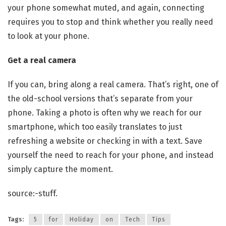
your phone somewhat muted, and again, connecting
requires you to stop and think whether you really need
to look at your phone.
Get a real camera
If you can, bring along a real camera. That’s right, one of
the old-school versions that’s separate from your
phone. Taking a photo is often why we reach for our
smartphone, which too easily translates to just
refreshing a website or checking in with a text. Save
yourself the need to reach for your phone, and instead
simply capture the moment.
source:-stuff.
Tags:
5
for
Holiday
on
Tech
Tips