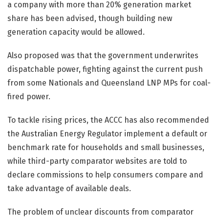
a company with more than 20% generation market
share has been advised, though building new
generation capacity would be allowed.
Also proposed was that the government underwrites
dispatchable power, fighting against the current push
from some Nationals and Queensland LNP MPs for coal-
fired power.
To tackle rising prices, the ACCC has also recommended
the Australian Energy Regulator implement a default or
benchmark rate for households and small businesses,
while third-party comparator websites are told to
declare commissions to help consumers compare and
take advantage of available deals.
The problem of unclear discounts from comparator