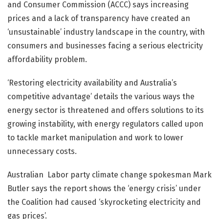
and Consumer Commission (ACCC) says increasing
prices and a lack of transparency have created an
‘unsustainable’ industry landscape in the country, with
consumers and businesses facing a serious electricity
affordability problem.
‘Restoring electricity availability and Australia’s
competitive advantage’ details the various ways the
energy sector is threatened and offers solutions to its
growing instability, with energy regulators called upon
to tackle market manipulation and work to lower
unnecessary costs.
Australian Labor party climate change spokesman Mark
Butler says the report shows the ‘energy crisis’ under
the Coalition had caused ‘skyrocketing electricity and
gas prices’.