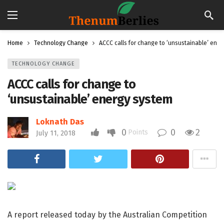
Home
Technology Change
ACCC calls for change to ‘unsustainable’ ene
TECHNOLOGY CHANGE
ACCC calls for change to
‘unsustainable’ energy system
Loknath Das
0
0
2
Points
July 11, 2018
A report released today by the Australian Competition