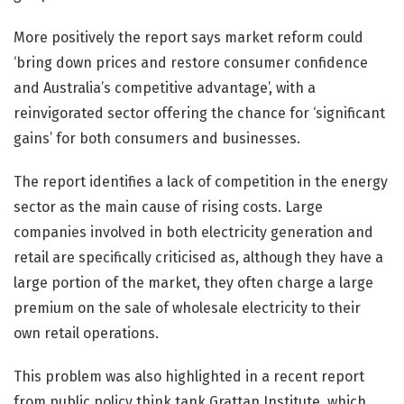
More positively the report says market reform could
‘bring down prices and restore consumer confidence
and Australia’s competitive advantage’, with a
reinvigorated sector offering the chance for ‘significant
gains’ for both consumers and businesses.
The report identifies a lack of competition in the energy
sector as the main cause of rising costs. Large
companies involved in both electricity generation and
retail are specifically criticised as, although they have a
large portion of the market, they often charge a large
premium on the sale of wholesale electricity to their
own retail operations.
This problem was also highlighted in a recent report
from public policy think tank Grattan Institute, which