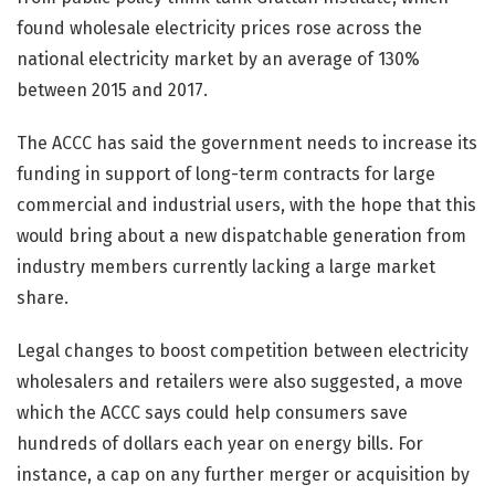
found wholesale electricity prices rose across the
national electricity market by an average of 130%
between 2015 and 2017.
The ACCC has said the government needs to increase its
funding in support of long-term contracts for large
commercial and industrial users, with the hope that this
would bring about a new dispatchable generation from
industry members currently lacking a large market
share.
Legal changes to boost competition between electricity
wholesalers and retailers were also suggested, a move
which the ACCC says could help consumers save
hundreds of dollars each year on energy bills. For
instance, a cap on any further merger or acquisition by