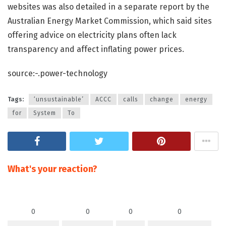
websites was also detailed in a separate report by the
Australian Energy Market Commission, which said sites
offering advice on electricity plans often lack
transparency and affect inflating power prices.
source:-.power-technology
Tags:
‘unsustainable’
ACCC
calls
change
energy
for
System
To
What's your reaction?
0
0
0
0