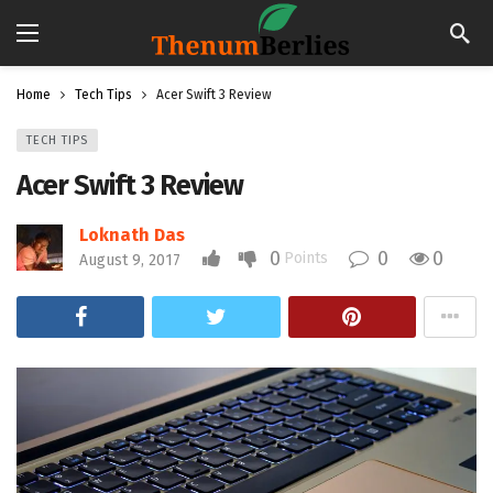
Home
Tech Tips
Acer Swift 3 Review
TECH TIPS
Acer Swift 3 Review
Loknath Das
0
0
0
Points
August 9, 2017