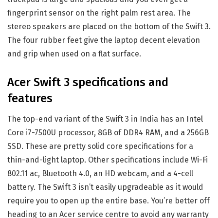
fingerprint sensor on the right palm rest area. The
stereo speakers are placed on the bottom of the Swift 3.
The four rubber feet give the laptop decent elevation
and grip when used on a flat surface.
Acer Swift 3 specifications and
features
The top-end variant of the Swift 3 in India has an Intel
Core i7-7500U processor, 8GB of DDR4 RAM, and a 256GB
SSD. These are pretty solid core specifications for a
thin-and-light laptop. Other specifications include Wi-Fi
802.11 ac, Bluetooth 4.0, an HD webcam, and a 4-cell
battery. The Swift 3 isn’t easily upgradeable as it would
require you to open up the entire base. You’re better off
heading to an Acer service centre to avoid any warranty