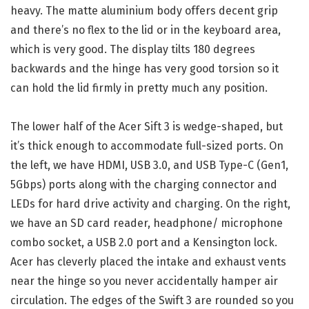
heavy. The matte aluminium body offers decent grip
and there’s no flex to the lid or in the keyboard area,
which is very good. The display tilts 180 degrees
backwards and the hinge has very good torsion so it
can hold the lid firmly in pretty much any position.
The lower half of the Acer Sift 3 is wedge-shaped, but
it’s thick enough to accommodate full-sized ports. On
the left, we have HDMI, USB 3.0, and USB Type-C (Gen1,
5Gbps) ports along with the charging connector and
LEDs for hard drive activity and charging. On the right,
we have an SD card reader, headphone/ microphone
combo socket, a USB 2.0 port and a Kensington lock.
Acer has cleverly placed the intake and exhaust vents
near the hinge so you never accidentally hamper air
circulation. The edges of the Swift 3 are rounded so you