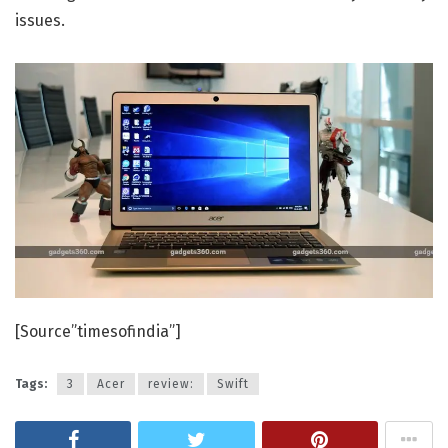
issues.
[Source”timesofindia”]
Tags:
3
Acer
review:
Swift