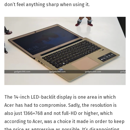
don’t feel anything sharp when using it.
The 14-inch LED-backlit display is one area in which
Acer has had to compromise. Sadly, the resolution is
also just 1366×768 and not full-HD or higher, which
according to Acer, was a choice it made in order to keep
the price as aggressive as possible. It’s disappointing