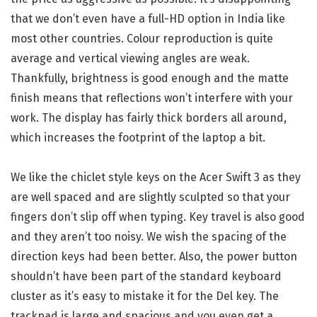
that we don’t even have a full-HD option in India like
most other countries. Colour reproduction is quite
average and vertical viewing angles are weak.
Thankfully, brightness is good enough and the matte
finish means that reflections won’t interfere with your
work. The display has fairly thick borders all around,
which increases the footprint of the laptop a bit.
We like the chiclet style keys on the Acer Swift 3 as they
are well spaced and are slightly sculpted so that your
fingers don’t slip off when typing. Key travel is also good
and they aren’t too noisy. We wish the spacing of the
direction keys had been better. Also, the power button
shouldn’t have been part of the standard keyboard
cluster as it’s easy to mistake it for the Del key. The
trackpad is large and spacious and you even get a