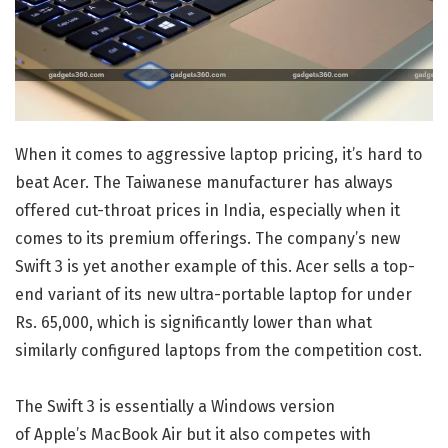
When it comes to aggressive laptop pricing, it’s hard to
beat Acer. The Taiwanese manufacturer has always
offered cut-throat prices in India, especially when it
comes to its premium offerings. The company’s new
Swift 3 is yet another example of this. Acer sells a top-
end variant of its new ultra-portable laptop for under
Rs. 65,000, which is significantly lower than what
similarly configured laptops from the competition cost.
The Swift 3 is essentially a Windows version
of Apple’s MacBook Air but it also competes with