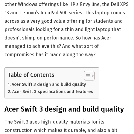
other Windows offerings like HP’s Envy line, the Dell XPS
13 and Lenovo’s IdeaPad 500 series. This laptop comes
across as a very good value offering for students and
professionals looking for a thin and light laptop that
doesn’t skimp on performance. So how has Acer
managed to achieve this? And what sort of
compromises has it made along the way?
Table of Contents
Acer Swift 3 design and build quality
Acer Swift 3 specifications and features
Acer Swift 3 design and build quality
The Swift 3 uses high-quality materials for its
construction which makes it durable, and also a bit