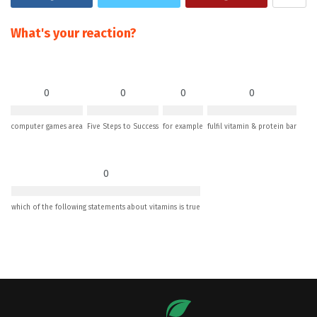
What's your reaction?
0
0
0
0
computer games area
Five Steps to Success
for example
fulfil vitamin & protein bar
0
which of the following statements about vitamins is true