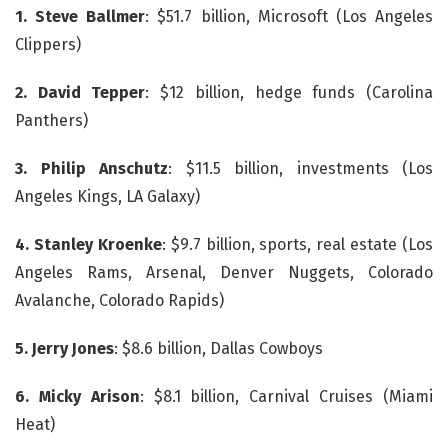
1. Steve Ballmer
: $51.7 billion, Microsoft (Los Angeles
Clippers)
2. David Tepper
: $12 billion, hedge funds (Carolina
Panthers)
3. Philip Anschutz
: $11.5 billion, investments (Los
Angeles Kings, LA Galaxy)
4. Stanley Kroenke
: $9.7 billion, sports, real estate (Los
Angeles Rams, Arsenal, Denver Nuggets, Colorado
Avalanche, Colorado Rapids)
5. Jerry Jones
: $8.6 billion, Dallas Cowboys
6. Micky Arison
: $8.1 billion, Carnival Cruises (Miami
Heat)