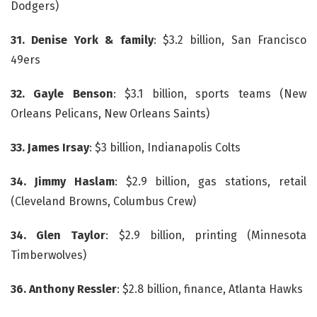
Dodgers)
31. Denise York & family
: $3.2 billion, San Francisco
49ers
32. Gayle Benson
: $3.1 billion, sports teams (New
Orleans Pelicans, New Orleans Saints)
33. James Irsay
: $3 billion, Indianapolis Colts
34. Jimmy Haslam
: $2.9 billion, gas stations, retail
(Cleveland Browns, Columbus Crew)
34. Glen Taylor
: $2.9 billion, printing (Minnesota
Timberwolves)
36. Anthony Ressler
: $2.8 billion, finance, Atlanta Hawks