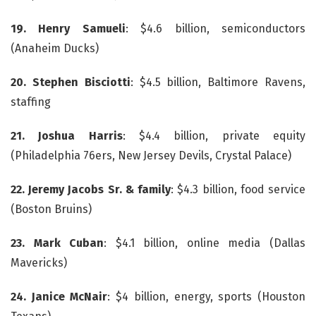
19. Henry Samueli
: $4.6 billion, semiconductors
(Anaheim Ducks)
20. Stephen Bisciotti
: $4.5 billion, Baltimore Ravens,
staffing
21. Joshua Harris
: $4.4 billion, private equity
(Philadelphia 76ers, New Jersey Devils, Crystal Palace)
22. Jeremy Jacobs Sr. & family
: $4.3 billion, food service
(Boston Bruins)
23. Mark Cuban
: $4.1 billion, online media (Dallas
Mavericks)
24. Janice McNair
: $4 billion, energy, sports (Houston