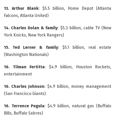
13. Arthur Blank
: $5.5 billion, Home Depot (Atlanta
Falcons, Atlanta United)
14.
Charles Dolan & family
: $5.3 billion, cable TV (New
York Knicks, New York Rangers)
15.
Ted Lerner & family
: $5.1 billion, real estate
(Washington Nationals)
16.
Tilman Fertitta
: $4.9 billion, Houston Rockets,
entertainment
16. Charles Johnson
: $4.9 billion, money management
(San Francisco Giants)
16. Terrence Pegula
: $4.9 billion, natural gas (Buffalo
Bills, Buffalo Sabres)