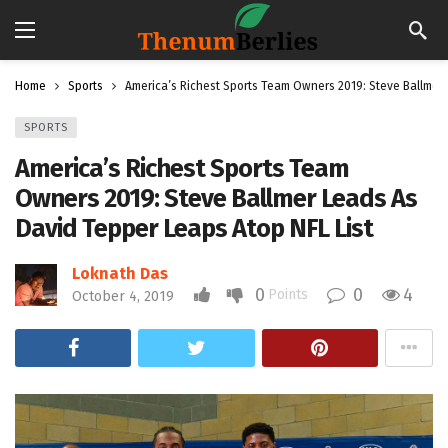
Home
Sports
America’s Richest Sports Team Owners 2019: Steve Ballmer 
SPORTS
America’s Richest Sports Team
Owners 2019: Steve Ballmer Leads As
David Tepper Leaps Atop NFL List
Loknath Das
0
0
4
Points
October 4, 2019