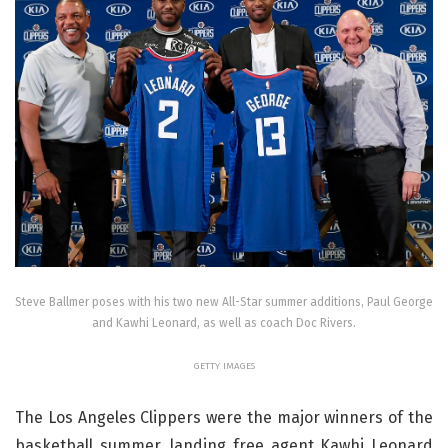
Steve Ballmer poses with his two new All-Star summer additions, Paul George
and Kawhi Leonard, as well as coach Doc Rivers.
GETTY IMAGES
The Los Angeles Clippers were the major winners of the
basketball summer, landing free agent Kawhi Leonard