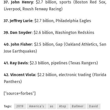
37. John Henry
: $2.7 billion, sports (Boston Red Sox,
Liverpool, Roush Fenway Racing)
37. Jeffrey Lurie
: $2.7 billion, Philadelphia Eagles
39. Dan Snyder
: $2.6 billion, Washington Redskins
40. John Fisher
: $2.5 billion, Gap (Oakland Athletics, San
Jose Earthquakes)
41. Ray Davis
: $2.3 billion, pipelines (Texas Rangers)
42. Vincent Viola:
$2.2 billion, electronic trading (Florida
Panthers)
[“source=forbes”]
Tags:
2019
America’s
as
Atop
Ballmer
David