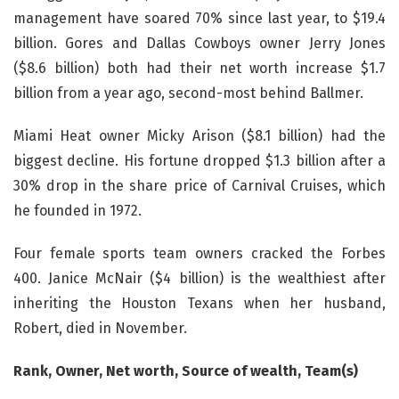
management have soared 70% since last year, to $19.4
billion. Gores and Dallas Cowboys owner Jerry Jones
($8.6 billion) both had their net worth increase $1.7
billion from a year ago, second-most behind Ballmer.
Miami Heat owner Micky Arison ($8.1 billion) had the
biggest decline. His fortune dropped $1.3 billion after a
30% drop in the share price of Carnival Cruises, which
he founded in 1972.
Four female sports team owners cracked the Forbes
400. Janice McNair ($4 billion) is the wealthiest after
inheriting the Houston Texans when her husband,
Robert, died in November.
Rank, Owner, Net worth, Source of wealth, Team(s)