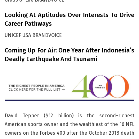
Looking At Aptitudes Over Interests To Drive
Career Pathways
UNICEF USA BRANDVOICE
Coming Up For Air: One Year After Indonesia’s
Deadly Earthquake And Tsunami
David Tepper ($12 billion) is the second-richest
American sports owner and the wealthiest of the 16 NFL
owners on the Forbes 400 after the October 2018 death