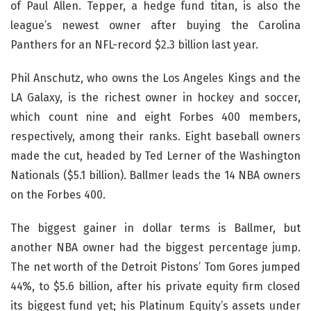
of Paul Allen. Tepper, a hedge fund titan, is also the
league’s newest owner after buying the Carolina
Panthers for an NFL-record $2.3 billion last year.
Phil Anschutz, who owns the Los Angeles Kings and the
LA Galaxy, is the richest owner in hockey and soccer,
which count nine and eight Forbes 400 members,
respectively, among their ranks. Eight baseball owners
made the cut, headed by Ted Lerner of the Washington
Nationals ($5.1 billion). Ballmer leads the 14 NBA owners
on the Forbes 400.
The biggest gainer in dollar terms is Ballmer, but
another NBA owner had the biggest percentage jump.
The net worth of the Detroit Pistons’ Tom Gores jumped
44%, to $5.6 billion, after his private equity firm closed
its biggest fund yet; his Platinum Equity’s assets under