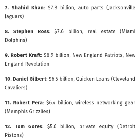
7.
Shahid Khan
: $7.8 billion, auto parts (Jacksonville
Jaguars)
8. Stephen Ross
: $7.6 billion, real estate (Miami
Dolphins)
9. Robert Kraft
: $6.9 billion, New England Patriots, New
England Revolution
10. Daniel Gilbert
: $6.5 billion, Quicken Loans (Cleveland
Cavaliers)
11.
Robert Pera
: $6.4 billion, wireless networking gear
(Memphis Grizzlies)
12. Tom Gores
: $5.6 billion, private equity (Detroit
Pistons)