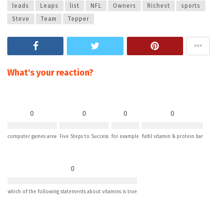
leads
Leaps
list
NFL
Owners
Richest
sports
Steve
Team
Tepper
What's your reaction?
0
0
0
0
computer games area
Five Steps to Success
for example
fulfil vitamin & protein bar
0
which of the following statements about vitamins is true