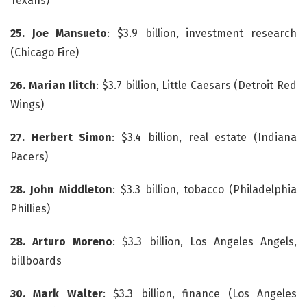
Texans)
25. Joe Mansueto
: $3.9 billion, investment research
(Chicago Fire)
26. Marian Ilitch
: $3.7 billion, Little Caesars (Detroit Red
Wings)
27. Herbert Simon
: $3.4 billion, real estate (Indiana
Pacers)
28. John Middleton
: $3.3 billion, tobacco (Philadelphia
Phillies)
28. Arturo Moreno
: $3.3 billion, Los Angeles Angels,
billboards
30. Mark Walter
: $3.3 billion, finance (Los Angeles