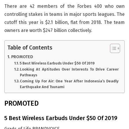
There are 42 members of the Forbes 400 who own
controlling stakes in teams in major sports leagues. The
cutoff this year is $2.1 billion, flat from 2018. The team
owners are worth $247 billion collectively.
Table of Contents
PROMOTED
5 Best Wireless Earbuds Under $50 Of 2019
Looking At Aptitudes Over Interests To Drive Career
Pathways
Coming Up For Air: One Year After Indonesia’s Deadly
Earthquake And Tsunami
PROMOTED
5 Best Wireless Earbuds Under $50 Of 2019
Grads of Life BRANDVOICE