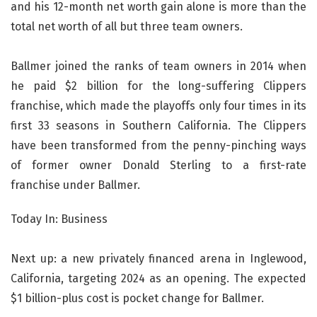
and his 12-month net worth gain alone is more than the
total net worth of all but three team owners.
Ballmer joined the ranks of team owners in 2014 when
he paid $2 billion for the long-suffering Clippers
franchise, which made the playoffs only four times in its
first 33 seasons in Southern California. The Clippers
have been transformed from the penny-pinching ways
of former owner Donald Sterling to a first-rate
franchise under Ballmer.
Today In: Business
Next up: a new privately financed arena in Inglewood,
California, targeting 2024 as an opening. The expected
$1 billion-plus cost is pocket change for Ballmer.