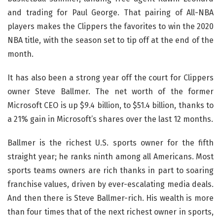
and trading for Paul George. That pairing of All-NBA
players makes the Clippers the favorites to win the 2020
NBA title, with the season set to tip off at the end of the
month.
It has also been a strong year off the court for Clippers
owner Steve Ballmer. The net worth of the former
Microsoft CEO is up $9.4 billion, to $51.4 billion, thanks to
a 21% gain in Microsoft’s shares over the last 12 months.
Ballmer is the richest U.S. sports owner for the fifth
straight year; he ranks ninth among all Americans. Most
sports teams owners are rich thanks in part to soaring
franchise values, driven by ever-escalating media deals.
And then there is Steve Ballmer-rich. His wealth is more
than four times that of the next richest owner in sports,