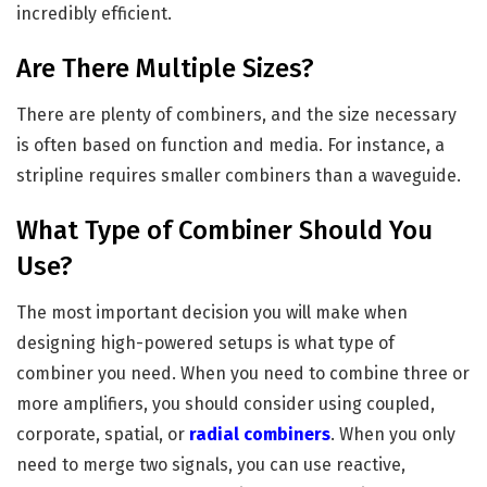
incredibly efficient.
Are There Multiple Sizes?
There are plenty of combiners, and the size necessary
is often based on function and media. For instance, a
stripline requires smaller combiners than a waveguide.
What Type of Combiner Should You
Use?
The most important decision you will make when
designing high-powered setups is what type of
combiner you need. When you need to combine three or
more amplifiers, you should consider using coupled,
corporate, spatial, or
radial combiners
. When you only
need to merge two signals, you can use reactive,