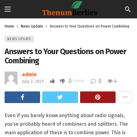
Home
News Update
Answers to Your Questions on Power Combining
NEWS UPDATE
Answers to Your Questions on Power
Combining
admin
0
0
4
Points
July 2, 2021
Even if you barely know anything about radio signals,
you’ve probably heard of combiners and splitters. The
main application of these is to combine power. This is