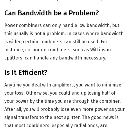
Can Bandwidth be a Problem?
Power combiners can only handle low bandwidth, but
this usually is not a problem. In cases where bandwidth
is wider, certain combiners can still be used. For
instance, corporate combiners, such as Wilkinson
splitters, can handle any bandwidth necessary.
Is It Efficient?
Anytime you deal with amplifiers, you want to minimize
your loss. Otherwise, you could end up losing half of
your power by the time you are through the combiner.
After all, you will probably lose even more power as your
signal transfers to the next splitter. The good news is
that most combiners, especially radial ones, are