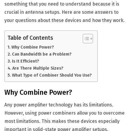
something that you need to understand because it is
crucial in antenna setups. Here are some answers to
your questions about these devices and how they work.
Table of Contents
Why Combine Power?
Can Bandwidth be a Problem?
Is It Efficient?
Are There Multiple Sizes?
What Type of Combiner Should You Use?
Why Combine Power?
Any power amplifier technology has its limitations.
However, using power combiners allow you to overcome
most limitations. This makes these devices especially
important in solid-state power amplifier setups.