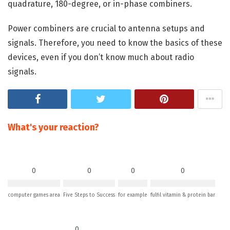
quadrature, 180-degree, or in-phase combiners.
Power combiners are crucial to antenna setups and
signals. Therefore, you need to know the basics of these
devices, even if you don’t know much about radio
signals.
What's your reaction?
0
0
0
0
computer games area
Five Steps to Success
for example
fulfil vitamin & protein bar
0