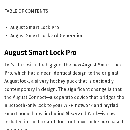
TABLE OF CONTENTS
August Smart Lock Pro
August Smart Lock 3rd Generation
August Smart Lock Pro
Let’s start with the big gun, the new August Smart Lock
Pro, which has a near-identical design to the original
August lock, a silvery hockey puck that is decidedly
contemporary in design. The significant change is that
the August Connect—a separate device that bridges the
Bluetooth-only lock to your Wi-Fi network and myriad
smart home hubs, including Alexa and Wink—is now
included in the box and does not have to be purchased
separately.