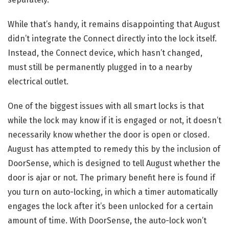
While that’s handy, it remains disappointing that August
didn’t integrate the Connect directly into the lock itself.
Instead, the Connect device, which hasn’t changed,
must still be permanently plugged in to a nearby
electrical outlet.
One of the biggest issues with all smart locks is that
while the lock may know if it is engaged or not, it doesn’t
necessarily know whether the door is open or closed.
August has attempted to remedy this by the inclusion of
DoorSense, which is designed to tell August whether the
door is ajar or not. The primary benefit here is found if
you turn on auto-locking, in which a timer automatically
engages the lock after it’s been unlocked for a certain
amount of time. With DoorSense, the auto-lock won’t