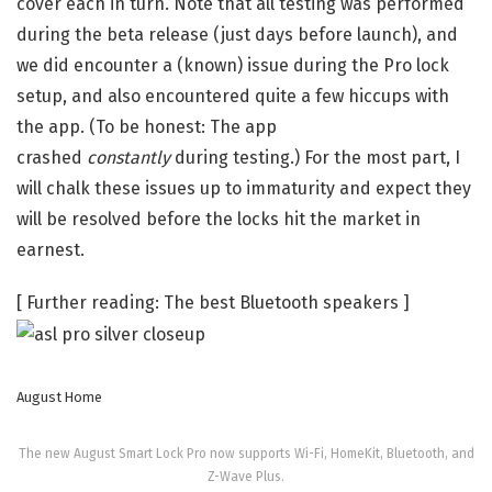
cover each in turn. Note that all testing was performed
during the beta release (just days before launch), and
we did encounter a (known) issue during the Pro lock
setup, and also encountered quite a few hiccups with
the app. (To be honest: The app
crashed
constantly
during testing.) For the most part, I
will chalk these issues up to immaturity and expect they
will be resolved before the locks hit the market in
earnest.
[ Further reading: The best Bluetooth speakers ]
August Home
The new August Smart Lock Pro now supports Wi-Fi, HomeKit, Bluetooth, and
Z-Wave Plus.