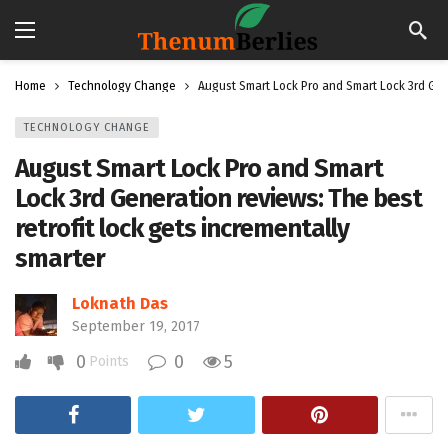
Home
Technology Change
August Smart Lock Pro and Smart Lock 3rd Gene
TECHNOLOGY CHANGE
August Smart Lock Pro and Smart
Lock 3rd Generation reviews: The best
retrofit lock gets incrementally
smarter
Loknath Das
September 19, 2017
0
0
5
Points