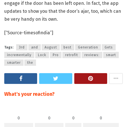
engage if the door has been left open. In fact, the app
updates to show you that the door’s ajar, too, which can
be very handy on its own.
[“Source-timesofindia”]
Tags:
3rd
and
August
best
Generation
Gets
incrementally
Lock
Pro
retrofit
reviews:
smart
smarter
the
What's your reaction?
0
0
0
0