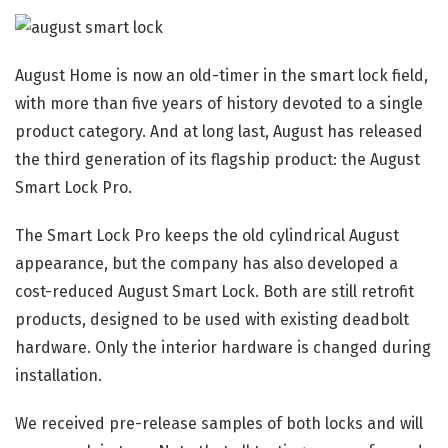
August Home is now an old-timer in the smart lock field,
with more than five years of history devoted to a single
product category. And at long last, August has released
the third generation of its flagship product: the August
Smart Lock Pro.
The Smart Lock Pro keeps the old cylindrical August
appearance, but the company has also developed a
cost-reduced August Smart Lock. Both are still retrofit
products, designed to be used with existing deadbolt
hardware. Only the interior hardware is changed during
installation.
We received pre-release samples of both locks and will