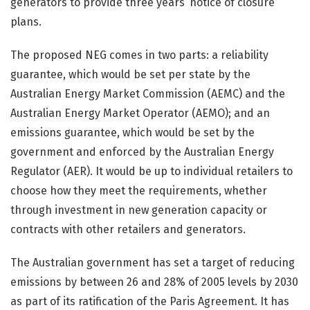
generators to provide three years’ notice of closure
plans.
The proposed NEG comes in two parts: a reliability
guarantee, which would be set per state by the
Australian Energy Market Commission (AEMC) and the
Australian Energy Market Operator (AEMO); and an
emissions guarantee, which would be set by the
government and enforced by the Australian Energy
Regulator (AER). It would be up to individual retailers to
choose how they meet the requirements, whether
through investment in new generation capacity or
contracts with other retailers and generators.
The Australian government has set a target of reducing
emissions by between 26 and 28% of 2005 levels by 2030
as part of its ratification of the Paris Agreement. It has