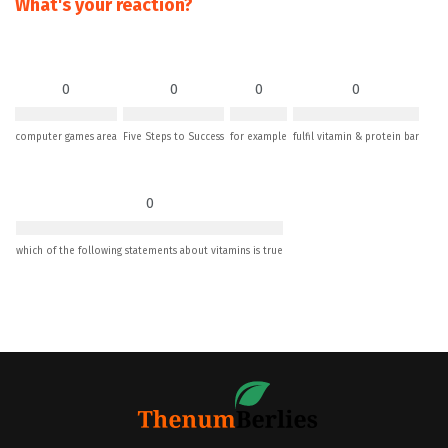
What's your reaction?
0
0
0
0
computer games area
Five Steps to Success
for example
fulfil vitamin & protein bar
0
which of the following statements about vitamins is true