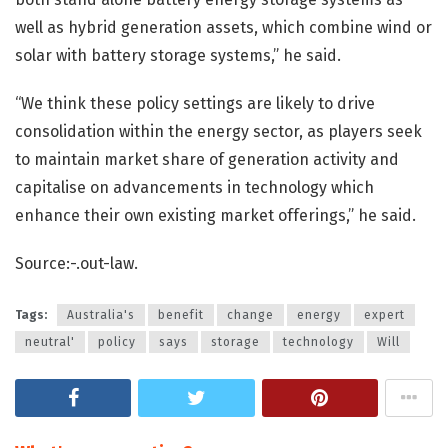
well as hybrid generation assets, which combine wind or
solar with battery storage systems,” he said.
“We think these policy settings are likely to drive
consolidation within the energy sector, as players seek
to maintain market share of generation activity and
capitalise on advancements in technology which
enhance their own existing market offerings,” he said.
Source:-.out-law.
Tags:
Australia's
benefit
change
energy
expert
neutral'
policy
says
storage
technology
Will