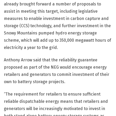
already brought forward a number of proposals to
assist in meeting this target, including legislative
measures to enable investment in carbon capture and
storage (CCS) technology, and further investment in the
Snowy Mountains pumped hydro energy storage
scheme, which will add up to 350,000 megawatt hours of
electricity a year to the grid.
Anthony Arrow said that the reliability guarantee
proposed as part of the NEG would encourage energy
retailers and generators to commit investment of their
own to battery storage projects.
“The requirement for retailers to ensure sufficient
reliable dispatchable energy means that retailers and
generators will be increasingly motivated to invest in
both stand alone battery energy storage systems as