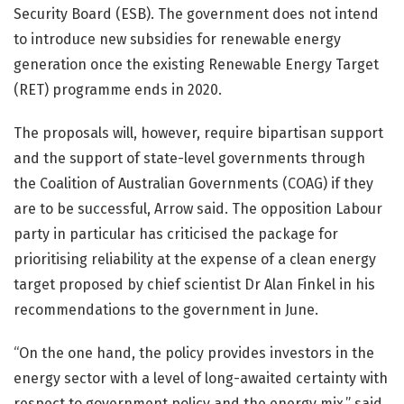
Security Board (ESB). The government does not intend
to introduce new subsidies for renewable energy
generation once the existing Renewable Energy Target
(RET) programme ends in 2020.
The proposals will, however, require bipartisan support
and the support of state-level governments through
the Coalition of Australian Governments (COAG) if they
are to be successful, Arrow said. The opposition Labour
party in particular has criticised the package for
prioritising reliability at the expense of a clean energy
target proposed by chief scientist Dr Alan Finkel in his
recommendations to the government in June.
“On the one hand, the policy provides investors in the
energy sector with a level of long-awaited certainty with
respect to government policy and the energy mix,” said