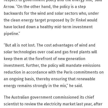
Arrow. “On the other hand, the policy is a step
backwards for the wind and solar sectors who, under
the clean energy target proposed by Dr Finkel would
have locked down a healthy mid-term investment
pipeline.”
“But all is not lost. The cost advantages of wind and
solar technologies over coal and gas fired plants will
keep them at the forefront of new generation
investment. Further, the policy will mandate emissions
reduction in accordance with the Paris commitments on
an ongoing basis, thereby ensuring that renewable
energy remains strongly in the mix,” he said.
The Australian government commissioned its chief
scientist to review the electricity market last year, after