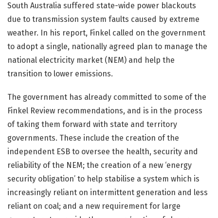
South Australia suffered state-wide power blackouts
due to transmission system faults caused by extreme
weather. In his report, Finkel called on the government
to adopt a single, nationally agreed plan to manage the
national electricity market (NEM) and help the
transition to lower emissions.
The government has already committed to some of the
Finkel Review recommendations, and is in the process
of taking them forward with state and territory
governments. These include the creation of the
independent ESB to oversee the health, security and
reliability of the NEM; the creation of a new ‘energy
security obligation’ to help stabilise a system which is
increasingly reliant on intermittent generation and less
reliant on coal; and a new requirement for large