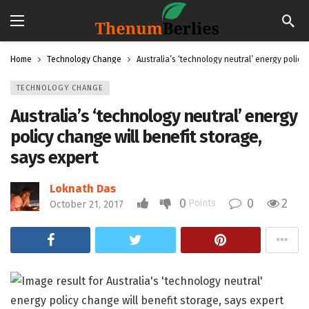
Home
Technology Change
Australia’s ‘technology neutral’ energy policy
TECHNOLOGY CHANGE
Australia’s ‘technology neutral’ energy
policy change will benefit storage,
says expert
Loknath Das
0
0
2
Points
October 21, 2017