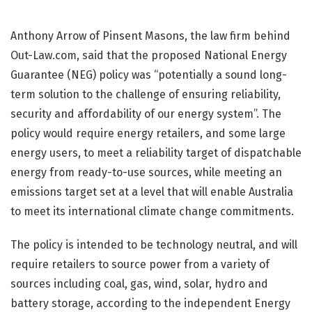
Anthony Arrow of Pinsent Masons, the law firm behind
Out-Law.com, said that the proposed National Energy
Guarantee (NEG) policy was “potentially a sound long-
term solution to the challenge of ensuring reliability,
security and affordability of our energy system”. The
policy would require energy retailers, and some large
energy users, to meet a reliability target of dispatchable
energy from ready-to-use sources, while meeting an
emissions target set at a level that will enable Australia
to meet its international climate change commitments.
The policy is intended to be technology neutral, and will
require retailers to source power from a variety of
sources including coal, gas, wind, solar, hydro and
battery storage, according to the independent Energy