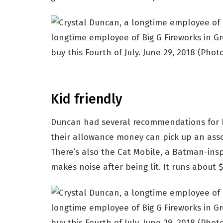
longtime employee of Big G Fireworks in Gre
buy this Fourth of July. June 29, 2018
(Photo
Kid friendly
Duncan had several recommendations for k
their allowance money can pick up an asso
There’s also the Cat Mobile, a Batman-ins
makes noise after being lit. It runs about 
longtime employee of Big G Fireworks in Gre
buy this Fourth of July. June 29, 2018
(Photo