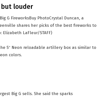
 but louder
Buy Photo
Crystal Duncan, a
enville shares her picks of the best fireworks to
: Elizabeth LaFleur/STAFF)
he 5″ Neon reloadable artillery box as similar to
eon colors.
gest Big G sells. She said the sparks