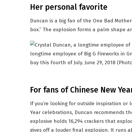
Her personal favorite
Duncan is a big fan of the One Bad Mother-
box.” The explosion forms a palm shape and
longtime employee of Big G Fireworks in Gre
buy this Fourth of July. June 29, 2018
(Photo
For fans of Chinese New Yea
If you’re looking for outside inspiration or
Year celebrations, Duncan recommends th
explosive holds 16,294 crackers that expl
gives off a louder final explosion. It runs 