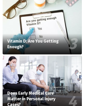
Vitamin D: Are You Getting
Enough?
Does Early Medical Care
Matter in Personal Injury
Cases?