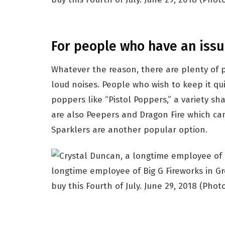
For people who have an issu
Whatever the reason, there are plenty of
loud noises. People who wish to keep it qu
poppers like “Pistol Poppers,” a variety sh
are also Peepers and Dragon Fire which can
Sparklers are another popular option.
longtime employee of Big G Fireworks in Gre
buy this Fourth of July. June 29, 2018
(Photo