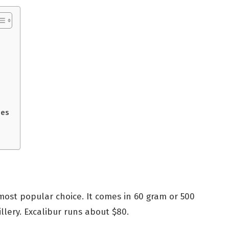
ses
most popular choice. It comes in 60 gram or 500
llery. Excalibur runs about $80.