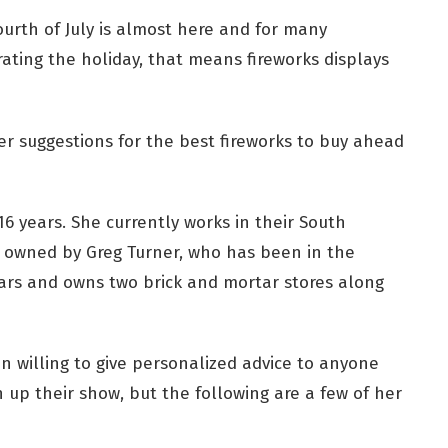
ourth of July is almost here and for many
ating the holiday, that means fireworks displays
her suggestions for the best fireworks to buy ahead
6 years. She currently works in their South
is owned by Greg Turner, who has been in the
ears and owns two brick and mortar stores along
 willing to give personalized advice to anyone
h up their show, but the following are a few of her