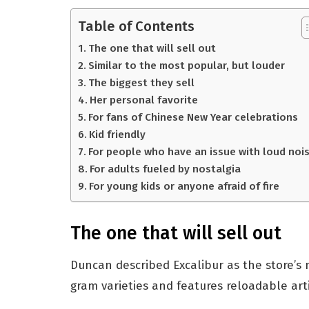
Table of Contents
The one that will sell out
Similar to the most popular, but louder
The biggest they sell
Her personal favorite
For fans of Chinese New Year celebrations
Kid friendly
For people who have an issue with loud noi
For adults fueled by nostalgia
For young kids or anyone afraid of fire
The one that will sell out
Duncan described Excalibur as the store’s 
gram varieties and features reloadable arti