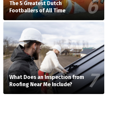
The 5 Greatest Dutch
Footballers of All Time
What Does an Inspection from
Roofing Near Me Include?