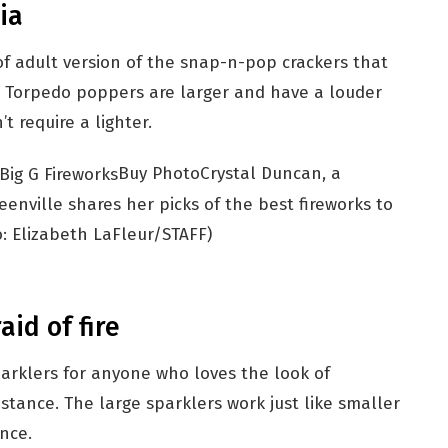
ia
f adult version of the snap-n-pop crackers that
. Torpedo poppers are larger and have a louder
t require a lighter.
Buy Photo
Crystal Duncan, a
enville shares her picks of the best fireworks to
: Elizabeth LaFleur/STAFF)
aid of fire
arklers for anyone who loves the look of
istance. The large sparklers work just like smaller
ance.