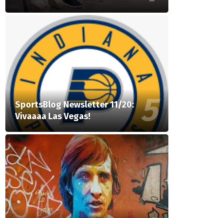
SportsBlog Newsletter 11/20:
Vivaaaa Las Vegas!