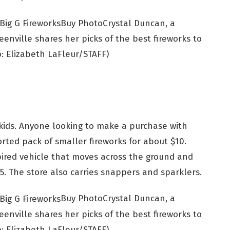
Buy Photo
Crystal Duncan, a
enville shares her picks of the best fireworks to
: Elizabeth LaFleur/STAFF)
ids. Anyone looking to make a purchase with
rted pack of smaller fireworks for about $10.
pired vehicle that moves across the ground and
$5. The store also carries snappers and sparklers.
Buy Photo
Crystal Duncan, a
enville shares her picks of the best fireworks to
: Elizabeth LaFleur/STAFF)