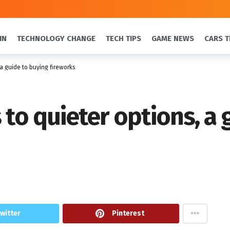
IN
TECHNOLOGY CHANGE
TECH TIPS
GAME NEWS
CARS T
 a guide to buying fireworks
 to quieter options, a
witter
Pinterest