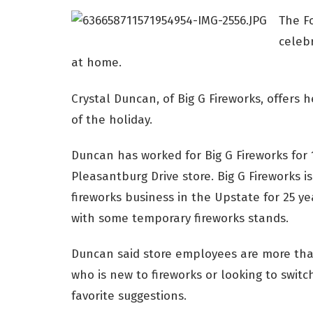
The F
celebr
at home.
Crystal Duncan, of Big G Fireworks, offers 
of the holiday.
Duncan has worked for Big G Fireworks for 1
Pleasantburg Drive store. Big G Fireworks 
fireworks business in the Upstate for 25 y
with some temporary fireworks stands.
Duncan said store employees are more than
who is new to fireworks or looking to switc
favorite suggestions.