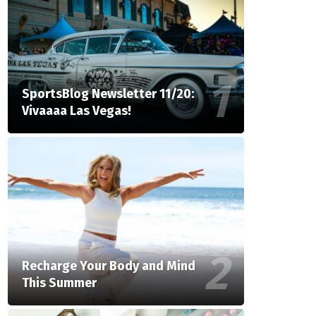
SportsBlog Newsletter 11/20:
Vivaaaa Las Vegas!
Recharge Your Body and Mind
This Summer