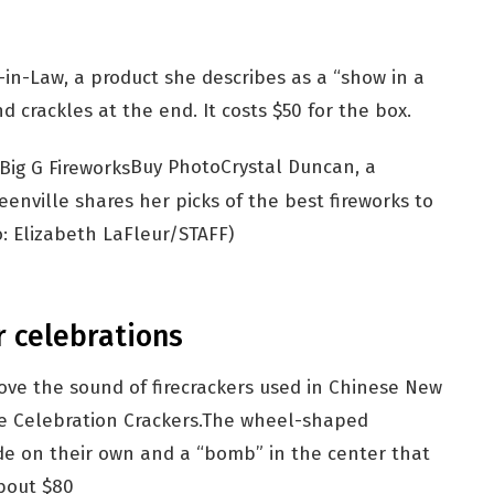
in-Law, a product she describes as a “show in a
 crackles at the end. It costs $50 for the box.
Buy Photo
Crystal Duncan, a
enville shares her picks of the best fireworks to
: Elizabeth LaFleur/STAFF)
r celebrations
 love the sound of firecrackers used in Chinese New
e Celebration Crackers.The wheel-shaped
ode on their own and a “bomb” in the center that
about $80