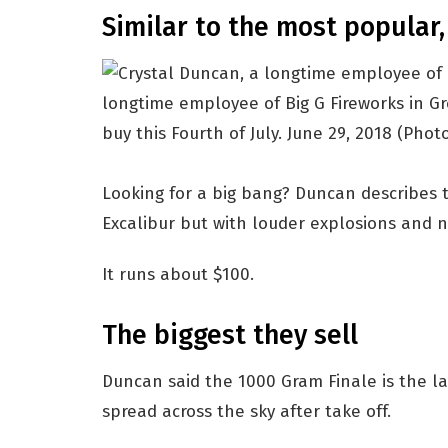
Similar to the most popular,
longtime employee of Big G Fireworks in Gre
buy this Fourth of July. June 29, 2018
(Photo
Looking for a big bang? Duncan describes t
Excalibur but with louder explosions and n
It runs about $100.
The biggest they sell
Duncan said the 1000 Gram Finale is the lar
spread across the sky after take off.