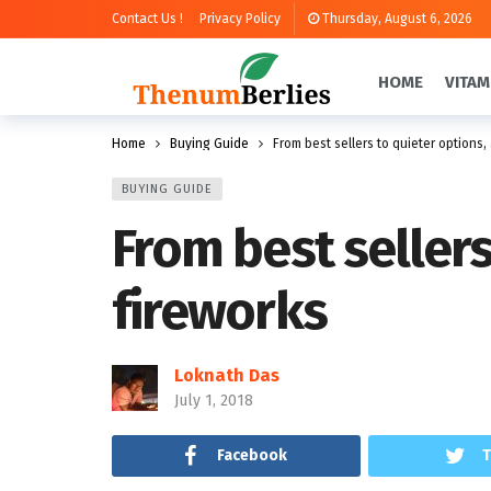
Contact Us !
Privacy Policy
Thursday, August 6, 2026
HOME
VITAM
Home
Buying Guide
From best sellers to quieter options,
BUYING GUIDE
From best sellers
fireworks
Loknath Das
July 1, 2018
Facebook
T