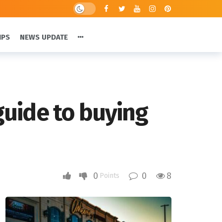
IPS
NEWS UPDATE
 guide to buying
0
0
8
Points