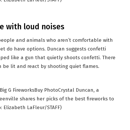
e with loud noises
 people and animals who aren’t comfortable with
iet do have options. Duncan suggests confetti
aped like a gun that quietly shoots confetti. There
 be lit and react by shooting quiet flames.
Buy Photo
Crystal Duncan, a
enville shares her picks of the best fireworks to
: Elizabeth LaFleur/STAFF)