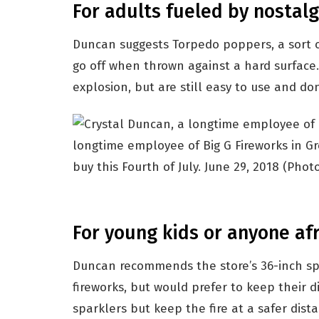
For adults fueled by nostalg
Duncan suggests Torpedo poppers, a sort o
go off when thrown against a hard surface
explosion, but are still easy to use and don’
longtime employee of Big G Fireworks in Gre
buy this Fourth of July. June 29, 2018
(Photo
For young kids or anyone afr
Duncan recommends the store’s 36-inch sp
fireworks, but would prefer to keep their d
sparklers but keep the fire at a safer dist