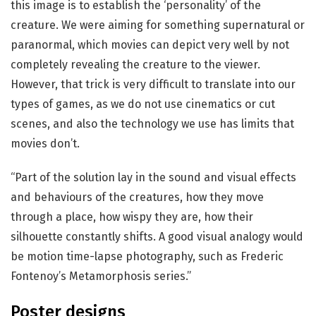
this image is to establish the ‘personality’ of the
creature. We were aiming for something supernatural or
paranormal, which movies can depict very well by not
completely revealing the creature to the viewer.
However, that trick is very difficult to translate into our
types of games, as we do not use cinematics or cut
scenes, and also the technology we use has limits that
movies don’t.
“Part of the solution lay in the sound and visual effects
and behaviours of the creatures, how they move
through a place, how wispy they are, how their
silhouette constantly shifts. A good visual analogy would
be motion time-lapse photography, such as Frederic
Fontenoy’s Metamorphosis series.”
Poster designs