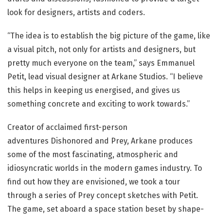
look for designers, artists and coders.
“The idea is to establish the big picture of the game, like
a visual pitch, not only for artists and designers, but
pretty much everyone on the team,” says Emmanuel
Petit, lead visual designer at Arkane Studios. “I believe
this helps in keeping us energised, and gives us
something concrete and exciting to work towards.”
Creator of acclaimed first-person
adventures Dishonored and Prey, Arkane produces
some of the most fascinating, atmospheric and
idiosyncratic worlds in the modern games industry. To
find out how they are envisioned, we took a tour
through a series of Prey concept sketches with Petit.
The game, set aboard a space station beset by shape-