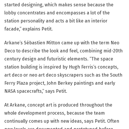
started designing, which makes sense because the
lobby concentrates and encompasses a lot of the
station personality and acts a bit like an interior
facade,” explains Petit.
Arkane’s Sébastien Mitton came up with the term Neo
Deco to describe the look and feel, combining mid-20th
century design and futuristic elements. “The space
station building is inspired by Hugh Ferris’s concepts,
art deco or neo art deco skyscrapers such as the South
Ferry Plaza project, John Berkey paintings and early
NASA spacecrafts,” says Petit.
At Arkane, concept art is produced throughout the
whole development process, because the team
continually comes up with new ideas, says Petit. Often