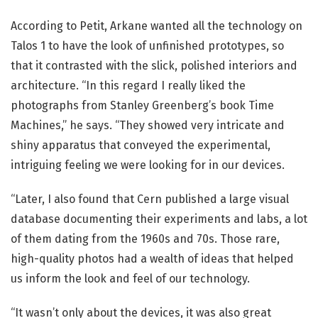
According to Petit, Arkane wanted all the technology on
Talos 1 to have the look of unfinished prototypes, so
that it contrasted with the slick, polished interiors and
architecture. “In this regard I really liked the
photographs from Stanley Greenberg’s book Time
Machines,” he says. “They showed very intricate and
shiny apparatus that conveyed the experimental,
intriguing feeling we were looking for in our devices.
“Later, I also found that Cern published a large visual
database documenting their experiments and labs, a lot
of them dating from the 1960s and 70s. Those rare,
high-quality photos had a wealth of ideas that helped
us inform the look and feel of our technology.
“It wasn’t only about the devices, it was also great