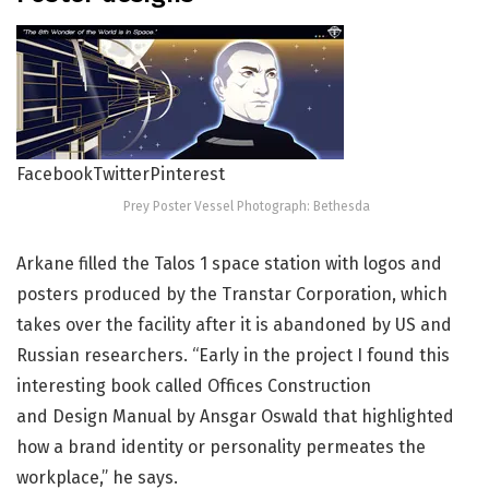
Facebook
Twitter
Pinterest
Prey Poster Vessel Photograph: Bethesda
Arkane filled the Talos 1 space station with logos and
posters produced by the Transtar Corporation, which
takes over the facility after it is abandoned by US and
Russian researchers. “Early in the project I found this
interesting book called Offices Construction
and Design Manual by Ansgar Oswald that highlighted
how a brand identity or personality permeates the
workplace,” he says.