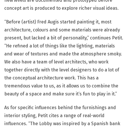
new levels are documented and prototyped before
concept art is produced to explore richer visual ideas.
“Before (artist) Fred Augis started painting it, most
architecture, colours and some materials were already
present, but lacked a bit of personality,” continues Petit.
“He refined a lot of things like the lighting, materials
and wear of textures and made the atmosphere smoky.
We also have a team of level architects, who work
together directly with the level designers to do a lot of
the conceptual architecture work. This has a
tremendous value to us, as it allows us to combine the
beauty of a space and make sure it’s fun to play in it.”
As for specific influences behind the furnishings and
interior styling, Petit cites a range of real-world
influences. “The Lobby was inspired by a Spanish bank