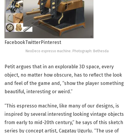
Facebook
Twitter
Pinterest
NeoDeco espresso machine. Photograph: Bethesda
Petit argues that in an explorable 3D space, every
object, no matter how obscure, has to reflect the look
and feel of the game and, “show the player something
beautiful, interesting or weird.”
“This espresso machine, like many of our designs, is
inspired by several interesting looking vintage objects
from early to mid-20th century,” he says of this sketch
series by concept artist, Cagatay Ugurlu. “The use of