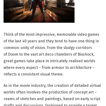
T
hink of the most impressive, memorable video games
of the last 40 years and they tend to have one thing in
common: unity of vision. From the sludgy corridors
of Doom to the vast art deco chambers of Bioshock,
great games take place in intricately realised worlds
where every aspect – from armour to architecture –
reflects a consistent visual theme.
As in the movie industry, the creation of detailed virtual
worlds often involves the production of concept art –
reams of sketches and paintings, based on early script
drafts and discussions, fashioned to provide a target