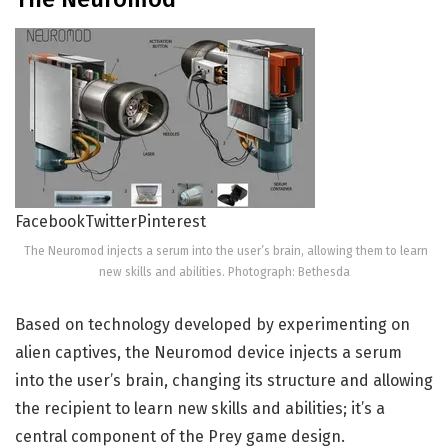
Facebook
Twitter
Pinterest
The Neuromod injects a serum into the user’s brain, allowing them to learn
new skills and abilities. Photograph: Bethesda
Based on technology developed by experimenting on
alien captives, the Neuromod device injects a serum
into the user’s brain, changing its structure and allowing
the recipient to learn new skills and abilities; it’s a
central component of the Prey game design.