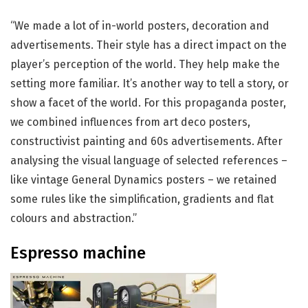
“We made a lot of in-world posters, decoration and
advertisements. Their style has a direct impact on the
player’s perception of the world. They help make the
setting more familiar. It’s another way to tell a story, or
show a facet of the world. For this propaganda poster,
we combined influences from art deco posters,
constructivist painting and 60s advertisements. After
analysing the visual language of selected references –
like vintage General Dynamics posters – we retained
some rules like the simplification, gradients and flat
colours and abstraction.”
Espresso machine