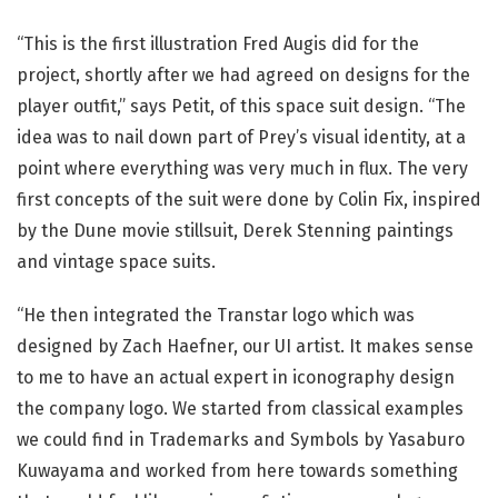
“This is the first illustration Fred Augis did for the
project, shortly after we had agreed on designs for the
player outfit,” says Petit, of this space suit design. “The
idea was to nail down part of Prey’s visual identity, at a
point where everything was very much in flux. The very
first concepts of the suit were done by Colin Fix, inspired
by the Dune movie stillsuit, Derek Stenning paintings
and vintage space suits.
“He then integrated the Transtar logo which was
designed by Zach Haefner, our UI artist. It makes sense
to me to have an actual expert in iconography design
the company logo. We started from classical examples
we could find in Trademarks and Symbols by Yasaburo
Kuwayama and worked from here towards something