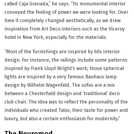
called Caja Granada,” he says. “Its monumental interior
conveyed the feeling of power we were looking for. Over
time it completely changed aesthetically, as we drew
inspiration from Art Deco interiors such as the Viceroy
hotel in New York, especially for the materials.
“Most of the furnishings are inspired by 60s interior
design. For instance, the railings include some patterns
inspired by Frank Lloyd Wright’s work; those spherical
lights are inspired by a very famous Bauhaus lamp
design by Wilhelm Wagenfeld. The sofas are a mix
between a Chesterfield design and ‘traditional’ deco
club chair. The idea was to reflect the personality of the
individuals who created Talos, their taste for power and
luxury, but also a certain enthusiasm for modernity.”
The Neuromod