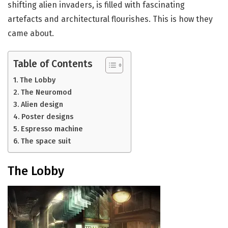
shifting alien invaders, is filled with fascinating
artefacts and architectural flourishes. This is how they
came about.
Table of Contents
The Lobby
The Neuromod
Alien design
Poster designs
Espresso machine
The space suit
The Lobby