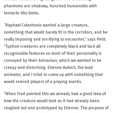
phantoms are shadowy, hunched humanoids with
tentacle-like limbs.
“Raphael Colantonio wanted a large creature,
something that would barely fit in the corridors, and be
really imposing and terrifying to encounter,” says Petit.
“Typhon creatures are completely black and lack all
recognisable features so most of their personality is
conveyed by their behaviour, which we wanted to be
creepy and disturbing. Etienne Aubert, the lead
animator, and I tried to come up with something that
would remind players of a praying mantis.
“When Fred painted this we already had a good idea of
how the creature would look as it had already been
roughed out and prototyped by Etienne. The purpose of