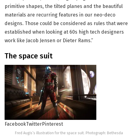
primitive shapes, the tilted planes and the beautiful
materials are recurring features in our neo-deco
designs. Those could be considered as rules that were
established when looking at 60s high tech designers
work like Jacob Jensen or Dieter Rams.”
The space suit
Facebook
Twitter
Pinterest
Fred Augis’s illustration for the space suit. Photograph: Bethesda