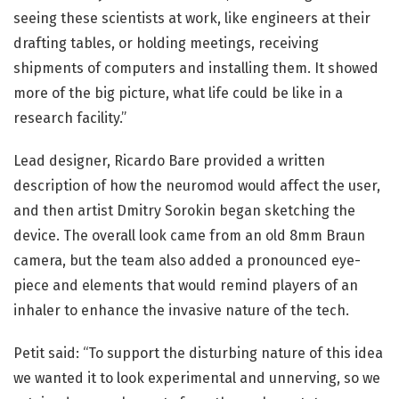
seeing these scientists at work, like engineers at their
drafting tables, or holding meetings, receiving
shipments of computers and installing them. It showed
more of the big picture, what life could be like in a
research facility.”
Lead designer, Ricardo Bare provided a written
description of how the neuromod would affect the user,
and then artist Dmitry Sorokin began sketching the
device. The overall look came from an old 8mm Braun
camera, but the team also added a pronounced eye-
piece and elements that would remind players of an
inhaler to enhance the invasive nature of the tech.
Petit said: “To support the disturbing nature of this idea
we wanted it to look experimental and unnerving, so we