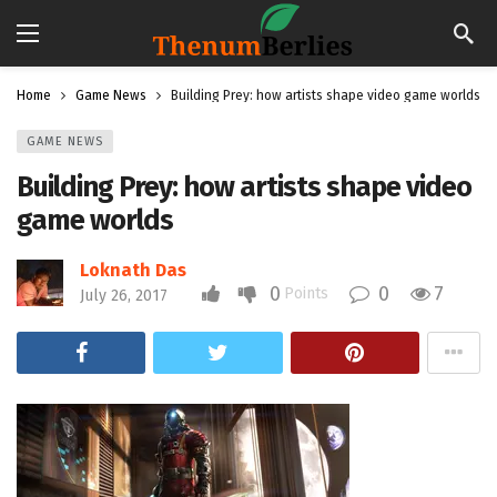
Home
Game News
Building Prey: how artists shape video game worlds
GAME NEWS
Building Prey: how artists shape video
game worlds
Loknath Das
0
0
7
Points
July 26, 2017