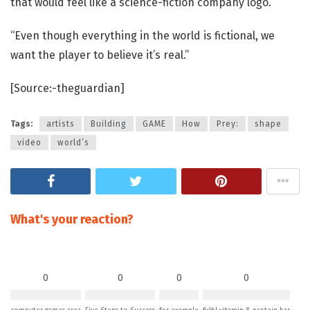
that would feel like a science-fiction company logo.
“Even though everything in the world is fictional, we
want the player to believe it’s real.”
[Source:-theguardian]
Tags:
artists
Building
GAME
How
Prey:
shape
video
world’s
What's your reaction?
0
0
0
0