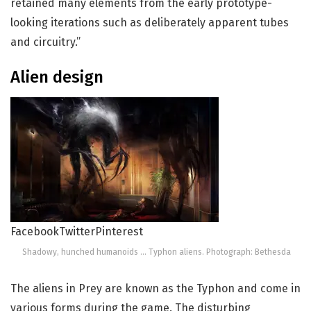
retained many elements from the early prototype-
looking iterations such as deliberately apparent tubes
and circuitry.”
Alien design
Facebook
Twitter
Pinterest
Shadowy, hunched humanoids … Typhon aliens. Photograph: Bethesda
The aliens in Prey are known as the Typhon and come in
various forms during the game. The disturbing