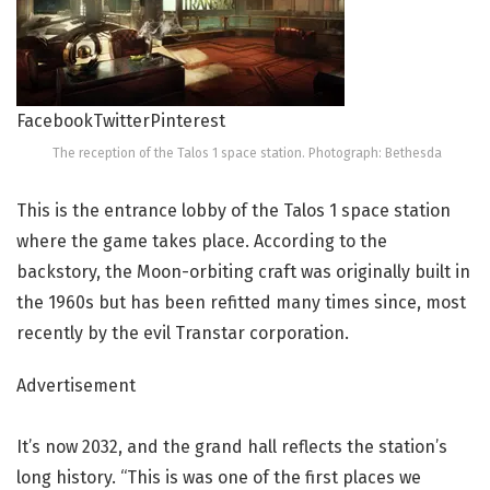
Facebook
Twitter
Pinterest
The reception of the Talos 1 space station. Photograph: Bethesda
This is the entrance lobby of the Talos 1 space station
where the game takes place. According to the
backstory, the Moon-orbiting craft was originally built in
the 1960s but has been refitted many times since, most
recently by the evil Transtar corporation.
Advertisement
It’s now 2032, and the grand hall reflects the station’s
long history. “This is was one of the first places we