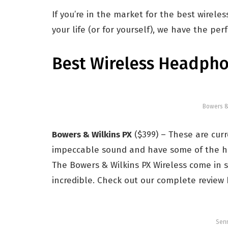
If you’re in the market for the best wirel
your life (or for yourself), we have the pe
Best Wireless Headph
Bowers &
Bowers & Wilkins PX
($399) – These are cur
impeccable sound and have some of the hig
The Bowers & Wilkins PX Wireless come in s
incredible. Check out our complete review 
Senn