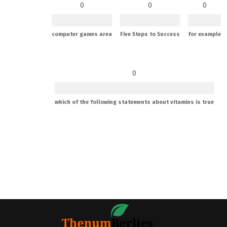
0
0
0
computer games area
Five Steps to Success
for example
0
which of the following statements about vitamins is true