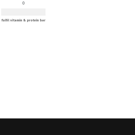
0
fulfil vitamin & protein bar