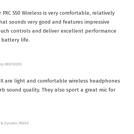
PXC 550 Wireless is very comfortable, relatively
hat sounds very good and features impressive
ouch controls and deliver excellent performance
battery life.
ny MDR1000X
X are l
ight and comfortable wireless headphones
rb sound quality. They also sport a
great mic for
r & Dynamic MW60