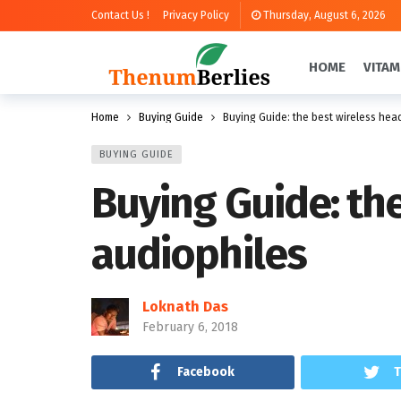
Contact Us !
Privacy Policy
Thursday, August 6, 2026
HOME
VITAM
Home
Buying Guide
Buying Guide: the best wireless hea
BUYING GUIDE
Buying Guide: th
audiophiles
Loknath Das
February 6, 2018
Facebook
T