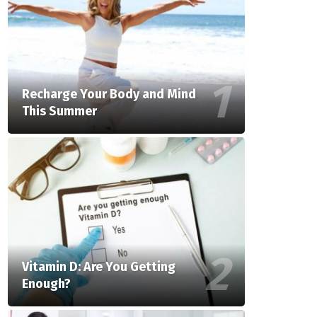
Recharge Your Body and Mind
This Summer
Vitamin D: Are You Getting
Enough?