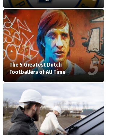
The 5 Greatest Dutch
Footballers of All Time