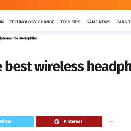
IN
TECHNOLOGY CHANGE
TECH TIPS
GAME NEWS
CARS T
dphones for audiophiles
e best wireless headp
witter
Pinterest