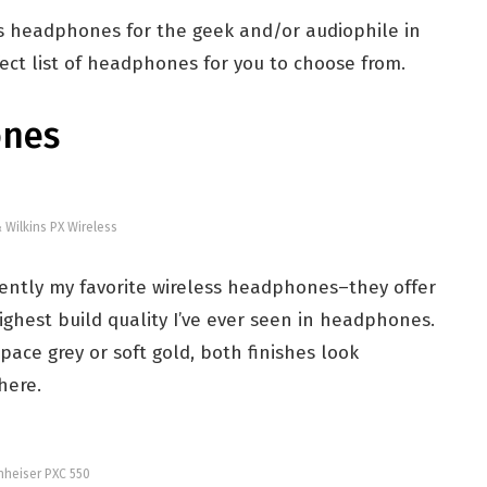
ess headphones for the geek and/or audiophile in
rfect list of headphones for you to choose from.
ones
 Wilkins PX Wireless
rently my favorite wireless headphones–they offer
hest build quality I’ve ever seen in headphones.
pace grey or soft gold, both finishes look
here.
heiser PXC 550