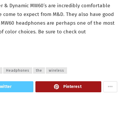
er & Dynamic MW60’s are incredibly comfortable
ve come to expect from M&D. They also have good
 the MW60 headphones are perhaps one of the most
of color choices. Be sure to check out
Headphones
the
wireless
witter
Pinterest