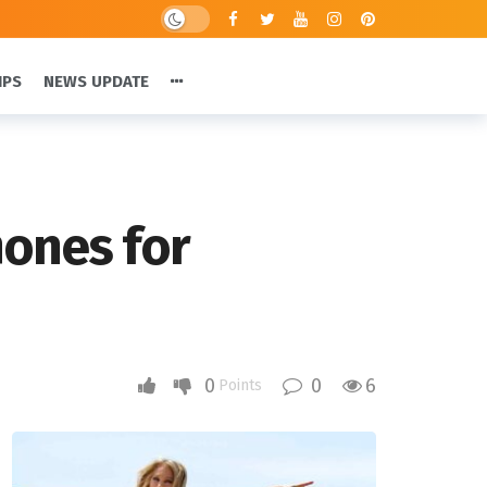
IPS
NEWS UPDATE
hones for
0
0
6
Points