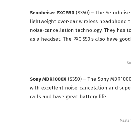
Sennheiser PXC 550
($350) – The Sennheiser 
lightweight over-ear wireless headphone t
noise-cancellation technology. They has t
as a headset. The PXC 550’s also have good 
So
Sony MDR1000X
($350) – The Sony MDR1000
with
e
xcellent noise-cancelation and s
upe
calls and have great
battery life.
Maste