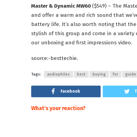
Master & Dynamic MW60
($549) – The Mast
and offer a warm and rich sound that we’
battery life. It’s also worth noting that
stylish of this group and come in a variety 
our unboxing and first impressions video.
source:-besttechie.
Tags:
audiophiles
best
buying
for
guide
Facebook
T
What's your reaction?