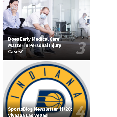
Does Early Medical Care
Matter in Personal Injury
Cases?
SportsBlog Newsletter 11/20:
Vivaaaa Las Vegas!