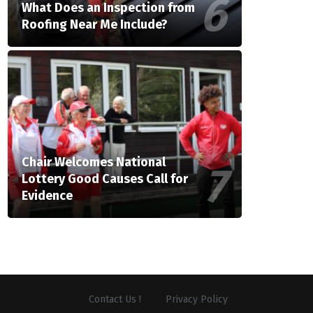
What Does an Inspection from
Roofing Near Me Include?
Chair Welcomes National
Lottery Good Causes Call for
Evidence
Contact Us !
Privacy Policy