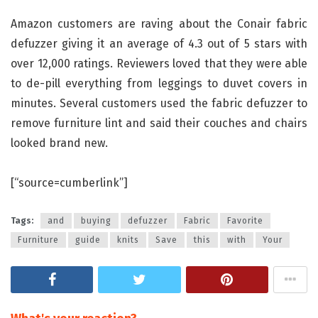
Amazon customers are raving about the Conair fabric
defuzzer giving it an average of 4.3 out of 5 stars with
over 12,000 ratings. Reviewers loved that they were able
to de-pill everything from leggings to duvet covers in
minutes. Several customers used the fabric defuzzer to
remove furniture lint and said their couches and chairs
looked brand new.
[“source=cumberlink”]
Tags:
and
buying
defuzzer
Fabric
Favorite
Furniture
guide
knits
Save
this
with
Your