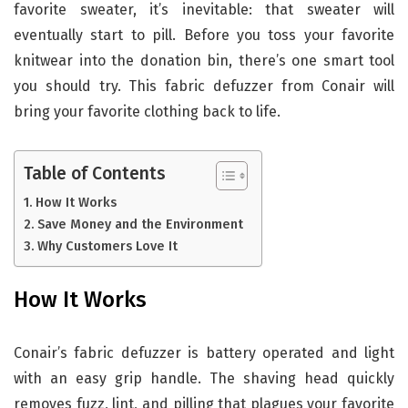
favorite sweater, it’s inevitable: that sweater will
eventually start to pill. Before you toss your favorite
knitwear into the donation bin, there’s one smart tool
you should try. This fabric defuzzer from Conair will
bring your favorite clothing back to life.
Table of Contents
How It Works
Save Money and the Environment
Why Customers Love It
How It Works
Conair’s fabric defuzzer is battery operated and light
with an easy grip handle. The shaving head quickly
removes fuzz, lint, and pilling that plagues your favorite