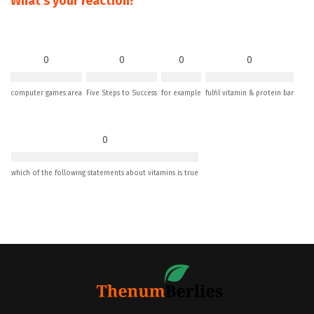
What's your reaction?
0
0
0
0
computer games area
Five Steps to Success
for example
fulfil vitamin & protein bar
0
which of the following statements about vitamins is true