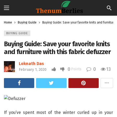
Home
Buying Guide
Buying Guide: Save your favorite knits and furniture 
BUYING GUIDE
Buying Guide: Save your favorite knits
and furniture with this fabric defuzzer
Loknath Das
0
0
13
Points
February 1, 2020
If you’ve spent most of the winter curled up in your