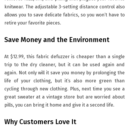
knitwear. The adjustable 3-setting distance control also
allows you to save delicate fabrics, so you won’t have to
retire your favorite pieces.
Save Money and the Environment
At $12.99, this fabric defuzzer is cheaper than a single
trip to the dry cleaner, but it can be used again and
again. Not only will it save you money by prolonging the
life of your clothing, but it’s also more green than
cycling through new clothing. Plus, next time you see a
great sweater at a vintage store but are worried about
pills, you can bring it home and give it a second life.
Why Customers Love It