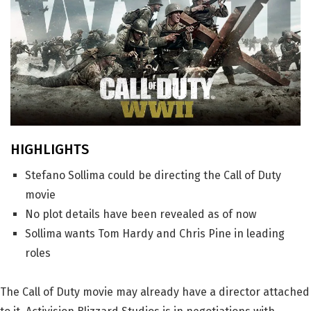
HIGHLIGHTS
Stefano Sollima could be directing the Call of Duty
movie
No plot details have been revealed as of now
Sollima wants Tom Hardy and Chris Pine in leading
roles
The Call of Duty movie may already have a director attached