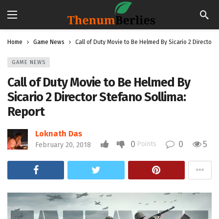
Home
Game News
Call of Duty Movie to Be Helmed By Sicario 2 Director 
GAME NEWS
Call of Duty Movie to Be Helmed By
Sicario 2 Director Stefano Sollima:
Report
Loknath Das
0
0
5
Points
February 20, 2018