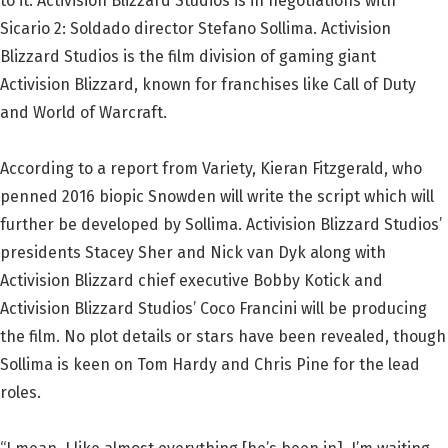
to it. Activision Blizzard Studios is in negotiations with
Sicario 2: Soldado director Stefano Sollima. Activision
Blizzard Studios is the film division of gaming giant
Activision Blizzard, known for franchises like Call of Duty
and World of Warcraft.
According to a report from Variety, Kieran Fitzgerald, who
penned 2016 biopic Snowden will write the script which will
further be developed by Sollima. Activision Blizzard Studios’
presidents Stacey Sher and Nick van Dyk along with
Activision Blizzard chief executive Bobby Kotick and
Activision Blizzard Studios’ Coco Francini will be producing
the film. No plot details or stars have been revealed, though
Sollima is keen on Tom Hardy and Chris Pine for the lead
roles.