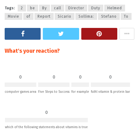
Tags:
2
be
By
call
Director
Duty
Helmed
Movie
of
Report
Sicario
Sollima:
Stefano
To
What's your reaction?
0
0
0
0
computer games area
Five Steps to Success
for example
fulfil vitamin & protein bar
0
which of the following statements about vitamins is true