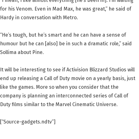
“I mean, I like almost everything [he’s been in]. I’m waiting
for his Venom. Even in Mad Max, he was great,” he said of
Hardy in conversation with Metro.
“He’s tough, but he’s smart and he can have a sense of
humour but he can [also] be in such a dramatic role,” said
Sollima about Pine.
It will be interesting to see if Activision Blizzard Studios will
end up releasing a Call of Duty movie on a yearly basis, just
like the games. More so when you consider that the
company is planning an interconnected series of Call of
Duty films similar to the Marvel Cinematic Universe.
[“Source-gadgets.ndtv”]