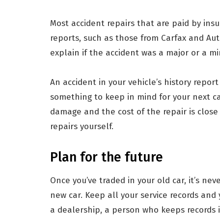
Most accident repairs that are paid by ins
reports, such as those from Carfax and Aut
explain if the accident was a major or a m
An accident in your vehicle’s history report
something to keep in mind for your next ca
damage and the cost of the repair is close
repairs yourself.
Plan for the future
Once you’ve traded in your old car, it’s nev
new car. Keep all your service records and y
a dealership, a person who keeps records i