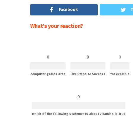
Facebook
T
What's your reaction?
0
0
0
computer games area
Five Steps to Success
for example
0
which of the following statements about vitamins is true