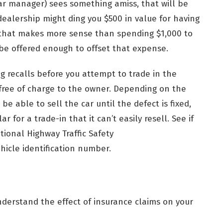
ar manager) sees something amiss, that will be
 dealership might ding you $500 in value for having
g that makes more sense than spending $1,000 to
t be offered enough to offset that expense.
g recalls before you attempt to trade in the
 free of charge to the owner. Depending on the
be able to sell the car until the defect is fixed,
r for a trade-in that it can’t easily resell. See if
ational Highway Traffic Safety
ehicle identification number.
understand the effect of insurance claims on your