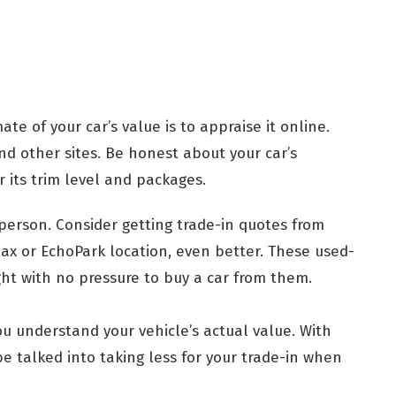
ate of your car’s value is to appraise it online.
d other sites. Be honest about your car’s
 its trim level and packages.
 person. Consider getting trade-in quotes from
Max or EchoPark location, even better. These used-
ght with no pressure to buy a car from them.
ou understand your vehicle’s actual value. With
be talked into taking less for your trade-in when