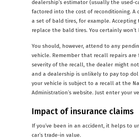
dealership’s estimator (usually the used-c
factored into the cost of reconditioning. A
a set of bald tires, for example. Acceptin
replace the bald tires. You certainly won’
You should, however, attend to any pendin
vehicle. Remember that recall repairs are
severity of the recall, the dealer might not 
and a dealership is unlikely to pay top dolla
your vehicle is subject to a recall at the N
Administration’s website. Just enter your v
Impact of insurance claims
If you’ve been in an accident, it helps to 
car’s trade-in value.