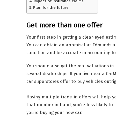
Impact of insurance claims
Plan for the future
Get more than one offer
Your first step in getting a clear-eyed estim
You can obtain an appraisal at Edmunds an
condition and be accurate in accounting for
You should also get the real valuations in
several dealerships. If you live near a Car
car superstores offer to buy vehicles outri
Having multiple trade-in offers will help y
that number in hand, you’re less likely to 
you’re buying your new car.