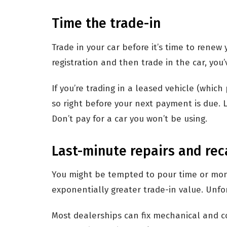
Time the trade-in
Trade in your car before it’s time to renew 
registration and then trade in the car, you
If you’re trading in a leased vehicle (whic
so right before your next payment is due.
Don’t pay for a car you won’t be using.
Last-minute repairs and rec
You might be tempted to pour time or money
exponentially greater trade-in value. Unfor
Most dealerships can fix mechanical and c