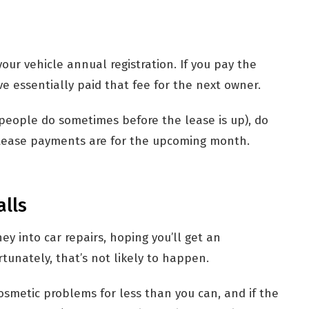
your vehicle annual registration. If you pay the
’ve essentially paid that fee for the next owner.
h people do sometimes before the lease is up), do
 Lease payments are for the upcoming month.
alls
 into car repairs, hoping you’ll get an
tunately, that’s not likely to happen.
osmetic problems for less than you can, and if the