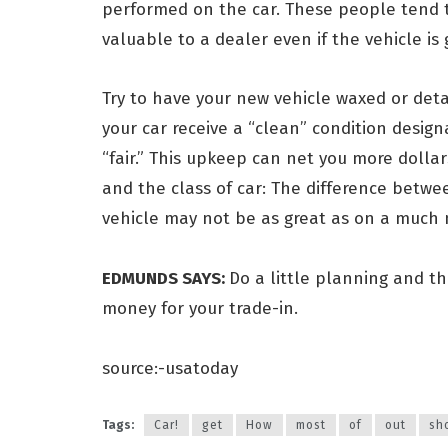
performed on the car. These people tend t
valuable to a dealer even if the vehicle is 
Try to have your new vehicle waxed or deta
your car receive a “clean” condition design
“fair.” This upkeep can net you more dolla
and the class of car: The difference betwe
vehicle may not be as great as on a much 
EDMUNDS SAYS:
Do a little planning and th
money for your trade-in.
source:-usatoday
Tags:
Car!
get
How
most
of
out
sh