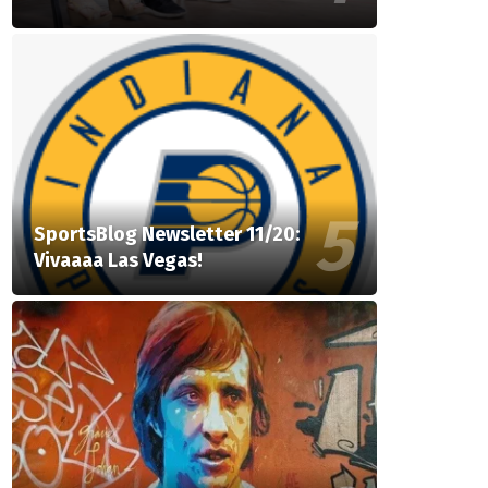
SportsBlog Newsletter 11/20:
Vivaaaa Las Vegas!