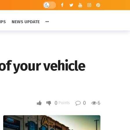
IPS
NEWS UPDATE
of your vehicle
0
0
6
Points