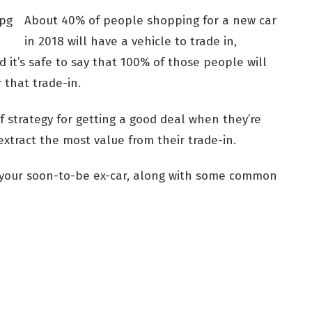
About 40% of people shopping for a new car
in 2018 will have a vehicle to trade in,
 it’s safe to say that 100% of those people will
 that trade-in.
 strategy for getting a good deal when they’re
extract the most value from their trade-in.
r your soon-to-be ex-car, along with some common