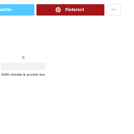
witter
Pinterest
0
fulfil vitamin & protein bar