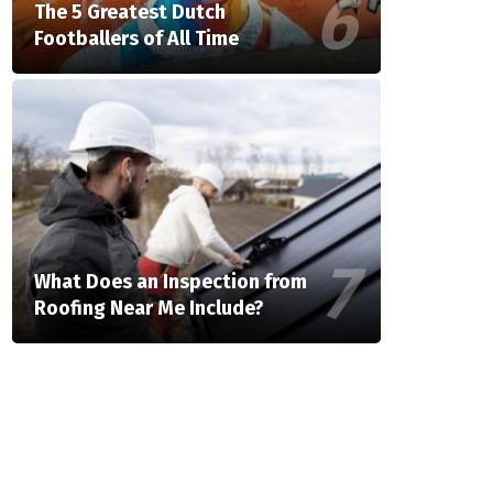
The 5 Greatest Dutch
Footballers of All Time
What Does an Inspection from
Roofing Near Me Include?