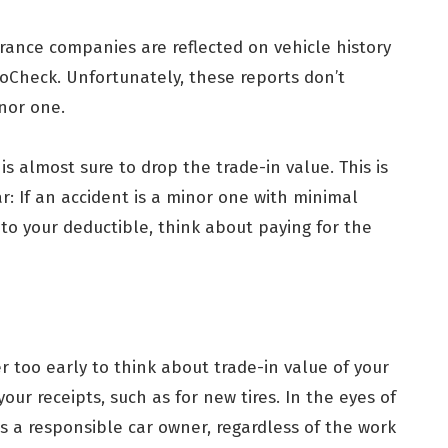
urance companies are reflected on vehicle history
oCheck. Unfortunately, these reports don’t
inor one.
 is almost sure to drop the trade-in value. This is
r: If an accident is a minor one with minimal
 to your deductible, think about paying for the
er too early to think about trade-in value of your
our receipts, such as for new tires. In the eyes of
s a responsible car owner, regardless of the work