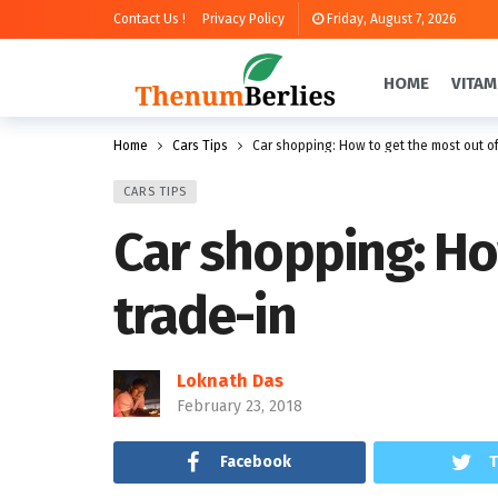
Contact Us !
Privacy Policy
Friday, August 7, 2026
HOME
VITAM
Home
Cars Tips
Car shopping: How to get the most out of
CARS TIPS
Car shopping: Ho
trade-in
Loknath Das
February 23, 2018
Facebook
T