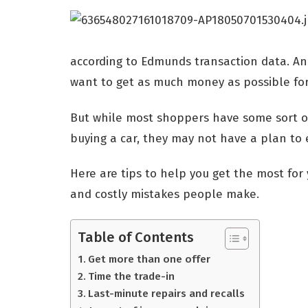
according to Edmunds transaction data. And
want to get as much money as possible for
But while most shoppers have some sort of
buying a car, they may not have a plan to 
Here are tips to help you get the most fo
and costly mistakes people make.
Table of Contents
Get more than one offer
Time the trade-in
Last-minute repairs and recalls