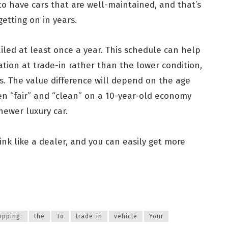
o have cars that are well-maintained, and that’s
getting on in years.
iled at least once a year. This schedule can help
ation at trade-in rather than the lower condition,
rs. The value difference will depend on the age
en “fair” and “clean” on a 10-year-old economy
newer luxury car.
ink like a dealer, and you can easily get more
opping:
the
To
trade-in
vehicle
Your