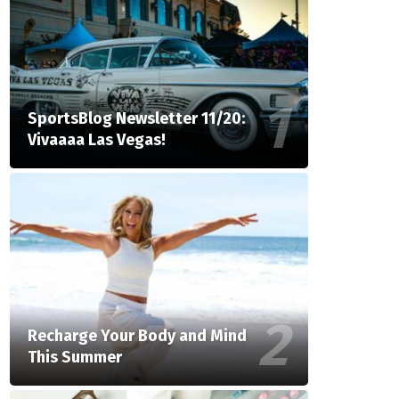
SportsBlog Newsletter 11/20:
Vivaaaa Las Vegas!
Recharge Your Body and Mind
This Summer