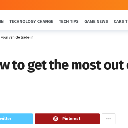
IN
TECHNOLOGY CHANGE
TECH TIPS
GAME NEWS
CARS T
 your vehicle trade-in
w to get the most out 
witter
Pinterest