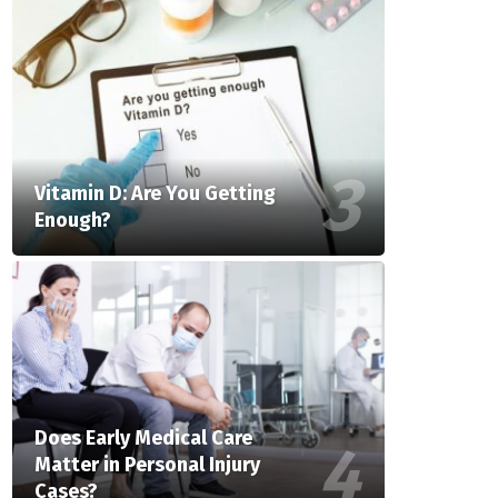
Vitamin D: Are You Getting
Enough?
Does Early Medical Care
Matter in Personal Injury
Cases?