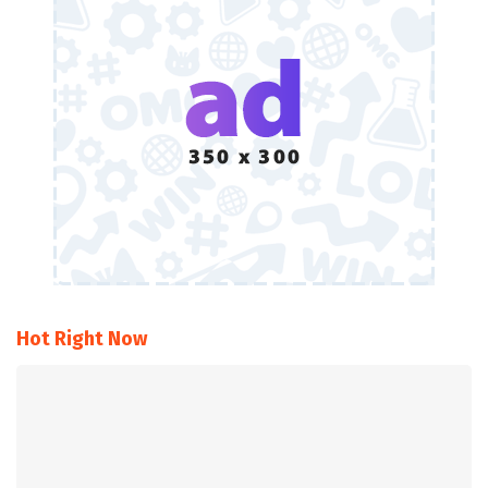
Hot Right Now