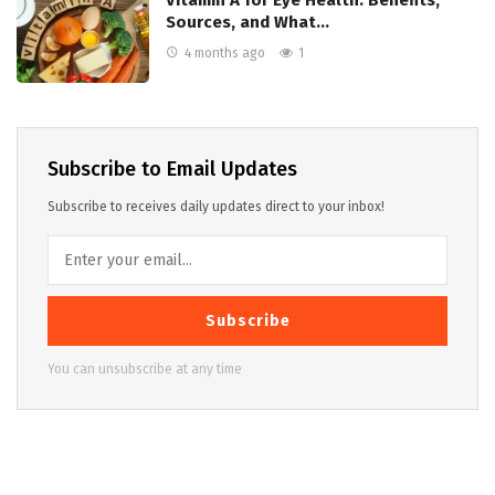
Sources, and What…
4 months ago
1
Subscribe to Email Updates
Subscribe to receives daily updates direct to your inbox!
Subscribe
You can unsubscribe at any time