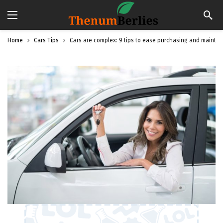
Home
Cars Tips
Cars are complex: 9 tips to ease purchasing and mainte