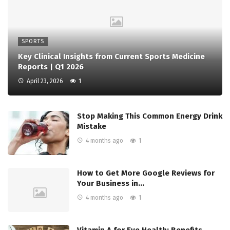
SPORTS
Key Clinical Insights from Current Sports Medicine
Reports | Q1 2026
April 23, 2026
1
Stop Making This Common Energy Drink
Mistake
4 months ago
1
How to Get More Google Reviews for
Your Business in…
4 months ago
1
Vitamin A for Eye Health: Benefits,