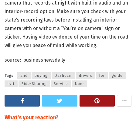
camera that records at night with built-in audio and an
interior-record option. Make sure you check with your
state’s recording laws before installing an interior
camera with or without a “You’re on camera” sign or
sticker. Having video evidence of your time on the road
will give you peace of mind while working.
source:-businessnewsdaily
Tags:
and
buying
Dashcam
drivers
for
guide
Lyft
Ride-Sharing
Service
Uber
What's your reaction?