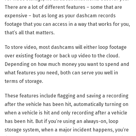
There are a lot of different features – some that are
expensive – but as long as your dashcam records
footage that you can access in a way that works for you,
that’s all that matters.
To store video, most dashcams will either loop footage
over existing footage or back up video to the cloud.
Depending on how much money you want to spend and
what features you need, both can serve you well in
terms of storage.
These features include flagging and saving a recording
after the vehicle has been hit, automatically turning on
when a vehicle is hit and only recording after a vehicle
has been hit. But if you’re using an always-on, loop
storage system, when a major incident happens, you’re