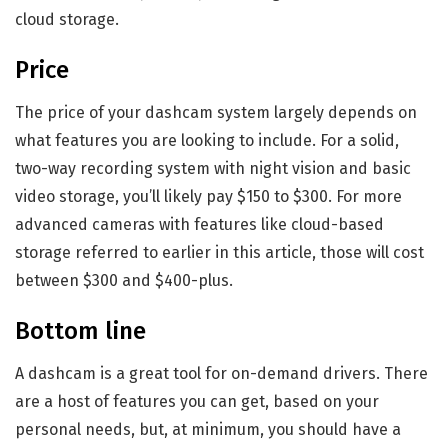
cloud storage.
Price
The price of your dashcam system largely depends on
what features you are looking to include. For a solid,
two-way recording system with night vision and basic
video storage, you’ll likely pay $150 to $300. For more
advanced cameras with features like cloud-based
storage referred to earlier in this article, those will cost
between $300 and $400-plus.
Bottom line
A dashcam is a great tool for on-demand drivers. There
are a host of features you can get, based on your
personal needs, but, at minimum, you should have a