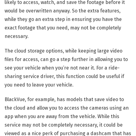
likely to access, watch, and save the footage before it
would be overwritten anyway. So the extra features,
while they go an extra step in ensuring you have the
exact footage that you need, may not be completely
necessary.
The cloud storage options, while keeping large video
files for access, can go a step further in allowing you to
see your vehicle when you’re not near it. For a ride-
sharing service driver, this function could be useful if
you need to leave your vehicle.
BlackVue, for example, has models that save video to
the cloud and allow you to access the cameras using an
app when you are away from the vehicle. While this
service may not be completely necessary, it could be
viewed as a nice perk of purchasing a dashcam that has