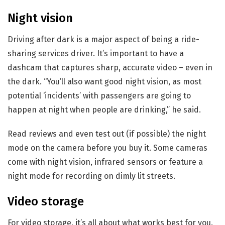
Night vision
Driving after dark is a major aspect of being a ride-
sharing services driver. It’s important to have a
dashcam that captures sharp, accurate video – even in
the dark. “You’ll also want good night vision, as most
potential ‘incidents’ with passengers are going to
happen at night when people are drinking,” he said.
Read reviews and even test out (if possible) the night
mode on the camera before you buy it. Some cameras
come with night vision, infrared sensors or feature a
night mode for recording on dimly lit streets.
Video storage
For video storage, it’s all about what works best for you.