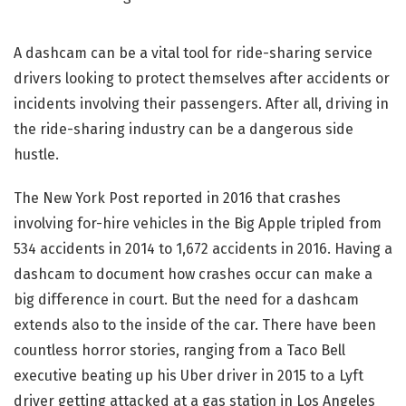
A dashcam can be a vital tool for ride-sharing service
drivers looking to protect themselves after accidents or
incidents involving their passengers. After all, driving in
the ride-sharing industry can be a dangerous side
hustle.
The New York Post reported in 2016 that crashes
involving for-hire vehicles in the Big Apple tripled from
534 accidents in 2014 to 1,672 accidents in 2016. Having a
dashcam to document how crashes occur can make a
big difference in court. But the need for a dashcam
extends also to the inside of the car. There have been
countless horror stories, ranging from a Taco Bell
executive beating up his Uber driver in 2015 to a Lyft
driver getting attacked at a gas station in Los Angeles