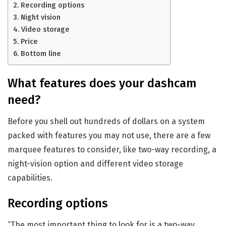
Recording options
Night vision
Video storage
Price
Bottom line
What features does your dashcam
need?
Before you shell out hundreds of dollars on a system
packed with features you may not use, there are a few
marquee features to consider, like two-way recording, a
night-vision option and different video storage
capabilities.
Recording options
“The most important thing to look for is a two-way