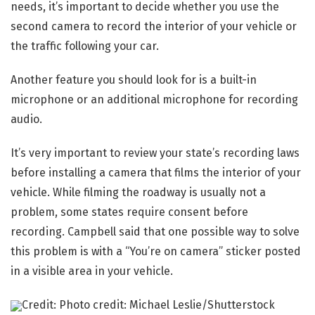
needs, it’s important to decide whether you use the
second camera to record the interior of your vehicle or
the traffic following your car.
Another feature you should look for is a built-in
microphone or an additional microphone for recording
audio.
It’s very important to review your state’s recording laws
before installing a camera that films the interior of your
vehicle. While filming the roadway is usually not a
problem, some states require consent before
recording. Campbell said that one possible way to solve
this problem is with a “You’re on camera” sticker posted
in a visible area in your vehicle.
Credit: Photo credit: Michael Leslie/Shutterstock