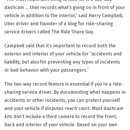
dashcam … that records what’s going on in front of your
vehicle in addition to the interior,” said Harry Campbell,
Uber driver and founder of a blog for ride-sharing
service drivers called The Ride Share Guy.
Campbell said that it’s important to record both the
exterior and interior of your vehicle for “accidents and
liability, but also for preventing any types of incidents
or bad behavior with your passengers.”
The two-way record feature is essential if you’re a ride-
sharing service driver. By documenting what happens in
accidents or other incidents, you can protect yourself
and your vehicle if disputes reach court. Most dashcam
kits don’t include a third camera to record the front,
back and interior of your vehicle. Based on your own