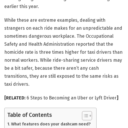
earlier this year.
While these are extreme examples, dealing with
strangers on each ride makes for an unpredictable and
sometimes dangerous workplace. The Occupational
Safety and Health Administration reported that the
homicide rate is three times higher for taxi drivers than
normal workers. While ride-sharing service drivers may
be a bit safer, because there aren’t any cash
transitions, they are still exposed to the same risks as
taxi drivers.
[RELATED:
6 Steps to Becoming an Uber or Lyft Driver
]
Table of Contents
What features does your dashcam need?