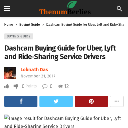
Home
Buying Guide
Dashcam Buying Guide for Uber, Lyft and Ride-Sharin
BUYING GUIDE
Dashcam Buying Guide for Uber, Lyft
and Ride-Sharing Service Drivers
Loknath Das
November 21, 2017
0
0
12
Points