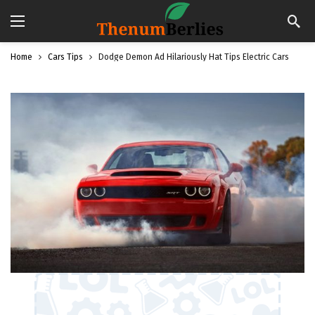
Home
Cars Tips
Dodge Demon Ad Hilariously Hat Tips Electric Cars