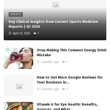
SPORTS
Key Clinical Insights from Current Sports Medicine
Reports | Q1 2026
April 23, 2026
1
Stop Making This Common Energy Drink
Mistake
4 months ago
1
How to Get More Google Reviews for
Your Business in…
4 months ago
1
Vitamin A for Eye Health: Benefits,
Sources, and What…