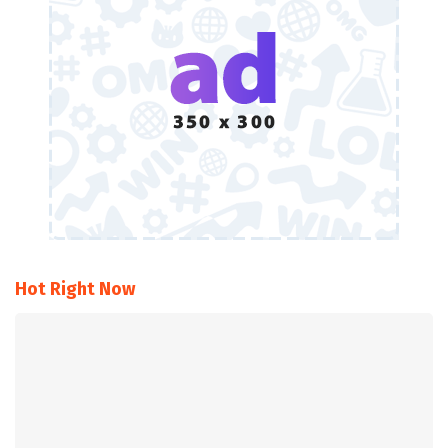
Hot Right Now