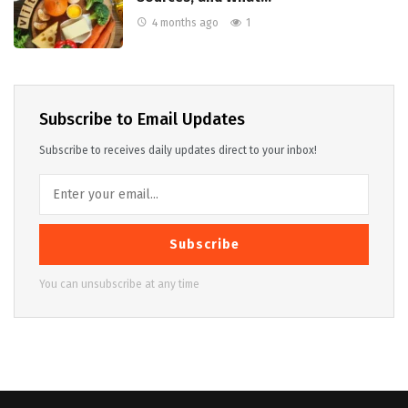
4 months ago
1
Subscribe to Email Updates
Subscribe to receives daily updates direct to your inbox!
Subscribe
You can unsubscribe at any time