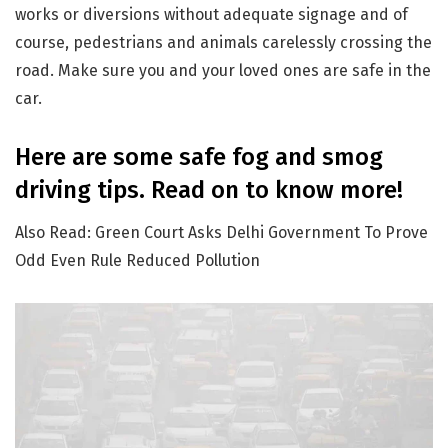
works or diversions without adequate signage and of
course, pedestrians and animals carelessly crossing the
road. Make sure you and your loved ones are safe in the
car.
Here are some safe fog and smog
driving tips. Read on to know more!
Also Read: Green Court Asks Delhi Government To Prove
Odd Even Rule Reduced Pollution