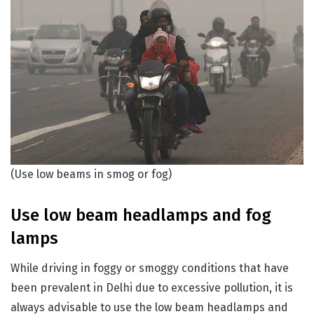
(Use low beams in smog or fog)
Use low beam headlamps and fog
lamps
While driving in foggy or smoggy conditions that have
been prevalent in Delhi due to excessive pollution, it is
always advisable to use the low beam headlamps and