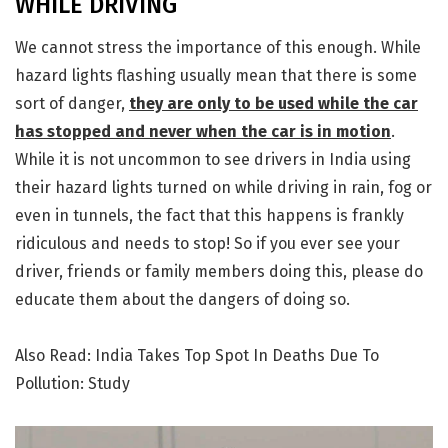
WHILE DRIVING
We cannot stress the importance of this enough. While
hazard lights flashing usually mean that there is some
sort of danger,
they are only to be used while the car
has stopped and never when the car is in motion
.
While it is not uncommon to see drivers in India using
their hazard lights turned on while driving in rain, fog or
even in tunnels, the fact that this happens is frankly
ridiculous and needs to stop! So if you ever see your
driver, friends or family members doing this, please do
educate them about the dangers of doing so.
Also Read: India Takes Top Spot In Deaths Due To
Pollution: Study