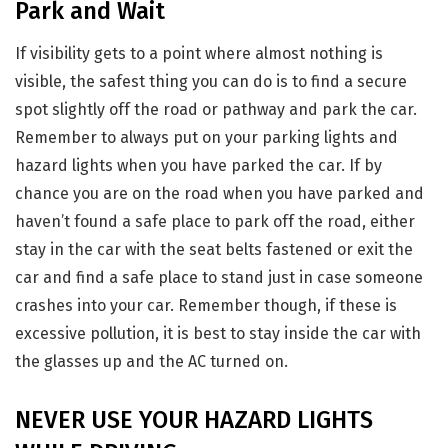
Park and Wait
If visibility gets to a point where almost nothing is
visible, the safest thing you can do is to find a secure
spot slightly off the road or pathway and park the car.
Remember to always put on your parking lights and
hazard lights when you have parked the car. If by
chance you are on the road when you have parked and
haven’t found a safe place to park off the road, either
stay in the car with the seat belts fastened or exit the
car and find a safe place to stand just in case someone
crashes into your car. Remember though, if these is
excessive pollution, it is best to stay inside the car with
the glasses up and the AC turned on.
NEVER USE YOUR HAZARD LIGHTS