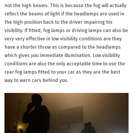
not the high beams. This is because the fog will actually
reflect the beams of light if the headlamps are used in
the high position back to the driver impairing his
visibility. If fitted, fog lamps or driving lamps can also be
very very effective in low visibility conditions are they
have a shorter throw as compared to the headlamps
which gives you immediate illumination. Low visibility
conditions are also the only acceptable time to use the
rear fog lamps fitted to your car as they are the best
way to warn cars behind you.