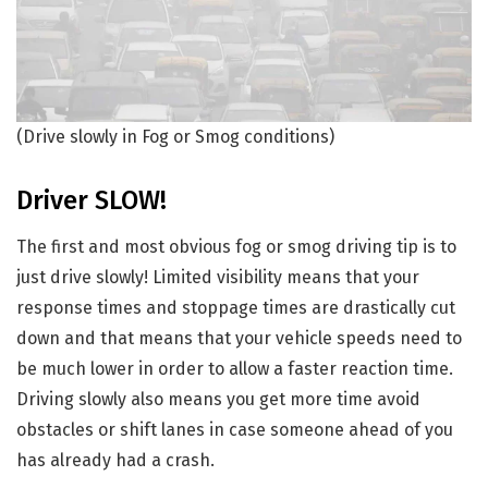
(Drive slowly in Fog or Smog conditions)
Driver SLOW!
The first and most obvious fog or smog driving tip is to
just drive slowly! Limited visibility means that your
response times and stoppage times are drastically cut
down and that means that your vehicle speeds need to
be much lower in order to allow a faster reaction time.
Driving slowly also means you get more time avoid
obstacles or shift lanes in case someone ahead of you
has already had a crash.