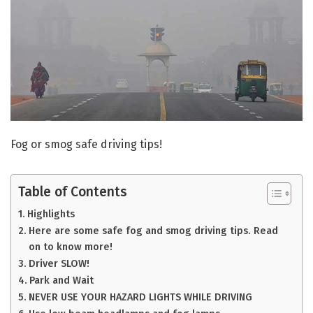
Fog or smog safe driving tips!
Table of Contents
Highlights
Here are some safe fog and smog driving tips. Read
on to know more!
Driver SLOW!
Park and Wait
NEVER USE YOUR HAZARD LIGHTS WHILE DRIVING