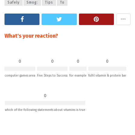
Safely
Smog:
Tips
To
What's your reaction?
0
0
0
0
computer games area
Five Steps to Success
for example
fulfil vitamin & protein bar
0
which of the following statements about vitamins is true