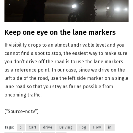
Keep one eye on the lane markers
If visibility drops to an almost undrivable level and you
cannot find a spot to stop, the easiest way to make sure
you don’t drive off the road is to use the lane markers
as a reference point. In our case, since we drive on the
left side of the road, use the left side marker on a single
lane road so that you stay as far as possible from
oncoming traffic.
[“Source-ndtv”]
Tags:
5
Car!
drive
Driving
Fog
How
in