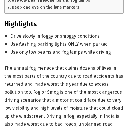
Use low beam headlamps and fog lamps
Keep one eye on the lane markers
Highlights
Drive slowly in foggy or smoggy conditions
Use flashing parking lights ONLY when parked
Use only low beams and fog lamps while driving
The annual fog menace that claims dozens of lives in
the most parts of the country due to road accidents has
returned and made worst this year due to excess
pollution too. Fog or Smog is one of the most dangerous
driving scenarios that a motorist could face due to very
low visibility and high levels of moisture that could cloud
up the windscreen. Driving in fog, especially in India is
also made worst due to bad roads, unplanned road