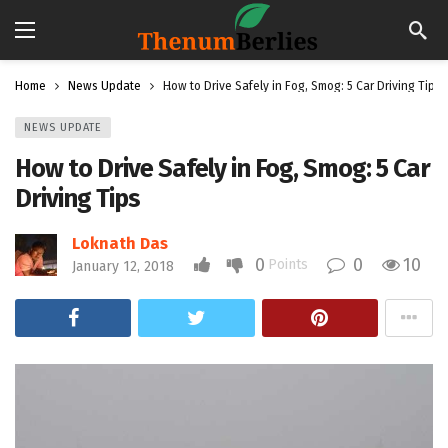
Home
News Update
How to Drive Safely in Fog, Smog: 5 Car Driving Tips
NEWS UPDATE
How to Drive Safely in Fog, Smog: 5 Car
Driving Tips
Loknath Das
0
0
10
Points
January 12, 2018