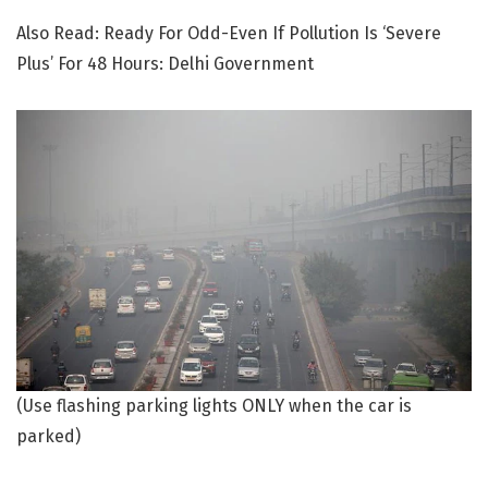
Also Read: Ready For Odd-Even If Pollution Is ‘Severe
Plus’ For 48 Hours: Delhi Government
(Use flashing parking lights ONLY when the car is
parked)