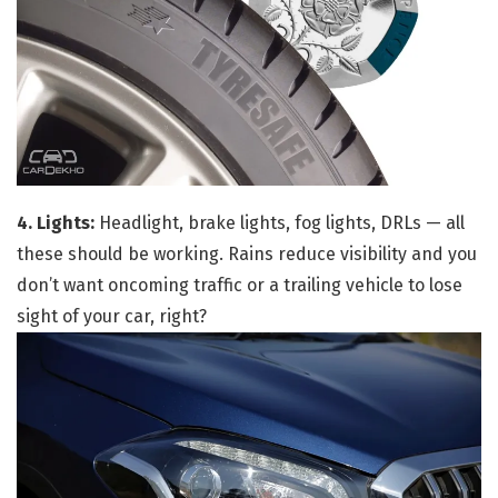
4. Lights:
Headlight, brake lights, fog lights, DRLs — all
these should be working. Rains reduce visibility and you
don’t want oncoming traffic or a trailing vehicle to lose
sight of your car, right?