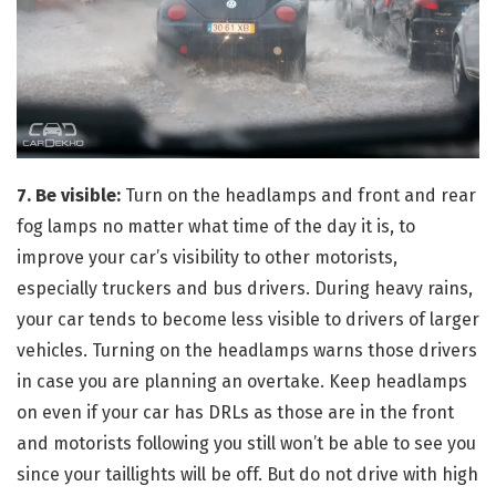
7. Be visible:
Turn on the headlamps and front and rear
fog lamps no matter what time of the day it is, to
improve your car’s visibility to other motorists,
especially truckers and bus drivers. During heavy rains,
your car tends to become less visible to drivers of larger
vehicles. Turning on the headlamps warns those drivers
in case you are planning an overtake. Keep headlamps
on even if your car has DRLs as those are in the front
and motorists following you still won’t be able to see you
since your taillights will be off. But do not drive with high