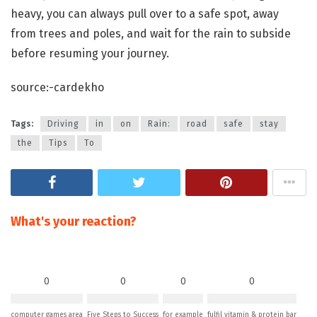
heavy, you can always pull over to a safe spot, away
from trees and poles, and wait for the rain to subside
before resuming your journey.
source:-cardekho
Tags:
Driving
in
on
Rain:
road
safe
stay
the
Tips
To
What's your reaction?
0
0
0
0
computer games area
Five Steps to Success
for example
fulfil vitamin & protein bar