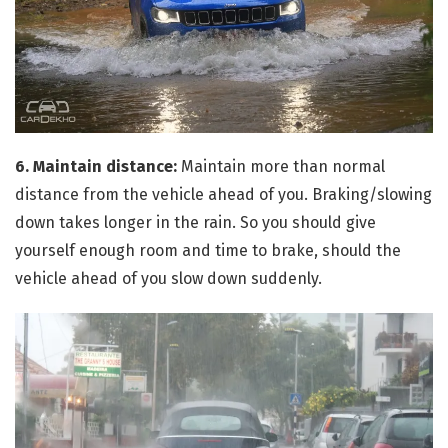
6. Maintain distance:
Maintain more than normal
distance from the vehicle ahead of you. Braking/slowing
down takes longer in the rain. So you should give
yourself enough room and time to brake, should the
vehicle ahead of you slow down suddenly.