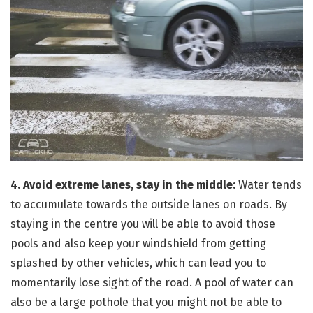
4. Avoid extreme lanes, stay in the middle:
Water tends
to accumulate towards the outside lanes on roads. By
staying in the centre you will be able to avoid those
pools and also keep your windshield from getting
splashed by other vehicles, which can lead you to
momentarily lose sight of the road. A pool of water can
also be a large pothole that you might not be able to