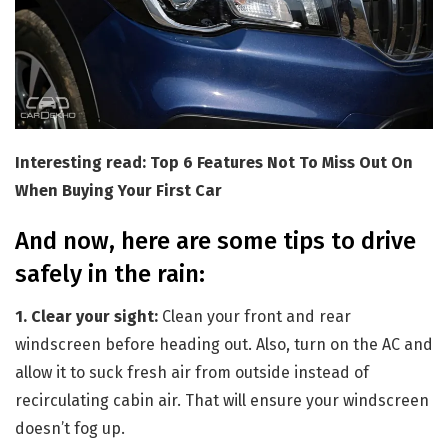
Interesting read: Top 6 Features Not To Miss Out On
When Buying Your First Car
And now, here are some tips to drive
safely in the rain:
1. Clear your sight:
Clean your front and rear
windscreen before heading out. Also, turn on the AC and
allow it to suck fresh air from outside instead of
recirculating cabin air. That will ensure your windscreen
doesn’t fog up.