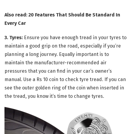
Also read: 20 Features That Should Be Standard In
Every Car
3. Tyres:
Ensure you have enough tread in your tyres to
maintain a good grip on the road, especially if you’re
planning a long journey. Equally important is to
maintain the manufacturer-recommended air
pressures that you can find in your car’s owner’s
manual. Use a Rs 10 coin to check tyre tread. If you can
see the outer golden ring of the coin when inserted in
the tread, you know it’s time to change tyres.