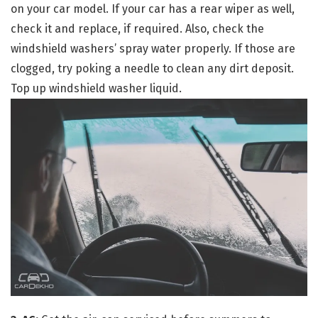
on your car model. If your car has a rear wiper as well,
check it and replace, if required. Also, check the
windshield washers’ spray water properly. If those are
clogged, try poking a needle to clean any dirt deposit.
Top up windshield washer liquid.