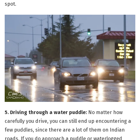
spot.
5. Driving through a water puddle:
No matter how
carefully you drive, you can still end up encountering a
few puddles, since there are a lot of them on Indian
roads. If you do approach a puddle or waterlogged