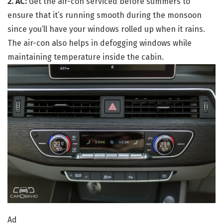
2. AC:
Get the air-con serviced before summers to
ensure that it’s running smooth during the monsoon
since you’ll have your windows rolled up when it rains.
The air-con also helps in defogging windows while
maintaining temperature inside the cabin.
Ad