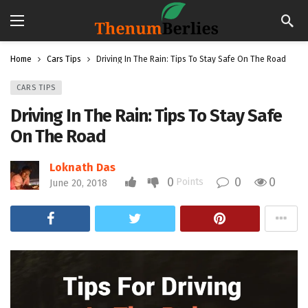
Home
Cars Tips
Driving In The Rain: Tips To Stay Safe On The Road
CARS TIPS
Driving In The Rain: Tips To Stay Safe
On The Road
Loknath Das
0
0
0
Points
June 20, 2018