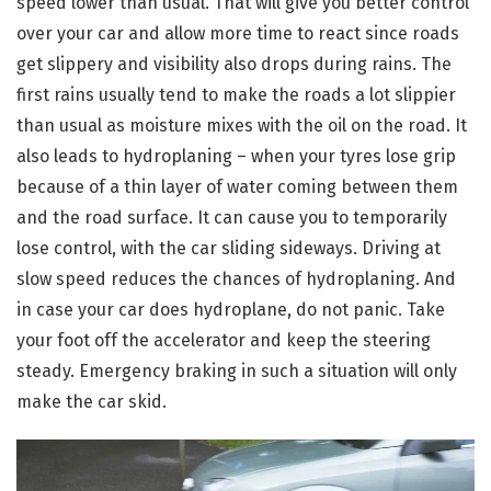
speed lower than usual. That will give you better control
over your car and allow more time to react since roads
get slippery and visibility also drops during rains. The
first rains usually tend to make the roads a lot slippier
than usual as moisture mixes with the oil on the road. It
also leads to hydroplaning – when your tyres lose grip
because of a thin layer of water coming between them
and the road surface. It can cause you to temporarily
lose control, with the car sliding sideways. Driving at
slow speed reduces the chances of hydroplaning. And
in case your car does hydroplane, do not panic. Take
your foot off the accelerator and keep the steering
steady. Emergency braking in such a situation will only
make the car skid.