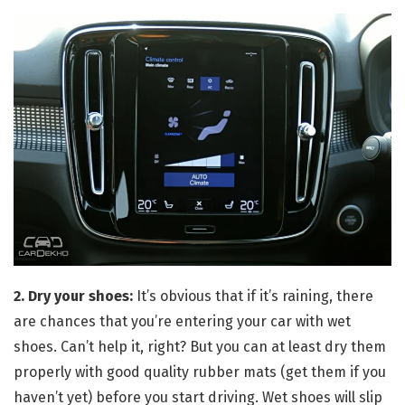
2. Dry your shoes:
It’s obvious that if it’s raining, there
are chances that you’re entering your car with wet
shoes. Can’t help it, right? But you can at least dry them
properly with good quality rubber mats (get them if you
haven’t yet) before you start driving. Wet shoes will slip