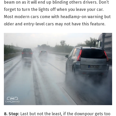
beam on as it will end up blinding others drivers. Don’t
forget to turn the lights off when you leave your car.
Most modern cars come with headlamp-on warning but
older and entry-level cars may not have this feature.
8. Stop:
Last but not the least, if the downpour gets too