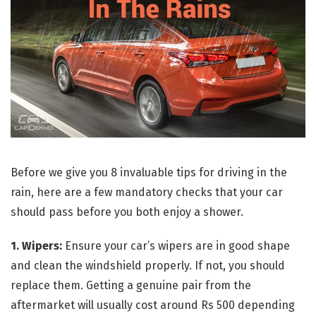
Before we give you 8 invaluable tips for driving in the
rain, here are a few mandatory checks that your car
should pass before you both enjoy a shower.
1. Wipers:
Ensure your car’s wipers are in good shape
and clean the windshield properly. If not, you should
replace them. Getting a genuine pair from the
aftermarket will usually cost around Rs 500 depending