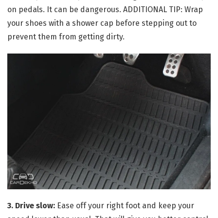
on pedals. It can be dangerous. ADDITIONAL TIP: Wrap
your shoes with a shower cap before stepping out to
prevent them from getting dirty.
3. Drive slow:
Ease off your right foot and keep your