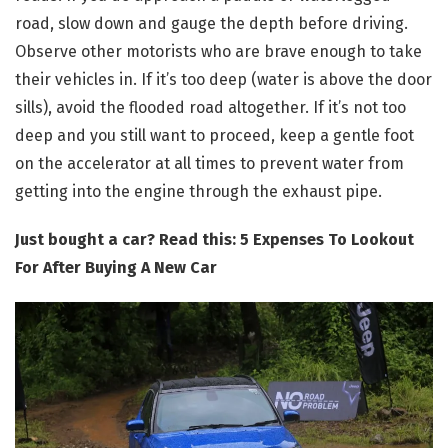
road, slow down and gauge the depth before driving.
Observe other motorists who are brave enough to take
their vehicles in. If it’s too deep (water is above the door
sills), avoid the flooded road altogether. If it’s not too
deep and you still want to proceed, keep a gentle foot
on the accelerator at all times to prevent water from
getting into the engine through the exhaust pipe.
Just bought a car? Read this: 5 Expenses To Lookout
For After Buying A New Car