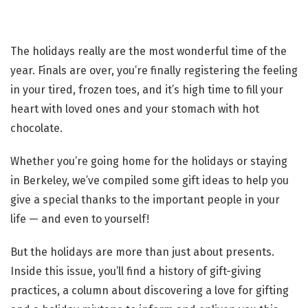
The holidays really are the most wonderful time of the
year. Finals are over, you’re finally registering the feeling
in your tired, frozen toes, and it’s high time to fill your
heart with loved ones and your stomach with hot
chocolate.
Whether you’re going home for the holidays or staying
in Berkeley, we’ve compiled some gift ideas to help you
give a special thanks to the important people in your
life — and even to yourself!
But the holidays are more than just about presents.
Inside this issue, you’ll find a history of gift-giving
practices, a column about discovering a love for gifting