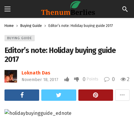
Home
Buying Guide
Editor’s note: Holiday buying guide 2017
BUYING GUIDE
Editor’s note: Holiday buying guide
2017
Loknath Das
0
0
2
Points
November 18, 2017