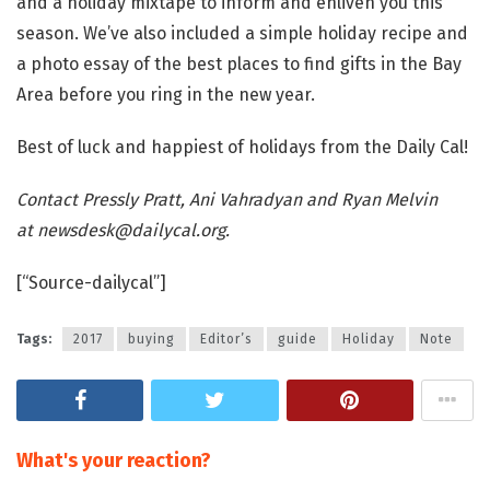
and a holiday mixtape to inform and enliven you this
season. We’ve also included a simple holiday recipe and
a photo essay of the best places to find gifts in the Bay
Area before you ring in the new year.
Best of luck and happiest of holidays from the Daily Cal!
Contact Pressly Pratt, Ani Vahradyan and Ryan Melvin
at
newsdesk@dailycal.org
.
[“Source-dailycal”]
Tags:
2017
buying
Editor’s
guide
Holiday
Note
What's your reaction?