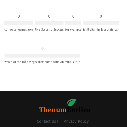
0
0
0
0
computer games area
Five Steps to Success
for example
fulfil vitamin & protein bar
0
which of the following statements about vitamins is true
Contact Us !
Privacy Policy