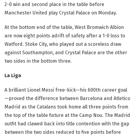
2-0 win and second place in the table before
Manchester United play Crystal Palace on Monday.
At the bottom end of the table, West Bromwich Albion
are now eight points adrift of safety after a 1-0 loss to
Watford. Stoke City, who played out a scoreless draw
against Southampton, and Crystal Palace are the other
two sides in the bottom three.
La Liga
A brilliant Lionel Messi free-kick—his 600th career goal
—proved the difference between Barcelona and Atletico
Madrid as the Catalans took home all three points from
the top of the table fixture at the Camp Nou. The Madrid
outfit had clawed back into title contention with the gap
between the two sides reduced to five points before