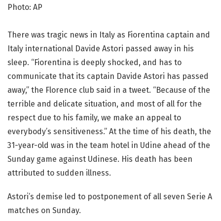
Photo: AP
There was tragic news in Italy as Fiorentina captain and
Italy international Davide Astori passed away in his
sleep. “Fiorentina is deeply shocked, and has to
communicate that its captain Davide Astori has passed
away,” the Florence club said in a tweet. “Because of the
terrible and delicate situation, and most of all for the
respect due to his family, we make an appeal to
everybody’s sensitiveness.” At the time of his death, the
31-year-old was in the team hotel in Udine ahead of the
Sunday game against Udinese. His death has been
attributed to sudden illness.
Astori’s demise led to postponement of all seven Serie A
matches on Sunday.