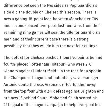
difference between the two sides as Pep Guardiola’s
side did the double on Chelsea this season. There is
now a gaping 18-point lead between Manchester City
and second-placed Liverpool. Just four wins from their
remaining nine games will seal the title for Guardiola’s
men and at their current pace there is a strong
possibility that they will do it in the next four outings.
The defeat for Chelsea pushed them five points behind
fourth-placed Tottenham Hotspur—who were 2-0
winners against Huddersfield—in the race for a spot in
the Champions League and potentially save manager
Antonio Conte the axe. Arsenal drifted further away
from the top four with a 2-1 defeat against Brighton and
are now 13 behind Spurs. Mohamed Salah scored his
24th goal of the league campaign to help Liverpool to a