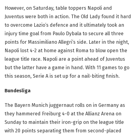
However, on Saturday, table toppers Napoli and
Juventus were both in action. The Old Lady found it hard
to overcome Lazio’s defence and it ultimately took an
injury time goal from Paulo Dybala to secure all three
points for Massimiliano Allegri’s side. Later in the night,
Napoli lost 4-2 at home against Roma to blow open the
league title race. Napoli are a point ahead of Juventus
but the latter have a game in hand. With 11 games to go
this season, Serie A is set up for a nail-biting finish.
Bundesliga
The Bayern Munich juggernaut rolls on in Germany as
they hammered Freiburg 4-0 at the Allianz Arena on
Sunday to maintain their iron-grip on the league title
with 20 points separating them from second-placed