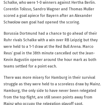
Schalke, who were 1-0 winners against Hertha Berlin.
Corentin Tolisso, Sandro Wagner and Thomas Muller
scored a goal apiece for Bayern after an Alexander
Schwolow own goal had opened the scoring.
Borussia Dortmund had a chance to go ahead of their
Ruhr rivals Schalke with a win over RB Leipzig but they
were held to a 1-1 draw at the Red Bull Arena. Marco
Reus’ goal in the 38th minute cancelled out the Jean-
Kevin Augustin opener around the hour mark as both
teams settled for a point each.
There was more misery for Hamburg in their survival
struggle as they were held to a scoreless draw by Mainz.
Hamburg, the only side to have never been relegated
from the top flight, are still seven points away from
Mainz who occupy the relegation playoff spot.