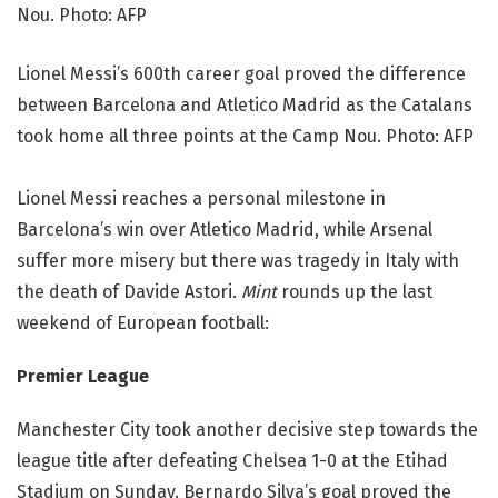
Lionel Messi’s 600th career goal proved the difference
between Barcelona and Atletico Madrid as the Catalans
took home all three points at the Camp Nou. Photo: AFP
Lionel Messi reaches a personal milestone in
Barcelona’s win over Atletico Madrid, while Arsenal
suffer more misery but there was tragedy in Italy with
the death of Davide Astori.
Mint
rounds up the last
weekend of European football:
Premier League
Manchester City took another decisive step towards the
league title after defeating Chelsea 1-0 at the Etihad
Stadium on Sunday. Bernardo Silva’s goal proved the