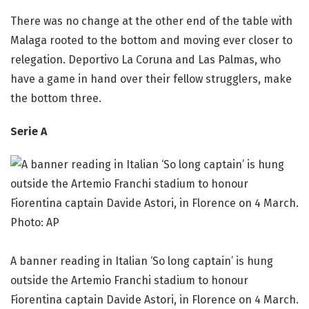
There was no change at the other end of the table with
Malaga rooted to the bottom and moving ever closer to
relegation. Deportivo La Coruna and Las Palmas, who
have a game in hand over their fellow strugglers, make
the bottom three.
Serie A
A banner reading in Italian ‘So long captain’ is hung
outside the Artemio Franchi stadium to honour
Fiorentina captain Davide Astori, in Florence on 4 March.