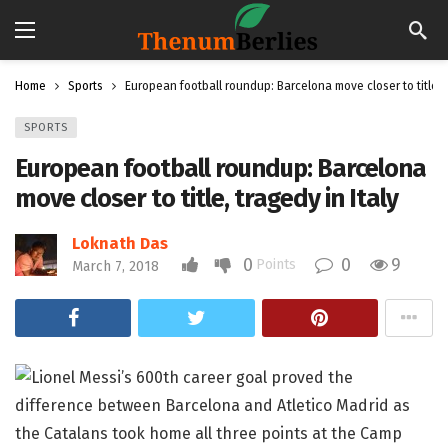
Home
Sports
European football roundup: Barcelona move closer to title, t
SPORTS
European football roundup: Barcelona
move closer to title, tragedy in Italy
Loknath Das
0
0
9
Points
March 7, 2018