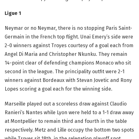
Ligue 1
Neymar or no Neymar, there is no stopping Paris Saint-
Germain in the French top flight. Unai Emery’s side were
2-0 winners against Troyes courtesy of a goal each from
Angel Di Maria and Christopher Nkunku. They remain
14-point clear of defending champions Monaco who sit
second in the league. The principality outfit were 2-1
winners against Bordeaux with Stevan Jovetic and Rony
Lopes scoring a goal each for the winning side.
Marseille played out a scoreless draw against Claudio
Ranieri’s Nantes while Lyon were held to a 1-1 draw away
at Montpellier to remain third and fourth in the table
respectively. Metz and Lille occupy the bottom two spots
while Troyes sit 18th, in the relegation playoff spot.