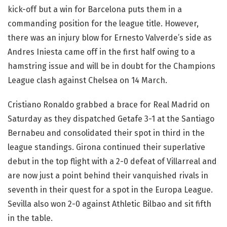
kick-off but a win for Barcelona puts them in a
commanding position for the league title. However,
there was an injury blow for Ernesto Valverde’s side as
Andres Iniesta came off in the first half owing to a
hamstring issue and will be in doubt for the Champions
League clash against Chelsea on 14 March.
Cristiano Ronaldo grabbed a brace for Real Madrid on
Saturday as they dispatched Getafe 3-1 at the Santiago
Bernabeu and consolidated their spot in third in the
league standings. Girona continued their superlative
debut in the top flight with a 2-0 defeat of Villarreal and
are now just a point behind their vanquished rivals in
seventh in their quest for a spot in the Europa League.
Sevilla also won 2-0 against Athletic Bilbao and sit fifth
in the table.