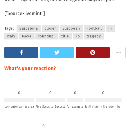
[“Source-livemint”]
Tags:
Barcelona
closer
European
Football
in
Italy
Move
roundup:
title
To
tragedy
What's your reaction?
0
0
0
0
computer games area
Five Steps to Success
for example
fulfil vitamin & protein bar
0