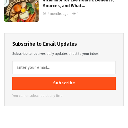
Vitamin A for Eye Health: Benefits,
Sources, and What…
4 months ago
1
Subscribe to Email Updates
Subscribe to receives daily updates direct to your inbox!
Subscribe
You can unsubscribe at any time