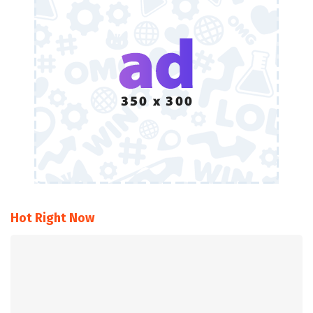
Hot Right Now