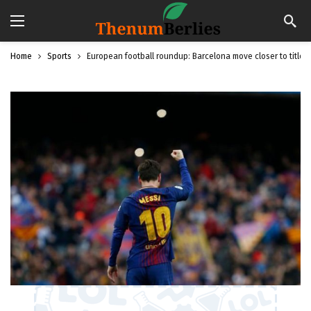
Home
Sports
European football roundup: Barcelona move closer to title, t