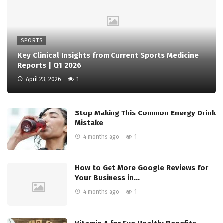
SPORTS
Key Clinical Insights from Current Sports Medicine
Reports | Q1 2026
April 23, 2026
1
Stop Making This Common Energy Drink
Mistake
4 months ago
1
How to Get More Google Reviews for
Your Business in…
4 months ago
1