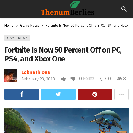
Home
Game News
Fortnite Is Now 50 Percent Off on PC, PS4, and Xbox O
GAME NEWS
Fortnite Is Now 50 Percent Off on PC,
PS4, and Xbox One
Loknath Das
0
0
8
Points
February 23, 2018