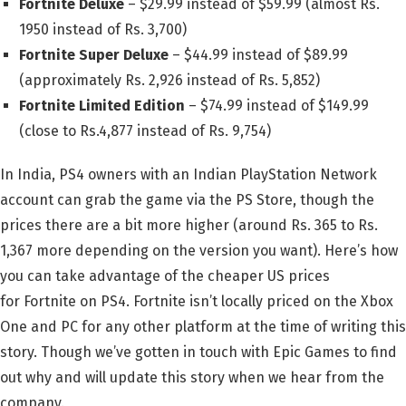
Fortnite Deluxe
– $29.99 instead of $59.99 (almost Rs.
1950 instead of Rs. 3,700)
Fortnite Super Deluxe
– $44.99 instead of $89.99
(approximately Rs. 2,926 instead of Rs. 5,852)
Fortnite Limited Edition
– $74.99 instead of $149.99
(close to Rs.4,877 instead of Rs. 9,754)
In India, PS4 owners with an Indian PlayStation Network
account can grab the game via the PS Store, though the
prices there are a bit more higher (around Rs. 365 to Rs.
1,367 more depending on the version you want). Here’s how
you can take advantage of the cheaper US prices
for Fortnite on PS4. Fortnite isn’t locally priced on the Xbox
One and PC for any other platform at the time of writing this
story. Though we’ve gotten in touch with Epic Games to find
out why and will update this story when we hear from the
company.