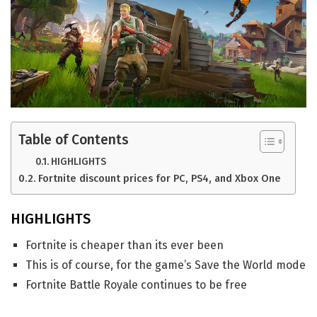
Table of Contents
HIGHLIGHTS
Fortnite discount prices for PC, PS4, and Xbox One
HIGHLIGHTS
Fortnite is cheaper than its ever been
This is of course, for the game’s Save the World mode
Fortnite Battle Royale continues to be free