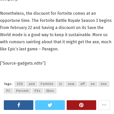
Nonetheless, the discount for Fortnite comes at an
opportune time. The Fortnite Battle Royale Season 3 begins
from February 22 and having a discount on its Save the
World mode is a good way to keep it sustainable. More so
with rumours swirling about that it might get the axe, much
like Epic’s last game – Paragon.
[“Source-gadgets.ndtv”]
Tags:
£50
and
Fortnite
is
now
off
on
one
PC
Percent
PS4
Xbox