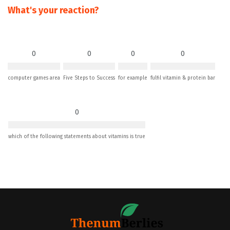
What's your reaction?
0
0
0
0
computer games area
Five Steps to Success
for example
fulfil vitamin & protein bar
0
which of the following statements about vitamins is true