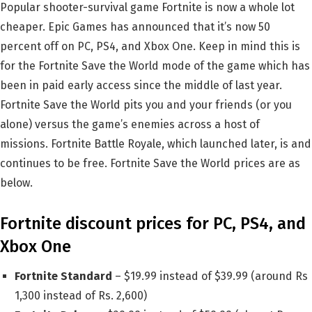
Popular shooter-survival game Fortnite is now a whole lot
cheaper. Epic Games has announced that it’s now 50
percent off on PC, PS4, and Xbox One. Keep in mind this is
for the Fortnite Save the World mode of the game which has
been in paid early access since the middle of last year.
Fortnite Save the World pits you and your friends (or you
alone) versus the game’s enemies across a host of
missions. Fortnite Battle Royale, which launched later, is and
continues to be free. Fortnite Save the World prices are as
below.
Fortnite discount prices for PC, PS4, and
Xbox One
Fortnite Standard
– $19.99 instead of $39.99 (around Rs
1,300 instead of Rs. 2,600)