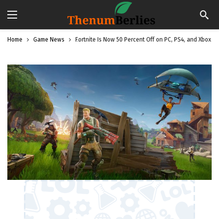
Home
Game News
Fortnite Is Now 50 Percent Off on PC, PS4, and Xbox O