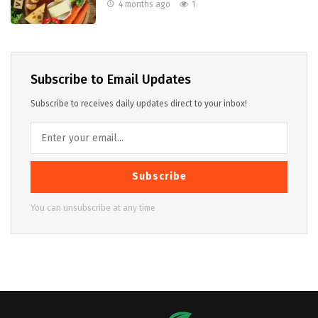
4 months ago
1
Subscribe to Email Updates
Subscribe to receives daily updates direct to your inbox!
Subscribe
You can unsubscribe at any time