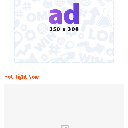
Hot Right Now