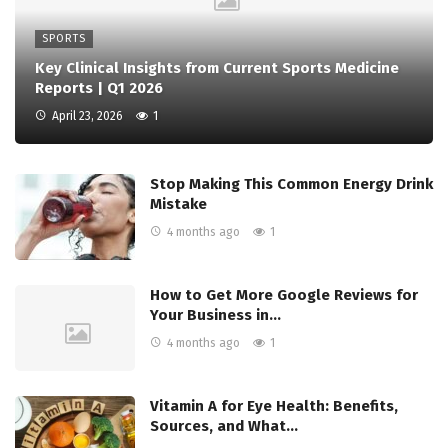
SPORTS
Key Clinical Insights from Current Sports Medicine
Reports | Q1 2026
April 23, 2026
1
Stop Making This Common Energy Drink
Mistake
4 months ago
1
How to Get More Google Reviews for
Your Business in…
4 months ago
1
Vitamin A for Eye Health: Benefits,
Sources, and What…