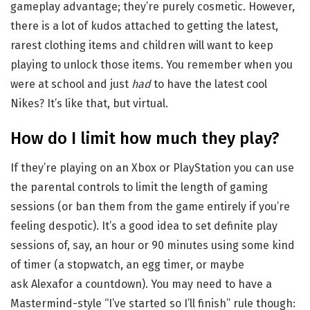
gameplay advantage; they’re purely cosmetic. However,
there is a lot of kudos attached to getting the latest,
rarest clothing items and children will want to keep
playing to unlock those items. You remember when you
were at school and just
had
to have the latest cool
Nikes? It’s like that, but virtual.
How do I limit how much they play?
If they’re playing on an Xbox or PlayStation you can use
the parental controls to limit the length of gaming
sessions (or ban them from the game entirely if you’re
feeling despotic). It’s a good idea to set definite play
sessions of, say, an hour or 90 minutes using some kind
of timer (a stopwatch, an egg timer, or maybe
ask Alexafor a countdown). You may need to have a
Mastermind-style “I’ve started so I’ll finish” rule though: