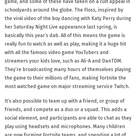
game, and some of these have taken on a cult appeal in
schoolyards around the globe. The Floss, inspired by
the viral video of the boy dancing with Katy Perry during
her Saturday Night Live appearance last spring, is
basically this year’s dab. All of this means the game is
really fun to watch as well as play, making it a huge hit
with all the famous video game YouTubers and
streamers your kids love, such as Ali-A and DanTDM.
They’re broadcasting many hours of themselves playing
the game to their millions of fans, making Fortnite the
most watched game on major streaming service Twitch.
It’s also possible to team up with a friend, or group of
friends, and compete as a duo or a squad. This adds a
social element, and participants are able to chat as they
play using headsets and microphones. Many children
are now forming Fortnite teams, and spending a lot of