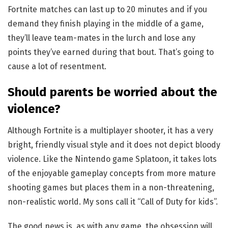
Fortnite matches can last up to 20 minutes and if you
demand they finish playing in the middle of a game,
they’ll leave team-mates in the lurch and lose any
points they’ve earned during that bout. That’s going to
cause a lot of resentment.
Should parents be worried about the
violence?
Although Fortnite is a multiplayer shooter, it has a very
bright, friendly visual style and it does not depict bloody
violence. Like the Nintendo game Splatoon, it takes lots
of the enjoyable gameplay concepts from more mature
shooting games but places them in a non-threatening,
non-realistic world. My sons call it “Call of Duty for kids”.
The good news is, as with any game, the obsession will