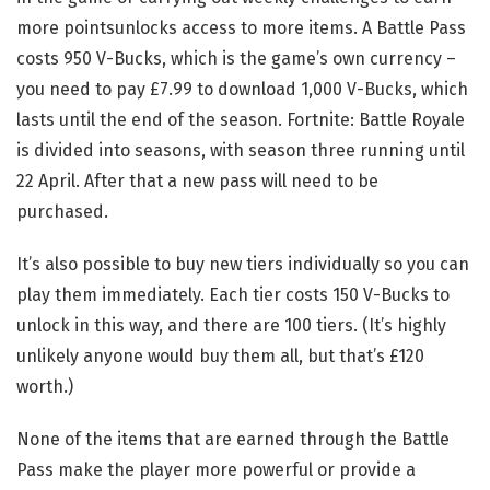
more pointsunlocks access to more items. A Battle Pass
costs 950 V-Bucks, which is the game’s own currency –
you need to pay £7.99 to download 1,000 V-Bucks, which
lasts until the end of the season. Fortnite: Battle Royale
is divided into seasons, with season three running until
22 April. After that a new pass will need to be
purchased.
It’s also possible to buy new tiers individually so you can
play them immediately. Each tier costs 150 V-Bucks to
unlock in this way, and there are 100 tiers. (It’s highly
unlikely anyone would buy them all, but that’s £120
worth.)
None of the items that are earned through the Battle
Pass make the player more powerful or provide a