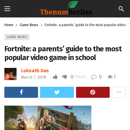
Home
Game News
Fortnite: a parents’ guide to the most popular video g
GAME NEWS
Fortnite: a parents’ guide to the most
popular video game in school
Loknath Das
0
0
1
Points
March 7, 2018