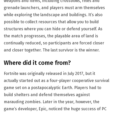
weapons and items, including crossbows, rifles and
grenade launchers, and players must arm themselves
while exploring the landscape and buildings. It’s also
possible to collect resources that allow you to build
structures where you can hide or defend yourself. As
the match progresses, the playable area of land is
continually reduced, so participants are forced closer
and closer together. The last survivor is the winner.
Where did it come from?
Fortnite was originally released in July 2017, but it
actually started out as a four-player cooperative survival
game set on a postapocalyptic Earth. Players had to
build shelters and defend themselves against
marauding zombies. Later in the year, however, the
game’s developer, Epic, noticed the huge success of PC