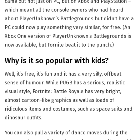
came out not just on PC, but on Xbox and PlayStation –
which meant all the console owners who had heard
about PlayerUnknown’s Battlegrounds but didn’t have a
PC could now play something very similar, for free. (An
Xbox One version of PlayerUnknown’s Battlegrounds is
now available, but Fornite beat it to the punch.)
Why is it so popular with kids?
Well, it’s free, it’s fun and it has a very silly, offbeat
sense of humour. While PUGB has a serious, realistic
visual style, Fortnite: Battle Royale has very bright,
almost cartoon-like graphics as well as loads of
ridiculous items and costumes, such as space suits and
dinosaur outfits.
You can also pull a variety of dance moves during the