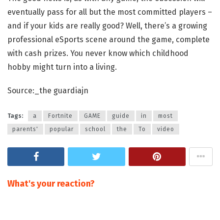
eventually pass for all but the most committed players –
and if your kids are really good? Well, there’s a growing
professional eSports scene around the game, complete
with cash prizes. You never know which childhood
hobby might turn into a living.
Source:_the guardiajn
Tags:
a
Fortnite
GAME
guide
in
most
parents'
popular
school
the
To
video
What's your reaction?