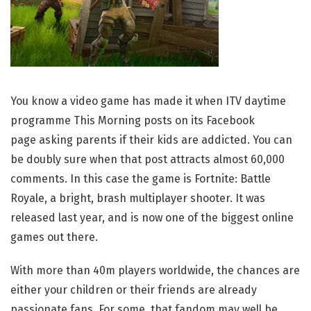
You know a video game has made it when ITV daytime
programme This Morning posts on its Facebook
page asking parents if their kids are addicted. You can
be doubly sure when that post attracts almost 60,000
comments. In this case the game is Fortnite: Battle
Royale, a bright, brash multiplayer shooter. It was
released last year, and is now one of the biggest online
games out there.
With more than 40m players worldwide, the chances are
either your children or their friends are already
passionate fans. For some, that fandom may well be