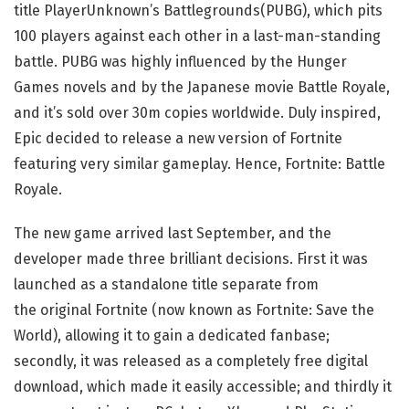
title PlayerUnknown’s Battlegrounds(PUBG), which pits
100 players against each other in a last-man-standing
battle. PUBG was highly influenced by the Hunger
Games novels and by the Japanese movie Battle Royale,
and it’s sold over 30m copies worldwide. Duly inspired,
Epic decided to release a new version of Fortnite
featuring very similar gameplay. Hence, Fortnite: Battle
Royale.
The new game arrived last September, and the
developer made three brilliant decisions. First it was
launched as a standalone title separate from
the original Fortnite (now known as Fortnite: Save the
World), allowing it to gain a dedicated fanbase;
secondly, it was released as a completely free digital
download, which made it easily accessible; and thirdly it