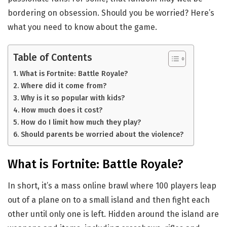
bordering on obsession. Should you be worried? Here’s
what you need to know about the game.
Table of Contents
What is Fortnite: Battle Royale?
Where did it come from?
Why is it so popular with kids?
How much does it cost?
How do I limit how much they play?
Should parents be worried about the violence?
What is Fortnite: Battle Royale?
In short, it’s a mass online brawl where 100 players leap
out of a plane on to a small island and then fight each
other until only one is left. Hidden around the island are