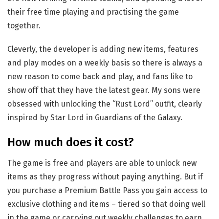
their free time playing and practising the game
together.
Cleverly, the developer is adding new items, features
and play modes on a weekly basis so there is always a
new reason to come back and play, and fans like to
show off that they have the latest gear. My sons were
obsessed with unlocking the “Rust Lord” outfit, clearly
inspired by Star Lord in Guardians of the Galaxy.
How much does it cost?
The game is free and players are able to unlock new
items as they progress without paying anything. But if
you purchase a Premium Battle Pass you gain access to
exclusive clothing and items – tiered so that doing well
in the game or carrying out weekly challenges to earn