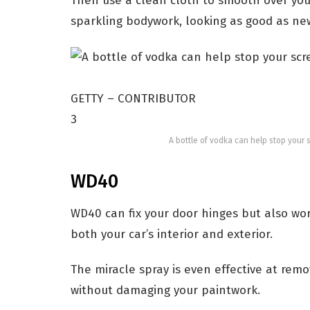
Then use a clean cloth to smooth over your 
sparkling bodywork, looking as good as ne
GETTY – CONTRIBUTOR
3
A bottle of vodka can help stop your 
WD40
WD40 can fix your door hinges but also work
both your car’s interior and exterior.
The miracle spray is even effective at rem
without damaging your paintwork.