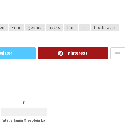
en
From
genius
hacks
hair
To
toothpaste
witter
Pinterest
0
fulfil vitamin & protein bar