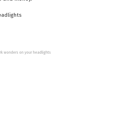
k wonders on your headlights