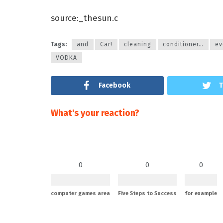
source:_thesun.c
Tags:
and
Car!
cleaning
conditioner…
ev
VODKA
Facebook
T
What's your reaction?
0
0
0
computer games area
Five Steps to Success
for example