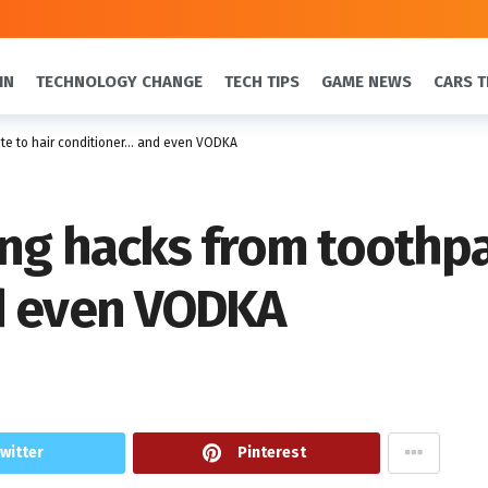
IN
TECHNOLOGY CHANGE
TECH TIPS
GAME NEWS
CARS T
ste to hair conditioner… and even VODKA
ing hacks from toothpa
d even VODKA
witter
Pinterest