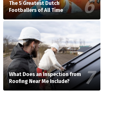
The 5 Greatest Dutch
Footballers of All Time
What Does an Inspection from
Roofing Near Me Include?