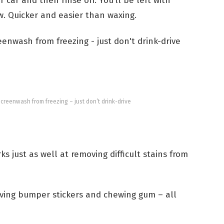
car and then rinse off. You’ll be left with
w. Quicker and easier than waxing.
screenwash from freezing – just don’t drink-drive
s just as well at removing difficult stains from
oving bumper stickers and chewing gum – all