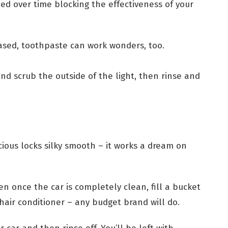
ed over time blocking the effectiveness of your
hased, toothpaste can work wonders, too.
d scrub the outside of the light, then rinse and
cious locks silky smooth – it works a dream on
n once the car is completely clean, fill a bucket
hair conditioner – any budget brand will do.