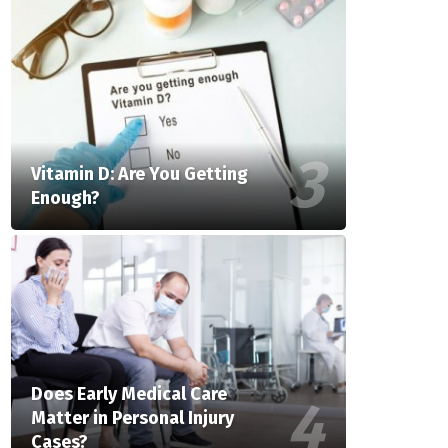
Vitamin D: Are You Getting
Enough?
Does Early Medical Care
Matter in Personal Injury
Cases?