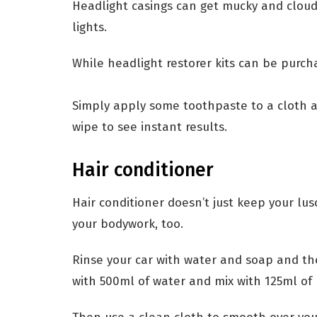
Headlight casings can get mucky and cloud
lights.
While headlight restorer kits can be purc
Simply apply some toothpaste to a cloth an
wipe to see instant results.
Hair conditioner
Hair conditioner doesn’t just keep your lus
your bodywork, too.
Rinse your car with water and soap and the
with 500ml of water and mix with 125ml of 