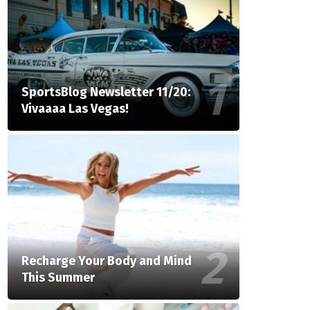
SportsBlog Newsletter 11/20:
Vivaaaa Las Vegas!
Recharge Your Body and Mind
This Summer