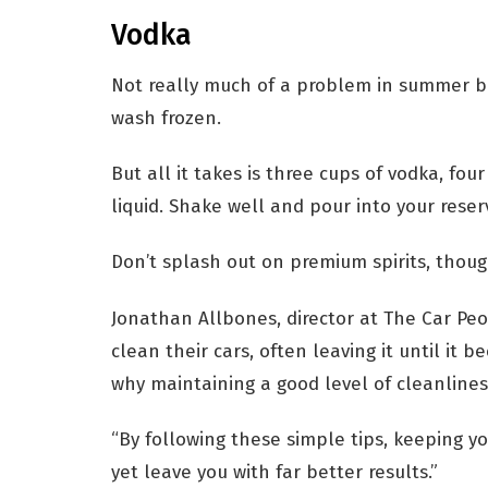
Vodka
Not really much of a problem in summer bu
wash frozen.
But all it takes is three cups of vodka, f
liquid. Shake well and pour into your reserv
Don’t splash out on premium spirits, though
Jonathan Allbones, director at The Car Peo
clean their cars, often leaving it until it be
why maintaining a good level of cleanlines
“By following these simple tips, keeping y
yet leave you with far better results.”