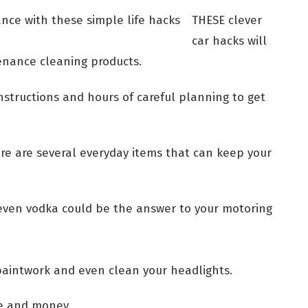
THESE clever
car hacks will
tenance cleaning products.
structions and hours of careful planning to get
re are several everyday items that can keep your
even vodka could be the answer to your motoring
 paintwork and even clean your headlights.
e and money.