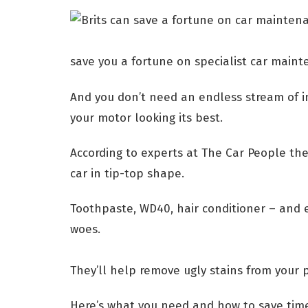
save you a fortune on specialist car main
And you don’t need an endless stream of in
your motor looking its best.
According to experts at The Car People the
car in tip-top shape.
Toothpaste, WD40, hair conditioner – and 
woes.
They’ll help remove ugly stains from your
Here’s what you need and how to save tim