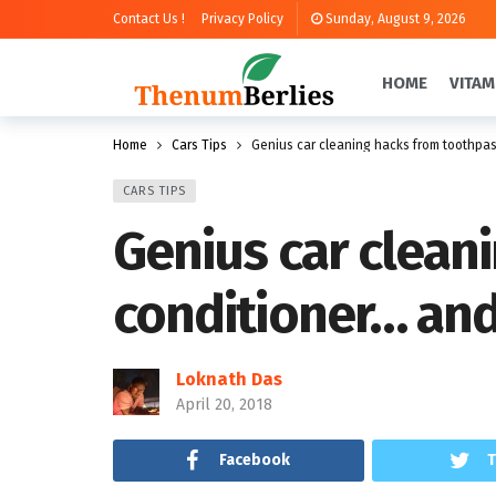
Contact Us !
Privacy Policy
Sunday, August 9, 2026
HOME
VITAM
Home
Cars Tips
Genius car cleaning hacks from toothpa
CARS TIPS
Genius car clean
conditioner… an
Loknath Das
April 20, 2018
Facebook
T