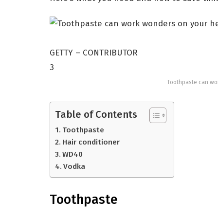
GETTY – CONTRIBUTOR
3
Toothpaste can wor
Table of Contents
Toothpaste
Hair conditioner
WD40
Vodka
Toothpaste