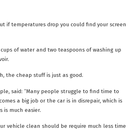
t if temperatures drop you could find your screen
our cups of water and two teaspoons of washing up
oir.
, the cheap stuff is just as good.
ple, said: “Many people struggle to find time to
comes a big job or the car is in disrepair, which is
s is much easier.
our vehicle clean should be require much less time