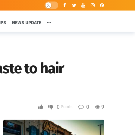
IPS
NEWS UPDATE
ste to hair
0
0
9
Points