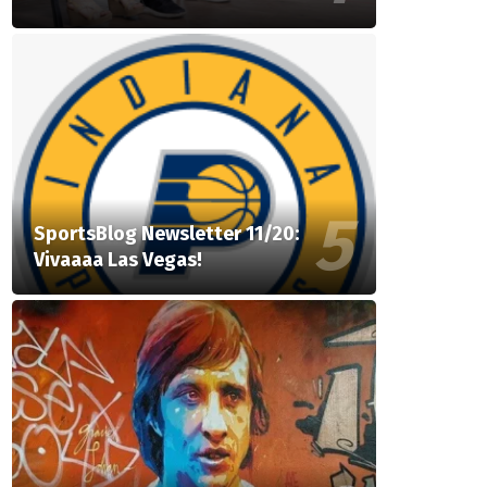
SportsBlog Newsletter 11/20:
Vivaaaa Las Vegas!