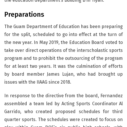
the education department’s Building B in Tiyan.
Preparations
The Guam Department of Education has been preparing
for the split, scheduled to go into effect at the turn of
the new year. In May 2019, the Education Board voted to
take over direct operations of the interscholastic sports
program and to prohibit the outsourcing of the program
for at least two years. It was the culmination of efforts
by board member James Lujan, who had brought up
issues with the IIAAG since 2018.
In response to the directive from the board, Fernandez
assembled a team led by Acting Sports Coordinator Al
Garrido, who created proposed schedules for third
quarter sports. The schedules were created to focus on