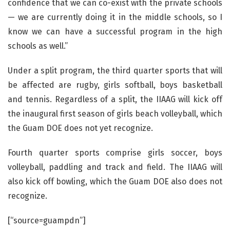
confidence that we can co-exist with the private schools
— we are currently doing it in the middle schools, so I
know we can have a successful program in the high
schools as well.”
Under a split program, the third quarter sports that will
be affected are rugby, girls softball, boys basketball
and tennis. Regardless of a split, the IIAAG will kick off
the inaugural first season of girls beach volleyball, which
the Guam DOE does not yet recognize.
Fourth quarter sports comprise girls soccer, boys
volleyball, paddling and track and field. The IIAAG will
also kick off bowling, which the Guam DOE also does not
recognize.
[“source=guampdn”]