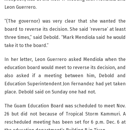
Leon Guerrero.
“(The governor) was very clear that she wanted the
board to reverse its decision. She said ‘reverse’ at least
three times,” said Debold. “Mark Mendiola said he would
take it to the board.”
In her letter, Leon Guerrero asked Mendiola when the
education board would meet to reverse its decision, and
also asked if a meeting between him, Debold and
Education Superintendent Jon Fernandez had yet taken
place. Debold said on Sunday one had not.
The Guam Education Board was scheduled to meet Nov.
26 but did not because of Tropical Storm Kammuri. A
rescheduled meeting has been set for 6 p.m. Dec. 6 at