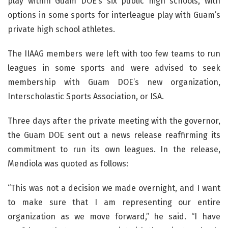
play within Guam DOE’s six public high schools, with
options in some sports for interleague play with Guam’s
private high school athletes.
The IIAAG members were left with too few teams to run
leagues in some sports and were advised to seek
membership with Guam DOE’s new organization,
Interscholastic Sports Association, or ISA.
Three days after the private meeting with the governor,
the Guam DOE sent out a news release reaffirming its
commitment to run its own leagues. In the release,
Mendiola was quoted as follows:
“This was not a decision we made overnight, and I want
to make sure that I am representing our entire
organization as we move forward,” he said. “I have