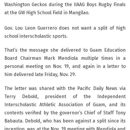
Gov. Lou Leon Guerrero does not want a split of high
school interscholastic sports.
That’s the message she delivered to Guam Education
Board Chairman Mark Mendiola multiple times in a
personal meeting on Nov. 19, and again in a letter to
him delivered late Friday, Nov. 29.
The letter was shared with the Pacific Daily News via
Terry Debold, president of the Independent
Interscholastic Athletic Association of Guam, and its
contents verified by the governor’s Chief of Staff Tony
Babauta. Debold, who has been against a split since its
inception, was at the Nov. 19 meeting with Mendiola and