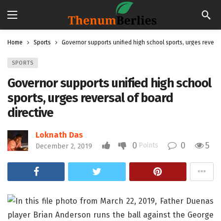
Home
Sports
Governor supports unified high school sports, urges reversa
SPORTS
Governor supports unified high school
sports, urges reversal of board
directive
Loknath Das
0
0
5
Points
December 2, 2019