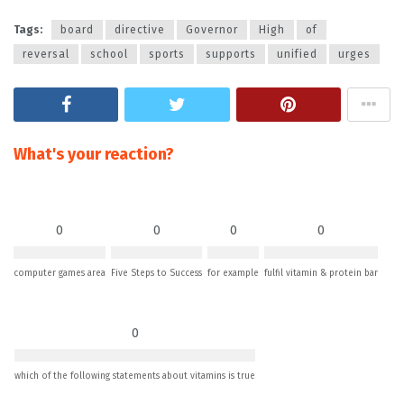
Tags:
board
directive
Governor
High
of
reversal
school
sports
supports
unified
urges
What's your reaction?
0
0
0
0
computer games area
Five Steps to Success
for example
fulfil vitamin & protein bar
0
which of the following statements about vitamins is true