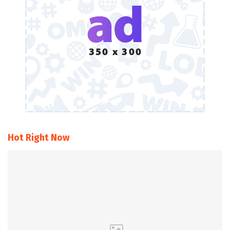
Hot Right Now