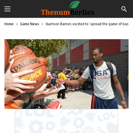
Home
Game News
Harrison Barnes excited to ‘spread the game of basketb