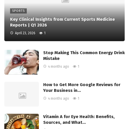
SPORTS
Key Clinical Insights from Current Sports Medicine
Reports | Q1 2026
April 23, 2026
1
Stop Making This Common Energy Drink
Mistake
4 months ago
1
How to Get More Google Reviews for
Your Business in…
4 months ago
1
Vitamin A for Eye Health: Benefits,
Sources, and What…