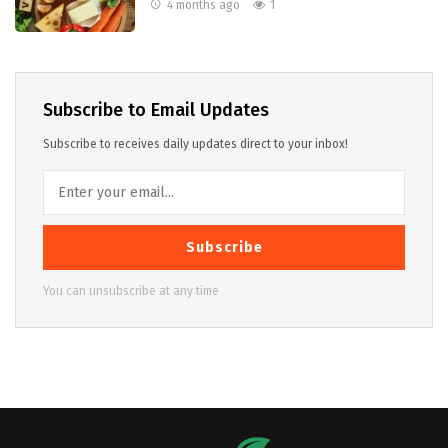
4 months ago
1
Subscribe to Email Updates
Subscribe to receives daily updates direct to your inbox!
Subscribe
You can unsubscribe at any time