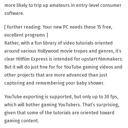
more likely to trip up amateurs in entry-level consumer
software.
[ Further reading: Your new PC needs these 15 free,
excellent programs ]
Rather, with a fun library of video tutorials oriented
around various Hollywood movie tropes and genres, it’s
clear Hitfilm Express is intended for upstart filmmakers.
But it will do just fine for for YouTube gaming videos and
other projects that are more advanced than just
capturing and remembering your baby shower.
YouTube exporting is supported, but only up to 30 fps,
which will bother gaming YouTubers. That’s surprising,
given that some of the tutorials are oriented toward
gaming content.