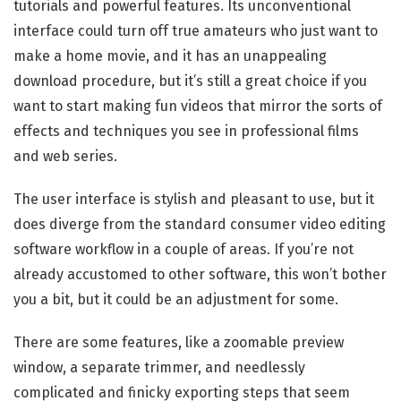
tutorials and powerful features. Its unconventional
interface could turn off true amateurs who just want to
make a home movie, and it has an unappealing
download procedure, but it’s still a great choice if you
want to start making fun videos that mirror the sorts of
effects and techniques you see in professional films
and web series.
The user interface is stylish and pleasant to use, but it
does diverge from the standard consumer video editing
software workflow in a couple of areas. If you’re not
already accustomed to other software, this won’t bother
you a bit, but it could be an adjustment for some.
There are some features, like a zoomable preview
window, a separate trimmer, and needlessly
complicated and finicky exporting steps that seem