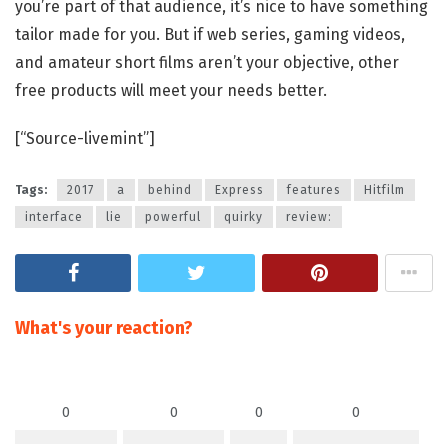
you’re part of that audience, it’s nice to have something
tailor made for you. But if web series, gaming videos,
and amateur short films aren’t your objective, other
free products will meet your needs better.
[“Source-livemint”]
Tags:
2017
a
behind
Express
features
Hitfilm
interface
lie
powerful
quirky
review:
What's your reaction?
0
0
0
0