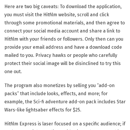
Here are two big caveats: To download the application,
you must visit the Hitfilm website, scroll and click
through some promotional materials, and then agree to
connect your social media account and share a link to
Hitfilm with your friends or followers. Only then can you
provide your email address and have a download code
mailed to you. Privacy hawks or people who carefully
protect their social image will be disinclined to try this
one out.
The program also monetizes by selling you “add-on
packs” that include looks, effects, and more; for
example, the Sci-fi adventure add-on pack includes Star
Wars-like lightsaber effects for $25.
Hitfilm Express is laser focused on a specific audience; if