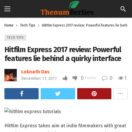
Home
Tech Tips
Hitfilm Express 2017 review: Powerful features lie behind
TECH TIPS
Hitfilm Express 2017 review: Powerful
features lie behind a quirky interface
Loknath Das
0
0
1
Points
December 11, 2017
Hitfilm Express takes aim at indie filmmakers with great