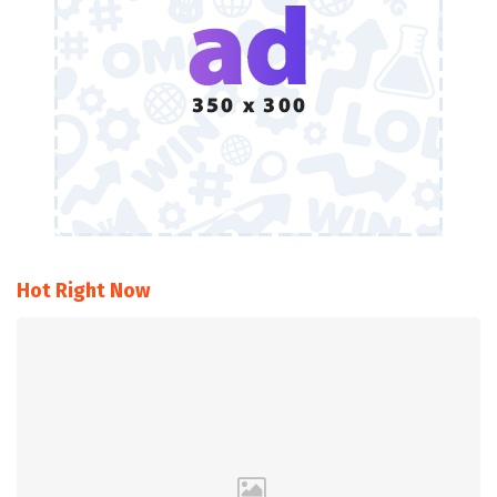
Hot Right Now