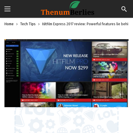
Home
Tech Tips
Hitfilm Express 2017 review: Powerful features lie behind