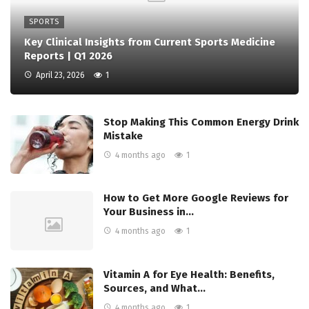
SPORTS
Key Clinical Insights from Current Sports Medicine
Reports | Q1 2026
April 23, 2026
1
Stop Making This Common Energy Drink
Mistake
4 months ago
1
How to Get More Google Reviews for
Your Business in…
4 months ago
1
Vitamin A for Eye Health: Benefits,
Sources, and What…
4 months ago
1