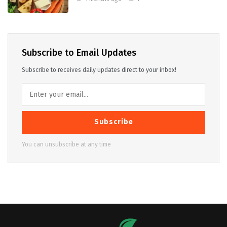
Subscribe to Email Updates
Subscribe to receives daily updates direct to your inbox!
Subscribe
You can unsubscribe at any time