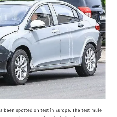
as been spotted on test in Europe. The test mule