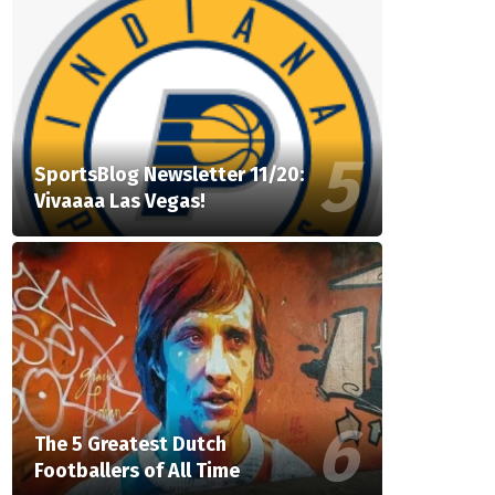
SportsBlog Newsletter 11/20:
Vivaaaa Las Vegas!
The 5 Greatest Dutch
Footballers of All Time