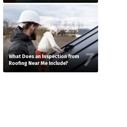
What Does an Inspection from
Roofing Near Me Include?