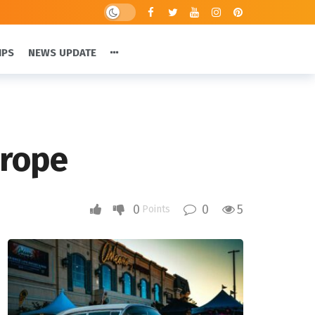
IPS
NEWS UPDATE
urope
0
0
5
Points