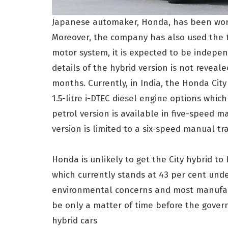
Japanese automaker, Honda, has been work
Moreover, the company has also used the t
motor system, it is expected to be indepen
details of the hybrid version is not revea
months. Currently, in India, the Honda City 
1.5-litre i-DTEC diesel engine options whi
petrol version is available in five-speed m
version is limited to a six-speed manual tr
Honda is unlikely to get the City hybrid t
which currently stands at 43 per cent under
environmental concerns and most manufactu
be only a matter of time before the gover
hybrid cars