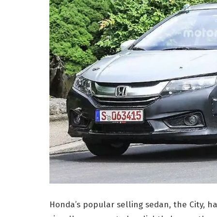
Honda’s popular selling sedan, the City, h