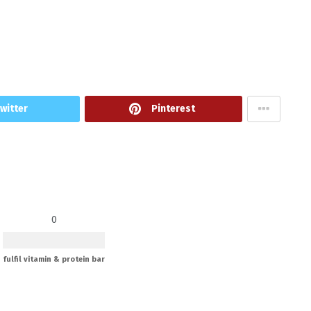
witter
Pinterest
0
fulfil vitamin & protein bar