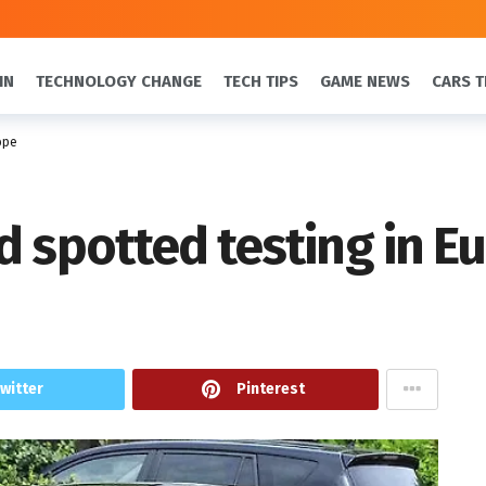
IN
TECHNOLOGY CHANGE
TECH TIPS
GAME NEWS
CARS T
ope
d spotted testing in E
witter
Pinterest