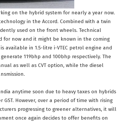
ing on the hybrid system for nearly a year now.
echnology in the Accord. Combined with a twin
dently used on the front wheels. Technical
led for now and it might be known in the coming
is available in 1.5-litre i-VTEC petrol engine and
ch generate 119bhp and 100bhp respectively. The
anual as well as CVT option, while the diesel
ansmission.
o India anytime soon due to heavy taxes on hybrids
 GST. However, over a period of time with rising
rers progressing to greener alternatives, it will
nment once again decides to offer benefits on