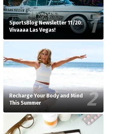
SportsBlog Newsletter 11/20:
Vivaaaa Las Vegas!
Recharge Your Body and Mind
This Summer