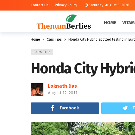
Contact Us !
Privacy Policy
Saturday, August 8, 2026
HOME
VITAM
Home
Cars Tips
Honda City Hybrid spotted testing in Eur
CARS TIPS
Honda City Hybri
Loknath Das
August 12, 2017
Facebook
T