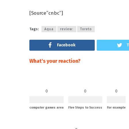
[Source”cnbc”]
Tags:
Aqua
review:
Toreto
Facebook
T
What's your reaction?
0
0
0
computer games area
Five Steps to Success
for example