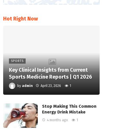
Hot Right Now
SPORTS
Key Clinical Insights from Current
Sports Medicine Reports | Q1 2026
by
admin
April 23, 2026
1
Stop Making This Common
Energy Drink Mistake
4 months ago
1