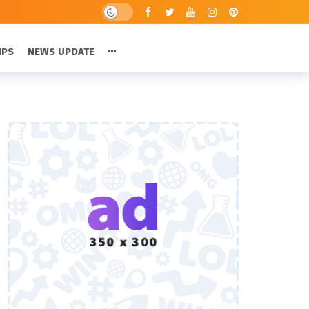
IPS
NEWS UPDATE