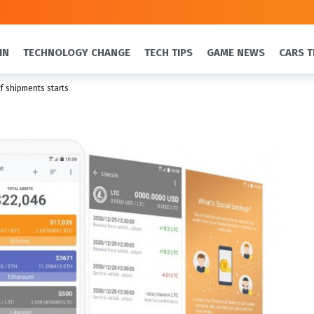
IN
TECHNOLOGY CHANGE
TECH TIPS
GAME NEWS
CARS T
f shipments starts