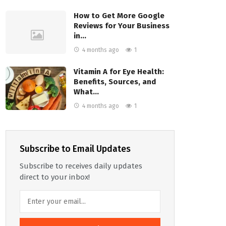
How to Get More Google
Reviews for Your Business
in…
4 months ago
1
Vitamin A for Eye Health:
Benefits, Sources, and
What…
4 months ago
1
Subscribe to Email Updates
Subscribe to receives daily updates
direct to your inbox!