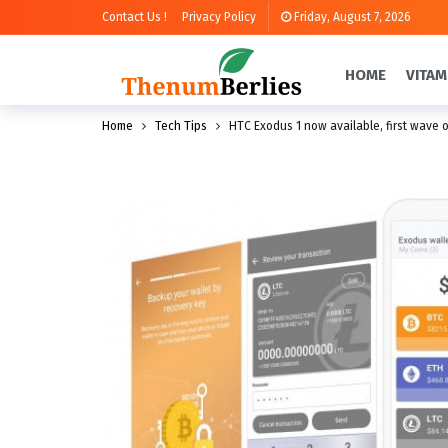
Contact Us !
Privacy Policy
Friday, August 7, 2026
HOME
VITAM
Home
Tech Tips
HTC Exodus 1 now available, first wave o